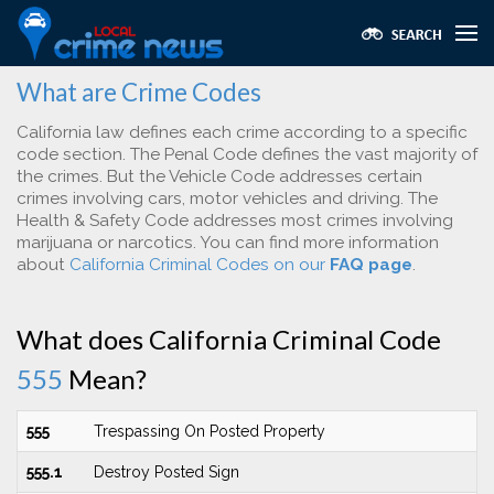
What are Crime Codes
California law defines each crime according to a specific
code section. The Penal Code defines the vast majority of
the crimes. But the Vehicle Code addresses certain
crimes involving cars, motor vehicles and driving. The
Health & Safety Code addresses most crimes involving
marijuana or narcotics. You can find more information
about
California Criminal Codes on our
FAQ page
.
What does California Criminal Code
555
Mean?
555
Trespassing On Posted Property
555.1
Destroy Posted Sign