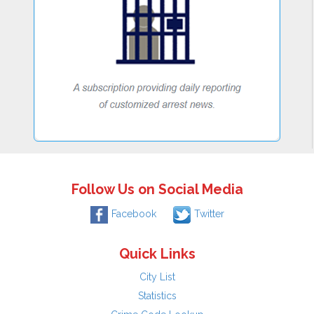
Follow Us on Social Media
Facebook
Twitter
Quick Links
City List
Statistics