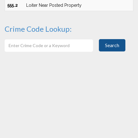
555.2
Loiter Near Posted Property
Crime Code Lookup:
Search