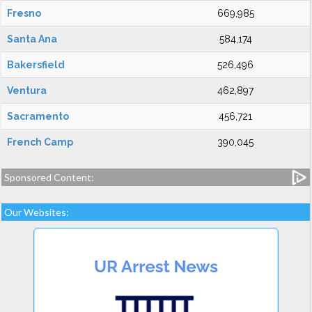
Fresno
669,985
Santa Ana
584,174
Bakersfield
526,496
Ventura
462,897
Sacramento
456,721
French Camp
390,045
Sponsored Content:
Our Websites: