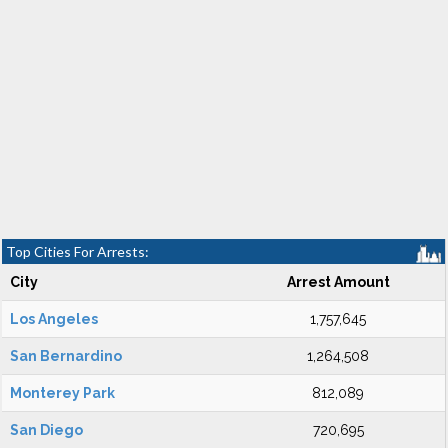
Top Cities For Arrests:
City
Arrest Amount
Los Angeles
1,757,645
San Bernardino
1,264,508
Monterey Park
812,089
San Diego
720,695