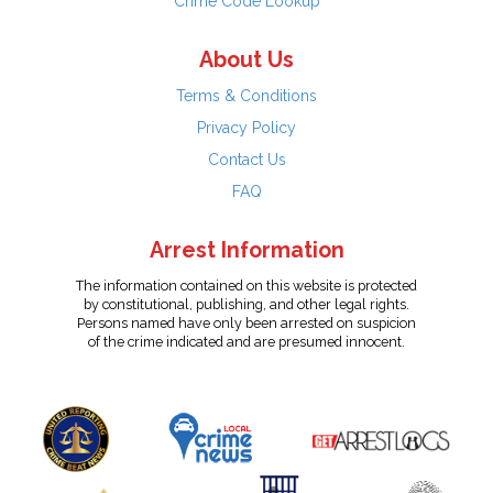
Crime Code Lookup
About Us
Terms & Conditions
Privacy Policy
Contact Us
FAQ
Arrest Information
The information contained on this website is protected
by constitutional, publishing, and other legal rights.
Persons named have only been arrested on suspicion
of the crime indicated and are presumed innocent.