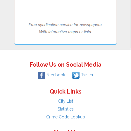
Follow Us on Social Media
Facebook
Twitter
Quick Links
City List
Statistics
Crime Code Lookup