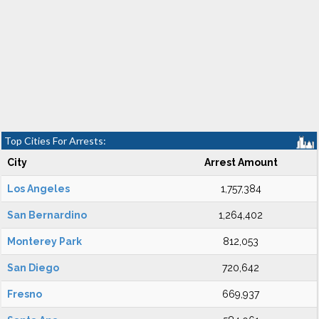
Top Cities For Arrests:
City
Arrest Amount
Los Angeles
1,757,384
San Bernardino
1,264,402
Monterey Park
812,053
San Diego
720,642
Fresno
669,937