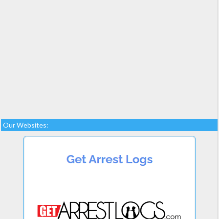
Our Websites: