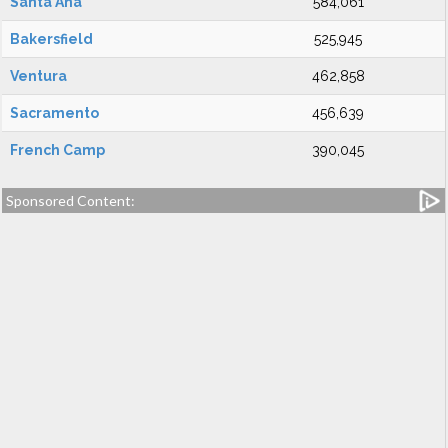
Santa Ana
584,061
Bakersfield
525,945
Ventura
462,858
Sacramento
456,639
French Camp
390,045
Sponsored Content: