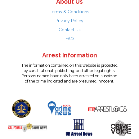
About Us
Terms & Conditions
Privacy Policy
Contact Us
FAQ
Arrest Information
The information contained on this website is protected
by constitutional, publishing, and other legal rights.
Persons named have only been arrested on suspicion
of the crime indicated and are presumed innocent.