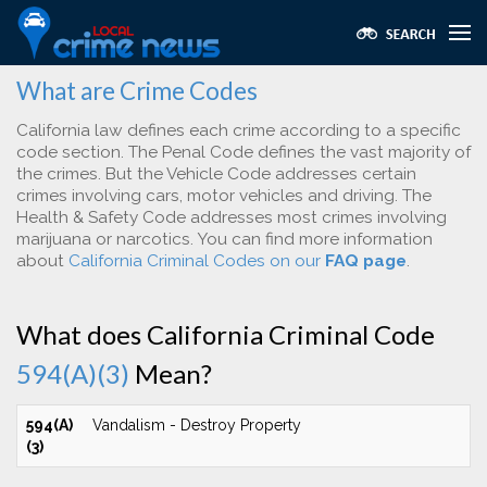
What are Crime Codes
California law defines each crime according to a specific
code section. The Penal Code defines the vast majority of
the crimes. But the Vehicle Code addresses certain
crimes involving cars, motor vehicles and driving. The
Health & Safety Code addresses most crimes involving
marijuana or narcotics. You can find more information
about
California Criminal Codes on our
FAQ page
.
What does California Criminal Code
594(A)(3)
Mean?
594(A)
Vandalism - Destroy Property
(3)