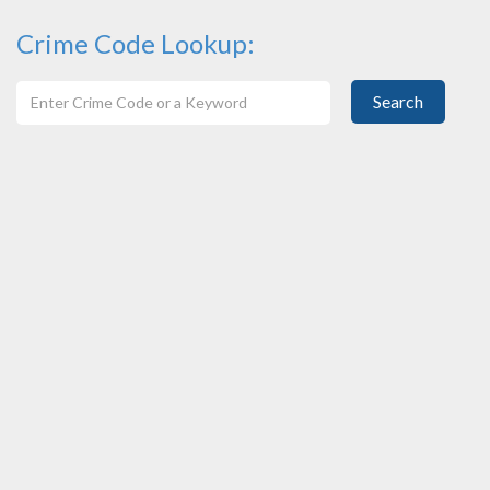
Crime Code Lookup:
Search