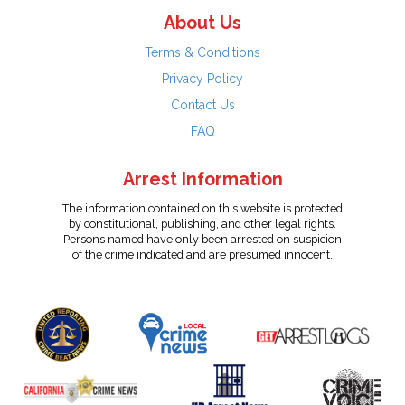
About Us
Terms & Conditions
Privacy Policy
Contact Us
FAQ
Arrest Information
The information contained on this website is protected
by constitutional, publishing, and other legal rights.
Persons named have only been arrested on suspicion
of the crime indicated and are presumed innocent.