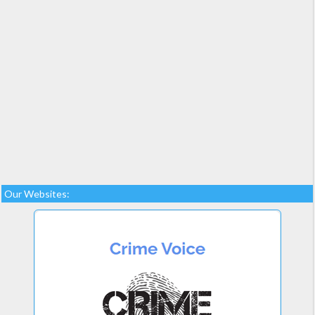
Our Websites: