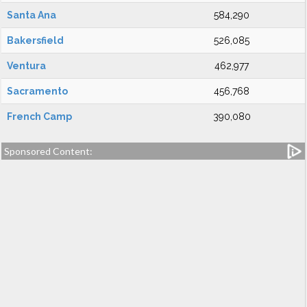
Santa Ana
584,290
Bakersfield
526,085
Ventura
462,977
Sacramento
456,768
French Camp
390,080
Sponsored Content: