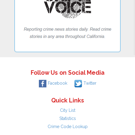
Follow Us on Social Media
Facebook
Twitter
Quick Links
City List
Statistics
Crime Code Lookup