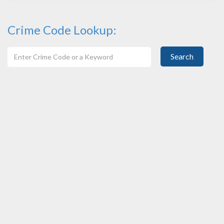
Crime Code Lookup:
Search