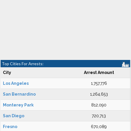
Top Cities For Arrests:
City
Arrest Amount
Los Angeles
1,757,776
San Bernardino
1,264,653
Monterey Park
812,090
San Diego
720,713
Fresno
670,089