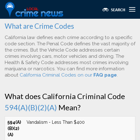
What are Crime Codes
California law defines each crime according to a specific
code section. The Penal Code defines the vast majority of
the crimes. But the Vehicle Code addresses certain
crimes involving cars, motor vehicles and driving. The
Health & Safety Code addresses most crimes involving
marijuana or narcotics. You can find more information
about
California Criminal Codes on our
FAQ page
.
What does California Criminal Code
594(A)(B)(2)(A)
Mean?
594(A)
Vandalism - Less Than $400
(B)(2)
(A)