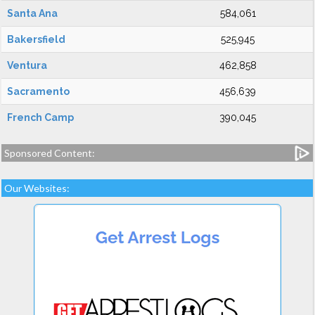
Santa Ana
584,061
Bakersfield
525,945
Ventura
462,858
Sacramento
456,639
French Camp
390,045
Sponsored Content:
Our Websites: