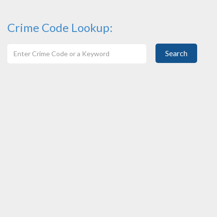
Crime Code Lookup:
Search