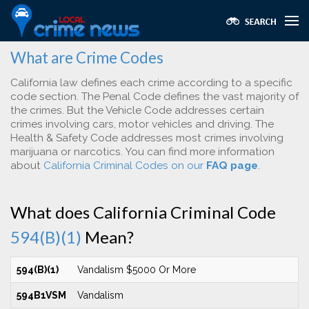
What are Crime Codes
California law defines each crime according to a specific
code section. The Penal Code defines the vast majority of
the crimes. But the Vehicle Code addresses certain
crimes involving cars, motor vehicles and driving. The
Health & Safety Code addresses most crimes involving
marijuana or narcotics. You can find more information
about
California Criminal Codes on our
FAQ page
.
What does California Criminal Code
594(B)(1)
Mean?
594(B)(1)
Vandalism $5000 Or More
594B1VSM
Vandalism