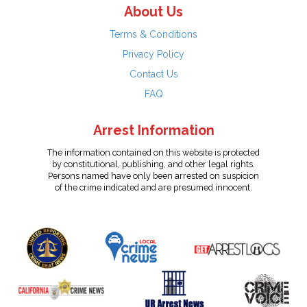
About Us
Terms & Conditions
Privacy Policy
Contact Us
FAQ
Arrest Information
The information contained on this website is protected
by constitutional, publishing, and other legal rights.
Persons named have only been arrested on suspicion
of the crime indicated and are presumed innocent.