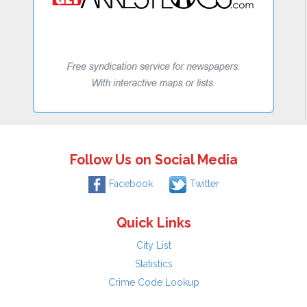
Follow Us on Social Media
Facebook
Twitter
Quick Links
City List
Statistics
Crime Code Lookup