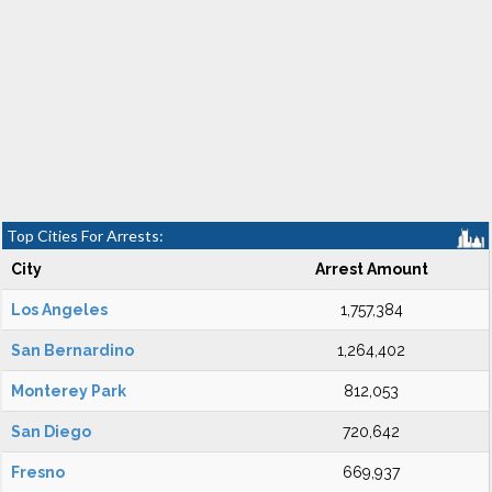
Top Cities For Arrests:
City
Arrest Amount
Los Angeles
1,757,384
San Bernardino
1,264,402
Monterey Park
812,053
San Diego
720,642
Fresno
669,937