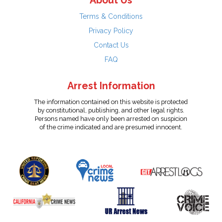
About Us
Terms & Conditions
Privacy Policy
Contact Us
FAQ
Arrest Information
The information contained on this website is protected
by constitutional, publishing, and other legal rights.
Persons named have only been arrested on suspicion
of the crime indicated and are presumed innocent.