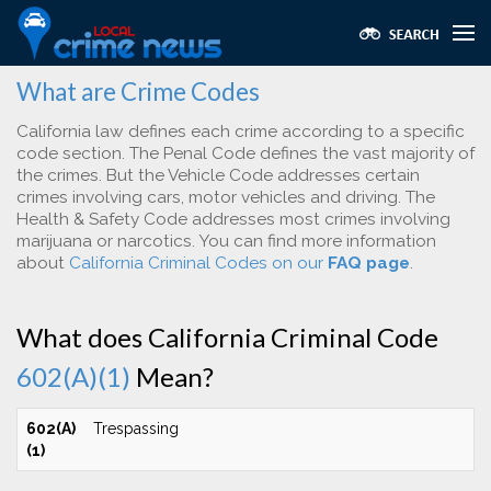
What are Crime Codes
California law defines each crime according to a specific
code section. The Penal Code defines the vast majority of
the crimes. But the Vehicle Code addresses certain
crimes involving cars, motor vehicles and driving. The
Health & Safety Code addresses most crimes involving
marijuana or narcotics. You can find more information
about
California Criminal Codes on our
FAQ page
.
What does California Criminal Code
602(A)(1)
Mean?
602(A)
Trespassing
(1)