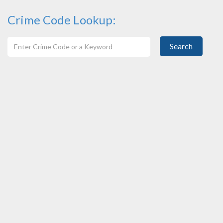
Crime Code Lookup:
Search