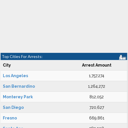
Top Cities For Arrests:
City
Arrest Amount
Los Angeles
1,757,274
San Bernardino
1,264,272
Monterey Park
812,052
San Diego
720,627
Fresno
669,861