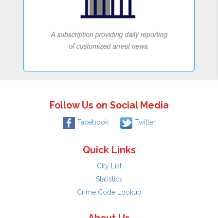
Follow Us on Social Media
Facebook
Twitter
Quick Links
City List
Statistics
Crime Code Lookup