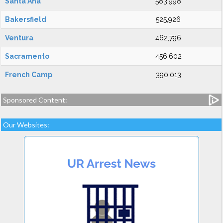
Santa Ana
583,998
Bakersfield
525,926
Ventura
462,796
Sacramento
456,602
French Camp
390,013
Sponsored Content:
Our Websites: