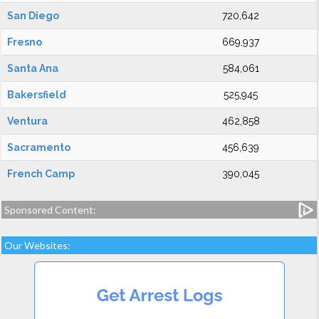
San Diego
720,642
Fresno
669,937
Santa Ana
584,061
Bakersfield
525,945
Ventura
462,858
Sacramento
456,639
French Camp
390,045
Sponsored Content:
Our Websites: