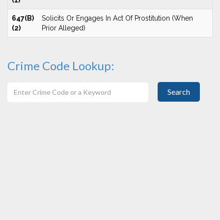
(1)
647(B)
Solicits Or Engages In Act Of Prostitution (When
(2)
Prior Alleged)
Crime Code Lookup:
Search