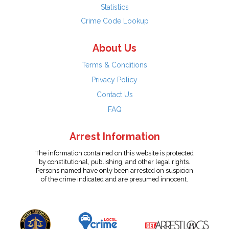
Statistics
Crime Code Lookup
About Us
Terms & Conditions
Privacy Policy
Contact Us
FAQ
Arrest Information
The information contained on this website is protected
by constitutional, publishing, and other legal rights.
Persons named have only been arrested on suspicion
of the crime indicated and are presumed innocent.