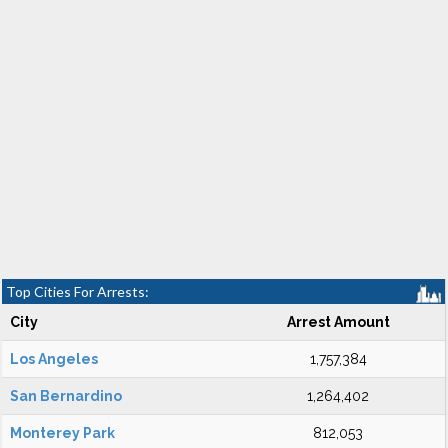
Top Cities For Arrests:
City
Arrest Amount
Los Angeles
1,757,384
San Bernardino
1,264,402
Monterey Park
812,053