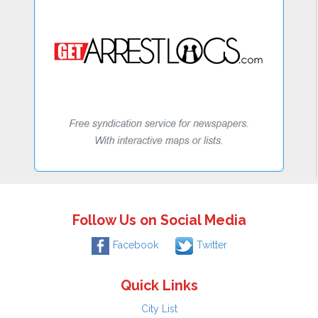
Follow Us on Social Media
Facebook
Twitter
Quick Links
City List