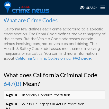
What are Crime Codes
California law defines each crime according to a specific
code section. The Penal Code defines the vast majority of
the crimes. But the Vehicle Code addresses certain
crimes involving cars, motor vehicles and driving. The
Health & Safety Code addresses most crimes involving
marijuana or narcotics. You can find more information
about
California Criminal Codes on our
FAQ page
.
What does California Criminal Code
647(B)
Mean?
647(B)
Disorderly Conduct:Prostitution
647(B)
Solicits Or Engages In Act Of Prostitution