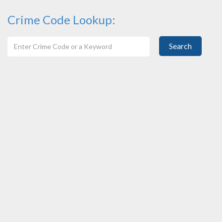
Crime Code Lookup:
Search