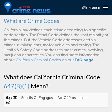
What are Crime Codes
California law defines each crime according to a specific
code section. The Penal Code defines the vast majority of
the crimes. But the Vehicle Code addresses certain
crimes involving cars, motor vehicles and driving. The
Health & Safety Code addresses most crimes involving
marijuana or narcotics. You can find more information
about
California Criminal Codes on our
FAQ page
.
What does California Criminal Code
647(B)(1)
Mean?
647(B)
Solicits Or Engages In Act Of Prostitution
(1)