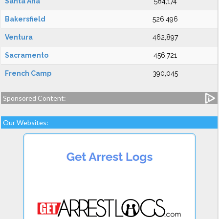
Santa Ana
584,174
Bakersfield
526,496
Ventura
462,897
Sacramento
456,721
French Camp
390,045
Sponsored Content:
Our Websites: