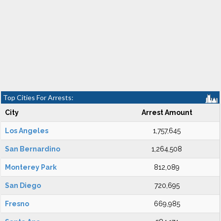
Top Cities For Arrests:
City
Arrest Amount
Los Angeles
1,757,645
San Bernardino
1,264,508
Monterey Park
812,089
San Diego
720,695
Fresno
669,985