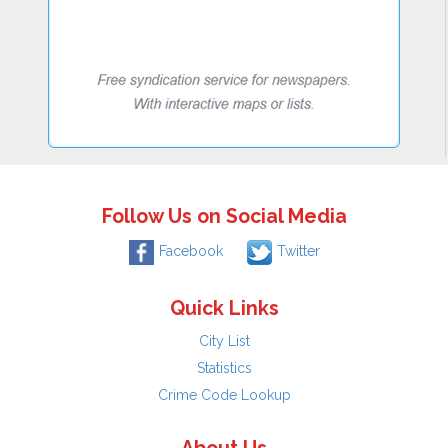
Follow Us on Social Media
Facebook
Twitter
Quick Links
City List
Statistics
Crime Code Lookup