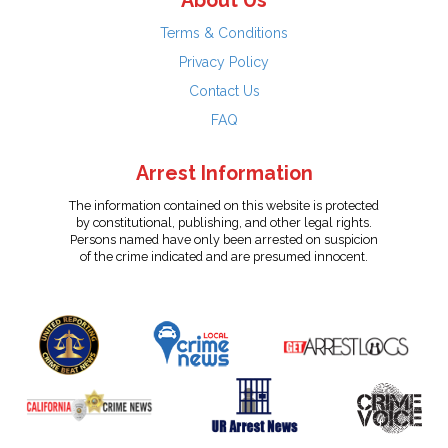
About Us
Terms & Conditions
Privacy Policy
Contact Us
FAQ
Arrest Information
The information contained on this website is protected
by constitutional, publishing, and other legal rights.
Persons named have only been arrested on suspicion
of the crime indicated and are presumed innocent.