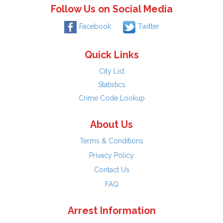
Follow Us on Social Media
Facebook
Twitter
Quick Links
City List
Statistics
Crime Code Lookup
About Us
Terms & Conditions
Privacy Policy
Contact Us
FAQ
Arrest Information