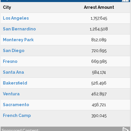
City
Arrest Amount
Los Angeles
1,757,645
San Bernardino
1,264,508
Monterey Park
812,089
San Diego
720,695
Fresno
669,985
Santa Ana
584,174
Bakersfield
526,496
Ventura
462,897
Sacramento
456,721
French Camp
390,045
Sponsored Content: