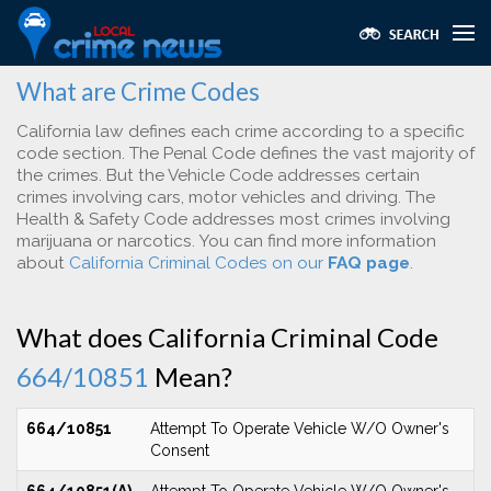
What are Crime Codes
California law defines each crime according to a specific
code section. The Penal Code defines the vast majority of
the crimes. But the Vehicle Code addresses certain
crimes involving cars, motor vehicles and driving. The
Health & Safety Code addresses most crimes involving
marijuana or narcotics. You can find more information
about
California Criminal Codes on our
FAQ page
.
What does California Criminal Code
664/10851
Mean?
664/10851
Attempt To Operate Vehicle W/O Owner's
Consent