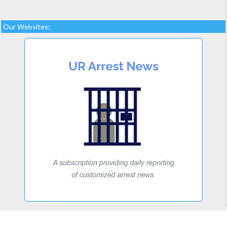
Our Websites: