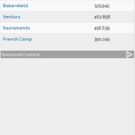
Bakersfield
525,945
Ventura
462,858
Sacramento
456,639
French Camp
390,045
Sponsored Content: