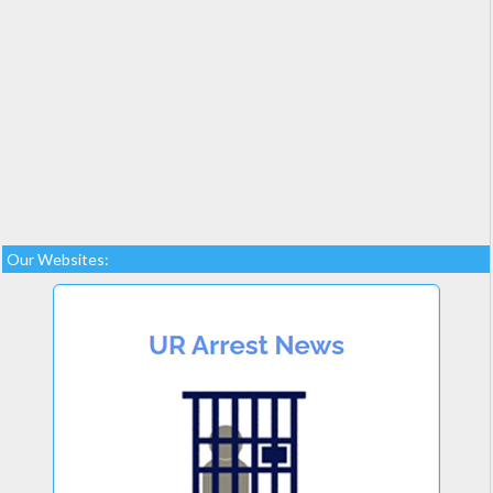
Our Websites: