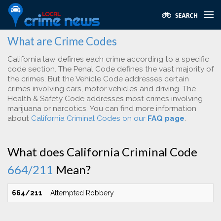
What are Crime Codes
California law defines each crime according to a specific
code section. The Penal Code defines the vast majority of
the crimes. But the Vehicle Code addresses certain
crimes involving cars, motor vehicles and driving. The
Health & Safety Code addresses most crimes involving
marijuana or narcotics. You can find more information
about
California Criminal Codes on our
FAQ page
.
What does California Criminal Code
664/211
Mean?
664/211
Attempted Robbery