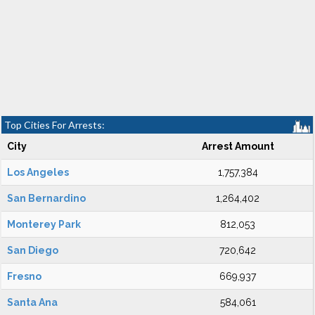
Top Cities For Arrests:
City
Arrest Amount
Los Angeles
1,757,384
San Bernardino
1,264,402
Monterey Park
812,053
San Diego
720,642
Fresno
669,937
Santa Ana
584,061