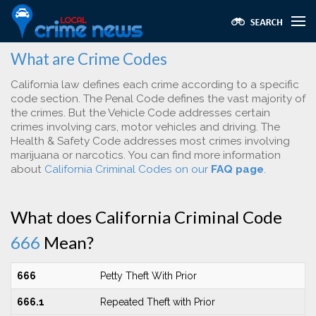
What are Crime Codes
California law defines each crime according to a specific
code section. The Penal Code defines the vast majority of
the crimes. But the Vehicle Code addresses certain
crimes involving cars, motor vehicles and driving. The
Health & Safety Code addresses most crimes involving
marijuana or narcotics. You can find more information
about
California Criminal Codes on our
FAQ page
.
What does California Criminal Code
666
Mean?
666
Petty Theft With Prior
666.1
Repeated Theft with Prior