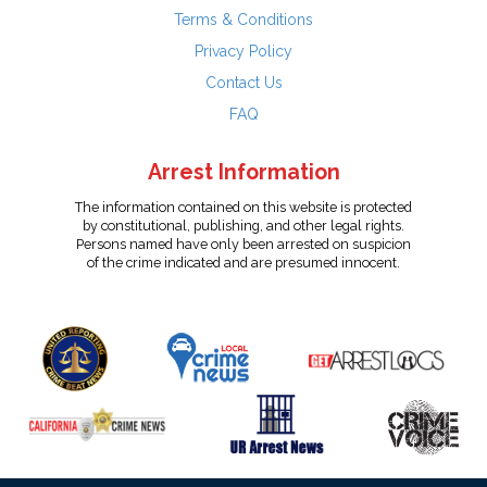
Terms & Conditions
Privacy Policy
Contact Us
FAQ
Arrest Information
The information contained on this website is protected
by constitutional, publishing, and other legal rights.
Persons named have only been arrested on suspicion
of the crime indicated and are presumed innocent.