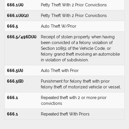
666.1(A)
Petty Theft With 2 Prior Convictions
666.1(A)(2)
Petty Theft With 2 Prior Convictions
666.5
Auto Theft W/Prior
666.5/496D(A)
Receipt of stolen property when having
been convicted of a felony violation of
Section 10851 of the Vehicle Code, or
felony grand theft involving an automobile
in violation of subdivision.
666.5(A)
Auto Theft with Prior
666.5(B)
Punishment for felony theft with prior
felony theft of motorized vehicle or vessel.
666.1
Repeated theft with 2 or more prior
convictions
666.1
Repeated theft With Priors