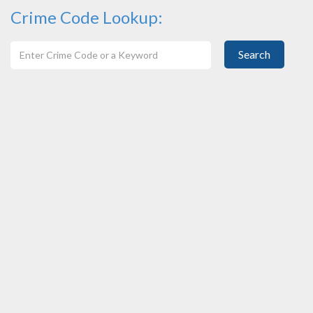
Crime Code Lookup:
Search