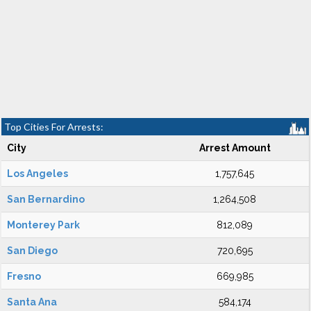
Top Cities For Arrests:
City
Arrest Amount
Los Angeles
1,757,645
San Bernardino
1,264,508
Monterey Park
812,089
San Diego
720,695
Fresno
669,985
Santa Ana
584,174