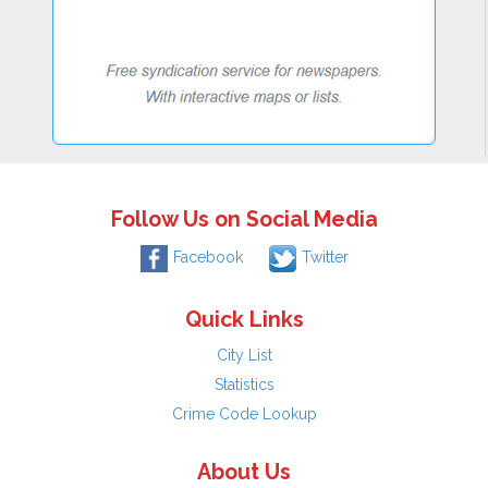
Follow Us on Social Media
Facebook
Twitter
Quick Links
City List
Statistics
Crime Code Lookup
About Us