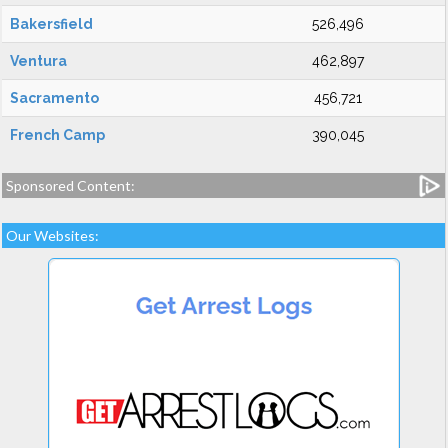
Bakersfield
526,496
Ventura
462,897
Sacramento
456,721
French Camp
390,045
Sponsored Content:
Our Websites: