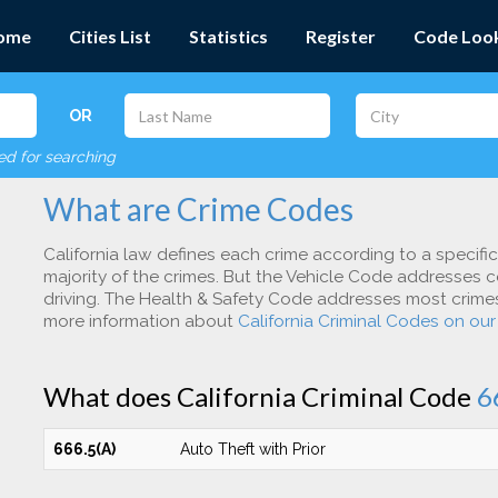
ome
Cities List
Statistics
Register
Code Loo
OR
red for searching
What are Crime Codes
California law defines each crime according to a specifi
majority of the crimes. But the Vehicle Code addresses c
driving. The Health & Safety Code addresses most crimes 
more information about
California Criminal Codes on ou
What does California Criminal Code
6
666.5(A)
Auto Theft with Prior