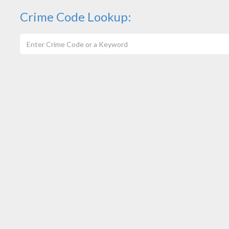
Crime Code Lookup: