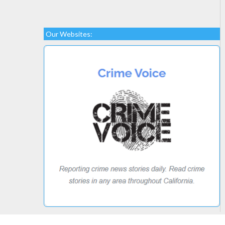
Our Websites: