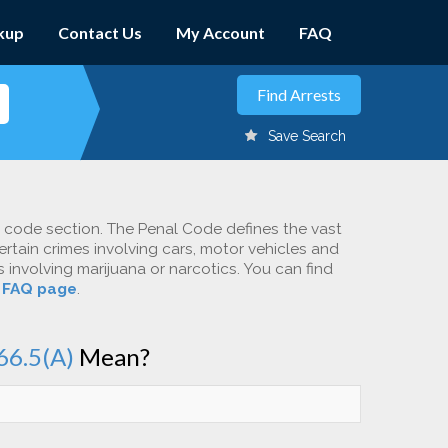
kup
Contact Us
My Account
FAQ
Save Search
c code section. The Penal Code defines the vast
ertain crimes involving cars, motor vehicles and
involving marijuana or narcotics. You can find
r
FAQ page
.
66.5(A)
Mean?