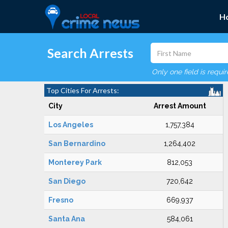
H
Search Arrests
Only one field is requi
Top Cities For Arrests:
City
Arrest Amount
Los Angeles
1,757,384
San Bernardino
1,264,402
Monterey Park
812,053
San Diego
720,642
Fresno
669,937
Santa Ana
584,061