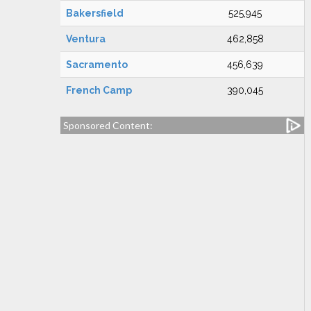
Bakersfield
525,945
Ventura
462,858
Sacramento
456,639
French Camp
390,045
Sponsored Content: