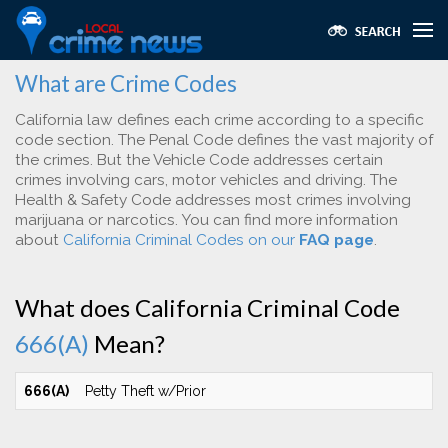
What are Crime Codes
California law defines each crime according to a specific
code section. The Penal Code defines the vast majority of
the crimes. But the Vehicle Code addresses certain
crimes involving cars, motor vehicles and driving. The
Health & Safety Code addresses most crimes involving
marijuana or narcotics. You can find more information
about
California Criminal Codes on our
FAQ page
.
What does California Criminal Code
666(A)
Mean?
666(A)
Petty Theft w/Prior