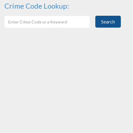
Crime Code Lookup:
Search