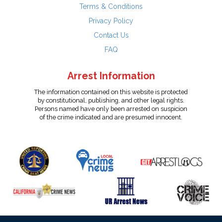
Terms & Conditions
Privacy Policy
Contact Us
FAQ
Arrest Information
The information contained on this website is protected
by constitutional, publishing, and other legal rights.
Persons named have only been arrested on suspicion
of the crime indicated and are presumed innocent.