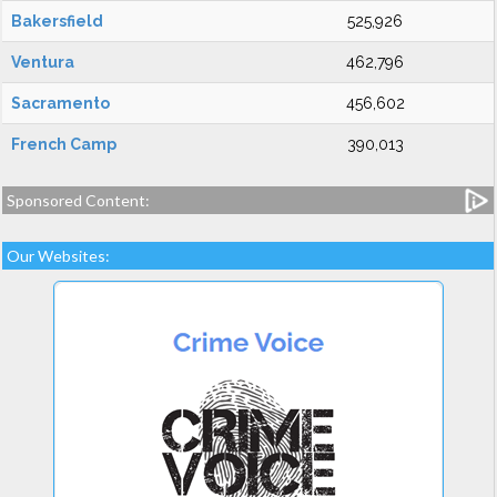
Bakersfield
525,926
Ventura
462,796
Sacramento
456,602
French Camp
390,013
Sponsored Content:
Our Websites: