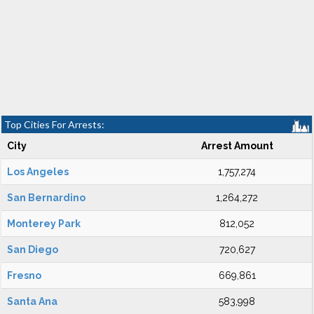
Top Cities For Arrests:
City
Arrest Amount
Los Angeles
1,757,274
San Bernardino
1,264,272
Monterey Park
812,052
San Diego
720,627
Fresno
669,861
Santa Ana
583,998