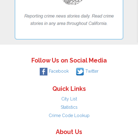
Follow Us on Social Media
Facebook
Twitter
Quick Links
City List
Statistics
Crime Code Lookup
About Us