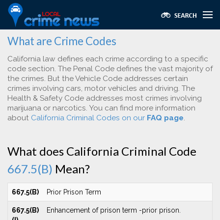
What are Crime Codes
California law defines each crime according to a specific
code section. The Penal Code defines the vast majority of
the crimes. But the Vehicle Code addresses certain
crimes involving cars, motor vehicles and driving. The
Health & Safety Code addresses most crimes involving
marijuana or narcotics. You can find more information
about
California Criminal Codes on our
FAQ page
.
What does California Criminal Code
667.5(B)
Mean?
667.5(B)
Prior Prison Term
667.5(B)
Enhancement of prison term -prior prison.