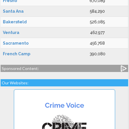
Fresno
670,089
Santa Ana
584,290
Bakersfield
526,085
Ventura
462,977
Sacramento
456,768
French Camp
390,080
Sponsored Content:
Our Websites: