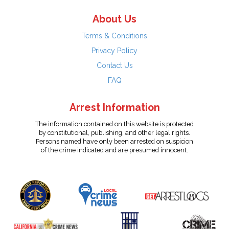
About Us
Terms & Conditions
Privacy Policy
Contact Us
FAQ
Arrest Information
The information contained on this website is protected
by constitutional, publishing, and other legal rights.
Persons named have only been arrested on suspicion
of the crime indicated and are presumed innocent.