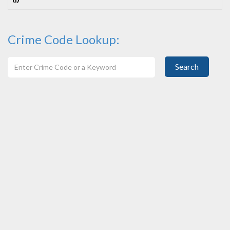
(I)
Crime Code Lookup:
Search