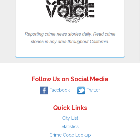
Follow Us on Social Media
Facebook
Twitter
Quick Links
City List
Statistics
Crime Code Lookup