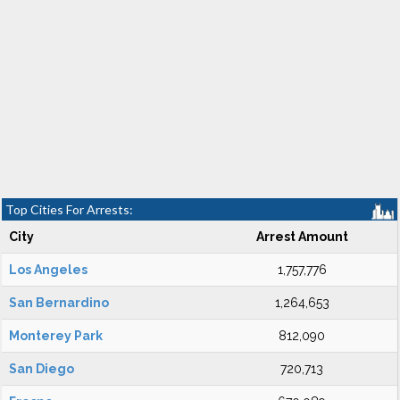
Top Cities For Arrests:
City
Arrest Amount
Los Angeles
1,757,776
San Bernardino
1,264,653
Monterey Park
812,090
San Diego
720,713