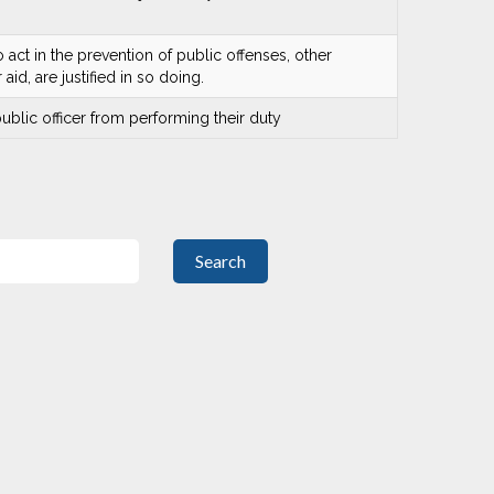
o act in the prevention of public offenses, other
id, are justified in so doing.
 public officer from performing their duty
Search