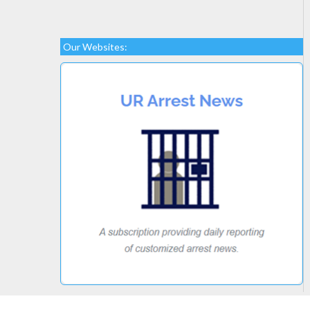
Our Websites: