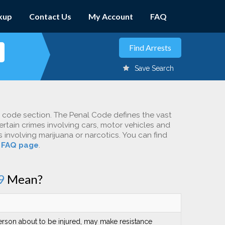
kup
Contact Us
My Account
FAQ
Save Search
c code section. The Penal Code defines the vast
ertain crimes involving cars, motor vehicles and
involving marijuana or narcotics. You can find
r
FAQ page
.
9
Mean?
person about to be injured, may make resistance