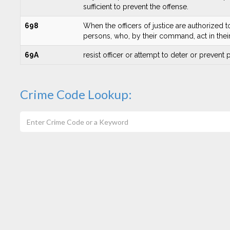
sufficient to prevent the offense.
698
When the officers of justice are authorized t
persons, who, by their command, act in their a
69A
resist officer or attempt to deter or prevent
Crime Code Lookup: