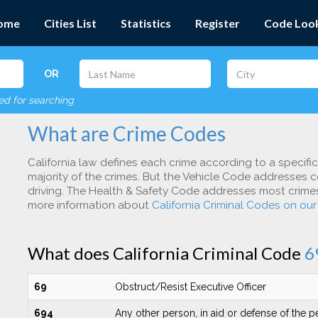
ome
Cities List
Statistics
Register
Code Loo
OR
red for searching
What are Crime Codes
California law defines each crime according to a specifi
majority of the crimes. But the Vehicle Code addresses c
driving. The Health & Safety Code addresses most crimes 
more information about
California Criminal Codes on ou
What does California Criminal Code
6
69
Obstruct/Resist Executive Officer
694
Any other person, in aid or defense of the 