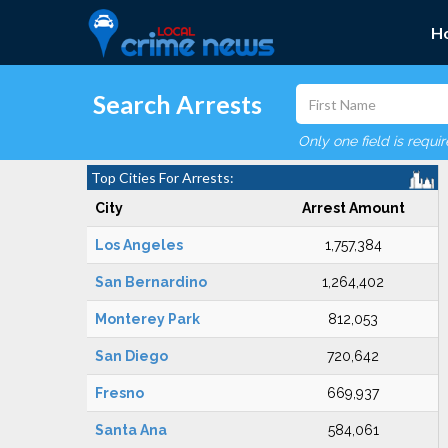
H
Search Arrests
Only one field is requi
Top Cities For Arrests:
City
Arrest Amount
Los Angeles
1,757,384
San Bernardino
1,264,402
Monterey Park
812,053
San Diego
720,642
Fresno
669,937
Santa Ana
584,061