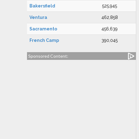
Bakersfield
525,945
Ventura
462,858
Sacramento
456,639
French Camp
390,045
Sponsored Content: