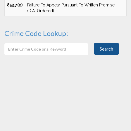
853.7(2)
Failure To Appear Pursuant To Written Promise
(D.A. Ordered)
Crime Code Lookup:
Search