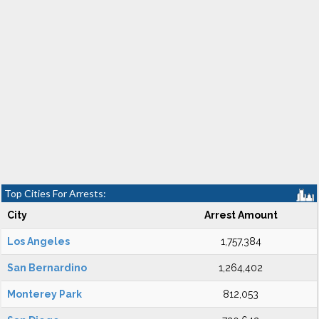
Top Cities For Arrests:
City
Arrest Amount
Los Angeles
1,757,384
San Bernardino
1,264,402
Monterey Park
812,053