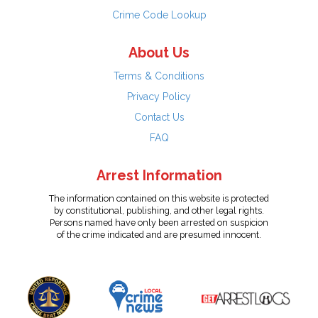
Crime Code Lookup
About Us
Terms & Conditions
Privacy Policy
Contact Us
FAQ
Arrest Information
The information contained on this website is protected
by constitutional, publishing, and other legal rights.
Persons named have only been arrested on suspicion
of the crime indicated and are presumed innocent.