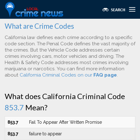
What are Crime Codes
California law defines each crime according to a specific
code section. The Penal Code defines the vast majority of
the crimes. But the Vehicle Code addresses certain
crimes involving cars, motor vehicles and driving. The
Health & Safety Code addresses most crimes involving
marijuana or narcotics. You can find more information
about
California Criminal Codes on our
FAQ page
.
What does California Criminal Code
853.7
Mean?
853.7
Fail To Appear After Written Promise
853.7
failure to appear