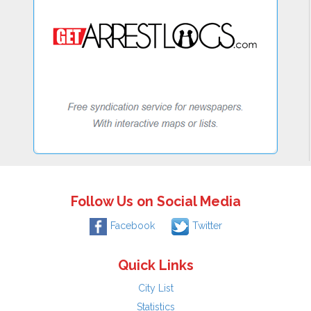
Follow Us on Social Media
Facebook
Twitter
Quick Links
City List
Statistics