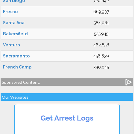
San Diego
720,642
Fresno
669,937
Santa Ana
584,061
Bakersfield
525,945
Ventura
462,858
Sacramento
456,639
French Camp
390,045
Sponsored Content:
Our Websites: