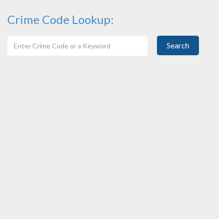
Crime Code Lookup:
Search