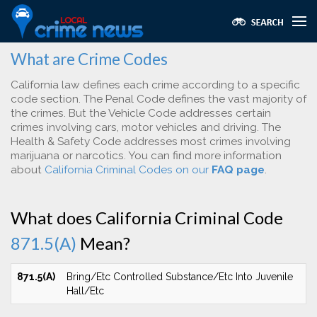
What are Crime Codes
California law defines each crime according to a specific
code section. The Penal Code defines the vast majority of
the crimes. But the Vehicle Code addresses certain
crimes involving cars, motor vehicles and driving. The
Health & Safety Code addresses most crimes involving
marijuana or narcotics. You can find more information
about
California Criminal Codes on our
FAQ page
.
What does California Criminal Code
871.5(A)
Mean?
871.5(A)
Bring/Etc Controlled Substance/Etc Into Juvenile
Hall/Etc