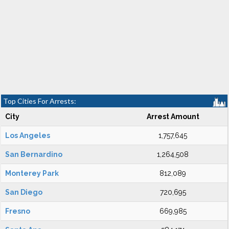
Top Cities For Arrests:
City
Arrest Amount
Los Angeles
1,757,645
San Bernardino
1,264,508
Monterey Park
812,089
San Diego
720,695
Fresno
669,985