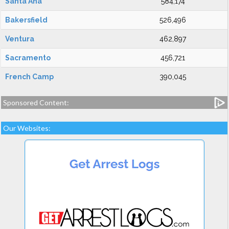
Santa Ana
584,174
Bakersfield
526,496
Ventura
462,897
Sacramento
456,721
French Camp
390,045
Sponsored Content:
Our Websites: