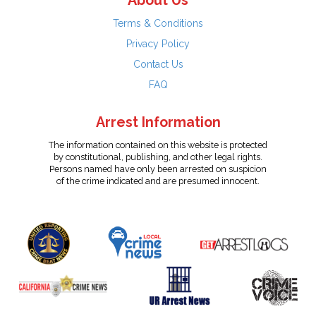
About Us
Terms & Conditions
Privacy Policy
Contact Us
FAQ
Arrest Information
The information contained on this website is protected
by constitutional, publishing, and other legal rights.
Persons named have only been arrested on suspicion
of the crime indicated and are presumed innocent.