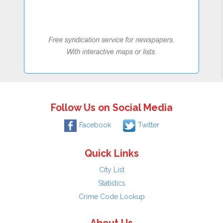
Follow Us on Social Media
Facebook
Twitter
Quick Links
City List
Statistics
Crime Code Lookup