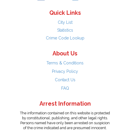
Quick Links
City List
Statistics
Crime Code Lookup
About Us
Terms & Conditions
Privacy Policy
Contact Us
FAQ
Arrest Information
The information contained on this website is protected
by constitutional, publishing, and other legal rights.
Persons named have only been arrested on suspicion
of the crime indicated and are presumed innocent.