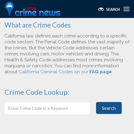
What are Crime Codes
California law defines each crime according to a specific
code section. The Penal Code defines the vast majority of
the crimes. But the Vehicle Code addresses certain
crimes involving cars, motor vehicles and driving. The
Health & Safety Code addresses most crimes involving
marijuana or narcotics. You can find more information
about
California Criminal Codes on our
FAQ page
.
Crime Code Lookup:
Search