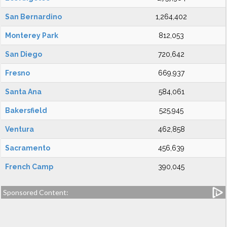
San Bernardino
1,264,402
Monterey Park
812,053
San Diego
720,642
Fresno
669,937
Santa Ana
584,061
Bakersfield
525,945
Ventura
462,858
Sacramento
456,639
French Camp
390,045
Sponsored Content: