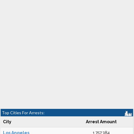
Top Cities For Arrests:
City
Arrest Amount
Los Angeles
1,757,384