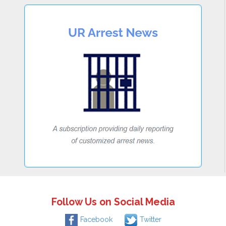
Follow Us on Social Media
Facebook
Twitter