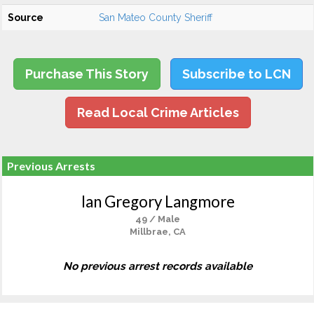
Source
San Mateo County Sheriff
Purchase This Story
Subscribe to LCN
Read Local Crime Articles
Previous Arrests
Ian Gregory Langmore
49 / Male
Millbrae, CA
No previous arrest records available