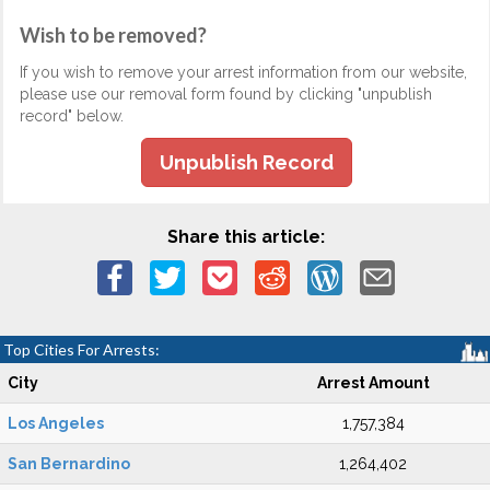
Wish to be removed?
If you wish to remove your arrest information from our website,
please use our removal form found by clicking "unpublish
record" below.
Unpublish Record
Share this article:
Top Cities For Arrests:
City
Arrest Amount
Los Angeles
1,757,384
San Bernardino
1,264,402