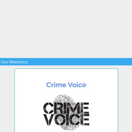
Our Websites: