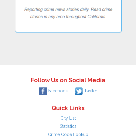
Follow Us on Social Media
Facebook
Twitter
Quick Links
City List
Statistics
Crime Code Lookup