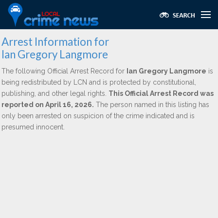
Arrest Information for
Ian Gregory Langmore
The following Official Arrest Record for
Ian Gregory Langmore
is
being redistributed by LCN and is protected by constitutional,
publishing, and other legal rights.
This Official Arrest Record was
reported on April 16, 2026.
The person named in this listing has
only been arrested on suspicion of the crime indicated and is
presumed innocent.