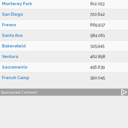
Monterey Park
812,053
San Diego
720,642
Fresno
669,937
Santa Ana
584,061
Bakersfield
525,945
Ventura
462,858
Sacramento
456,639
French Camp
390,045
Sponsored Content: