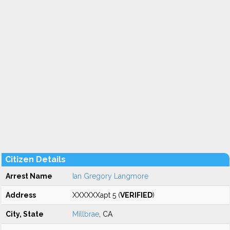
Citizen Details
Arrest Name
Ian Gregory Langmore
Address
XXXXXXapt 5 (
VERIFIED
)
City, State
Millbrae
, CA