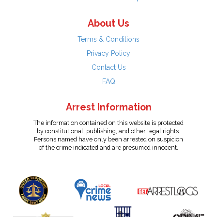
About Us
Terms & Conditions
Privacy Policy
Contact Us
FAQ
Arrest Information
The information contained on this website is protected
by constitutional, publishing, and other legal rights.
Persons named have only been arrested on suspicion
of the crime indicated and are presumed innocent.