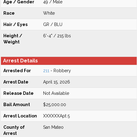
Age / Gender
49 / Male
Race
White
Hair / Eyes
GR / BLU
Height /
6'-4" / 215 lbs
Weight
Arrest Details
Arrested For
211
- Robbery
Arrest Date
April 15, 2026
Release Date
Not Available
Bail Amount
$25,000.00
Arrest Location
XXXXXXApt 5
County of
San Mateo
Arrest