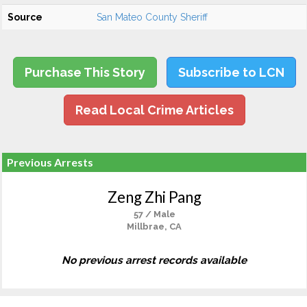
Source
San Mateo County Sheriff
Purchase This Story
Subscribe to LCN
Read Local Crime Articles
Previous Arrests
Zeng Zhi Pang
57 / Male
Millbrae, CA
No previous arrest records available