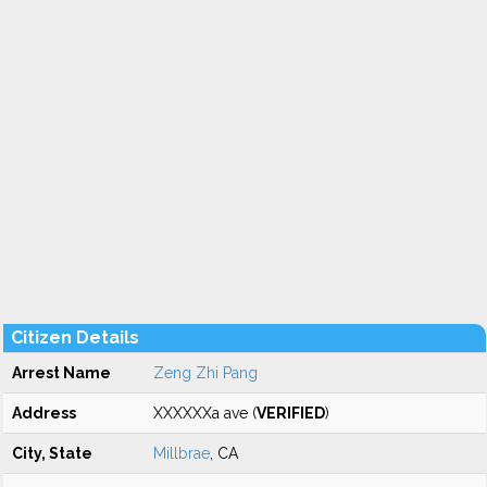
Citizen Details
Arrest Name
Zeng Zhi Pang
Address
XXXXXXa ave (
VERIFIED
)
City, State
Millbrae
, CA