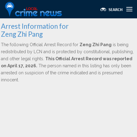
Arrest Information for
Zeng Zhi Pang
The following Official Arrest Record for
Zeng Zhi Pang
is being
redistributed by LCN and is protected by constitutional, publishing,
and other legal rights.
This Official Arrest Record was reported
on April 17, 2026.
The person named in this listing has only been
arrested on suspicion of the crime indicated and is presumed
innocent.