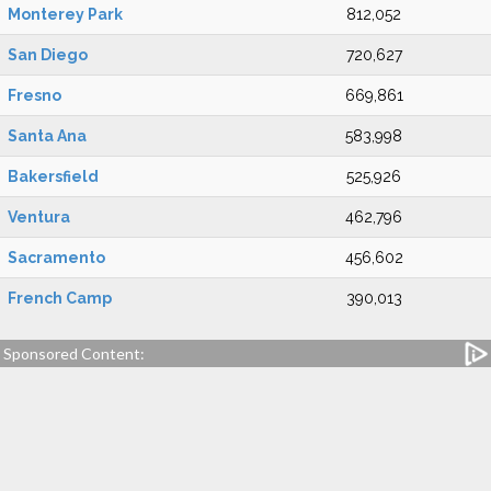
Monterey Park
812,052
San Diego
720,627
Fresno
669,861
Santa Ana
583,998
Bakersfield
525,926
Ventura
462,796
Sacramento
456,602
French Camp
390,013
Sponsored Content: