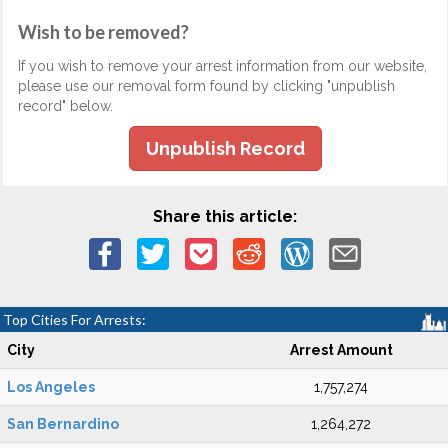
Wish to be removed?
If you wish to remove your arrest information from our website,
please use our removal form found by clicking "unpublish
record" below.
Unpublish Record
Share this article:
Top Cities For Arrests:
City
Arrest Amount
Los Angeles
1,757,274
San Bernardino
1,264,272