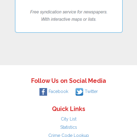
Follow Us on Social Media
Facebook
Twitter
Quick Links
City List
Statistics
Crime Code Lookup