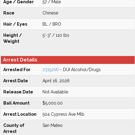
Age / Gender
57 / Male
Race
Chinese
Hair / Eyes
BL / BRO
Height /
5'-3" / 110 lbs
Weight
Arrest Details
Arrested For
23152(A)
- DUI Alcohol/Drugs
Arrest Date
April 16, 2026
Release Date
Not Available
Bail Amount
$5,000.00
Arrest Location
504 Cypress Ave Mlb
County of
San Mateo
Arrest