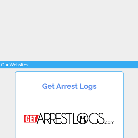
Our Websites: