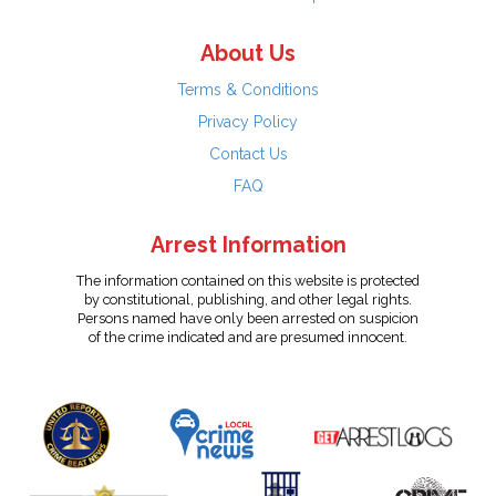
About Us
Terms & Conditions
Privacy Policy
Contact Us
FAQ
Arrest Information
The information contained on this website is protected
by constitutional, publishing, and other legal rights.
Persons named have only been arrested on suspicion
of the crime indicated and are presumed innocent.