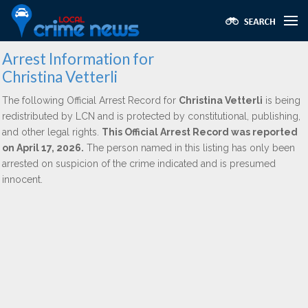
Arrest Information for
Christina Vetterli
The following Official Arrest Record for
Christina Vetterli
is being
redistributed by LCN and is protected by constitutional, publishing,
and other legal rights.
This Official Arrest Record was reported
on April 17, 2026.
The person named in this listing has only been
arrested on suspicion of the crime indicated and is presumed
innocent.