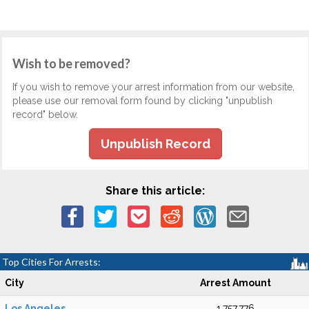
Wish to be removed?
If you wish to remove your arrest information from our website,
please use our removal form found by clicking "unpublish
record" below.
Unpublish Record
Share this article:
Top Cities For Arrests:
City
Arrest Amount
Los Angeles
1,757,776