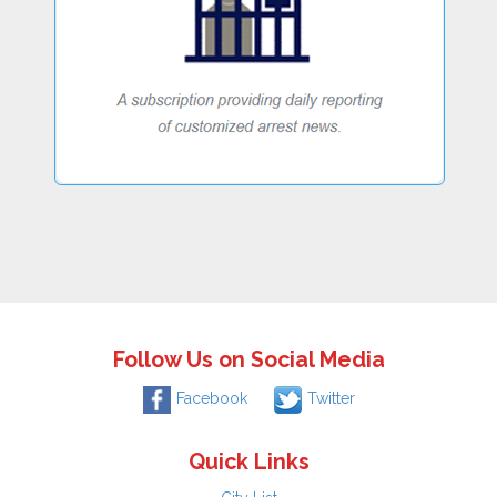
Follow Us on Social Media
Facebook
Twitter
Quick Links