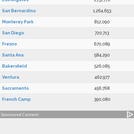
San Bernardino
1,264,653
Monterey Park
812,090
San Diego
720,713
Fresno
670,089
Santa Ana
584,290
Bakersfield
526,085
Ventura
462,977
Sacramento
456,768
French Camp
390,080
Sponsored Content: