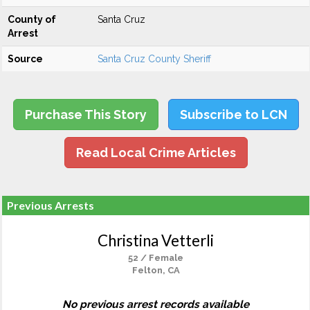
County of
Santa Cruz
Arrest
Source
Santa Cruz County Sheriff
Purchase This Story
Subscribe to LCN
Read Local Crime Articles
Previous Arrests
Christina Vetterli
52 / Female
Felton, CA
No previous arrest records available