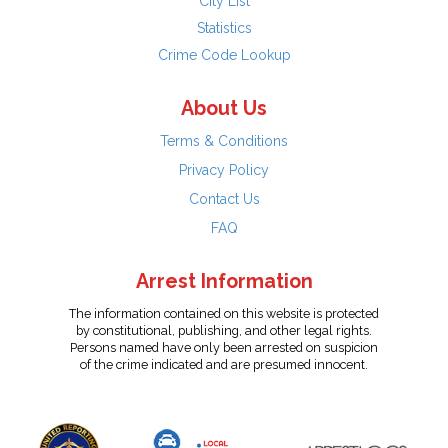
City List
Statistics
Crime Code Lookup
About Us
Terms & Conditions
Privacy Policy
Contact Us
FAQ
Arrest Information
The information contained on this website is protected
by constitutional, publishing, and other legal rights.
Persons named have only been arrested on suspicion
of the crime indicated and are presumed innocent.