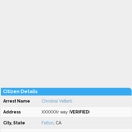
Citizen Details
Arrest Name
Christina Vetterli
Address
XXXXXXr way (
VERIFIED
)
City, State
Felton
, CA