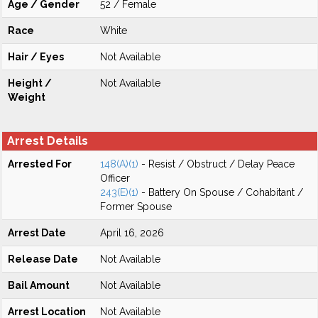
Age / Gender
52 / Female
Race
White
Hair / Eyes
Not Available
Height /
Not Available
Weight
Arrest Details
Arrested For
148(A)(1)
- Resist / Obstruct / Delay Peace
Officer
243(E)(1)
- Battery On Spouse / Cohabitant /
Former Spouse
Arrest Date
April 16, 2026
Release Date
Not Available
Bail Amount
Not Available
Arrest Location
Not Available