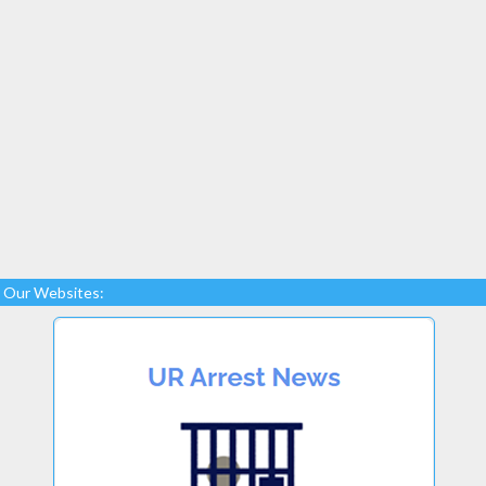
Our Websites: