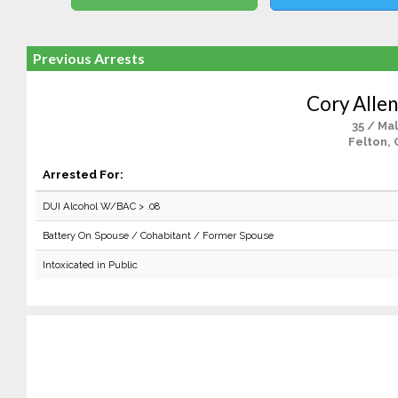
Previous Arrests
Cory Allen
35 / Ma
Felton, 
Arrested For:
DUI Alcohol W/BAC > .08
Battery On Spouse / Cohabitant / Former Spouse
Intoxicated in Public