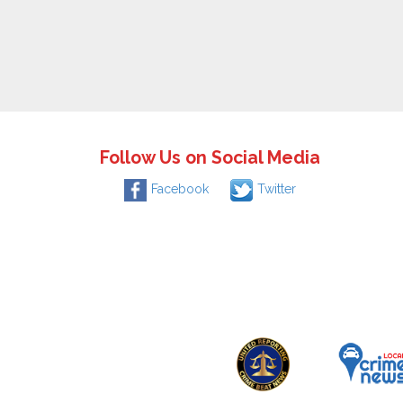
Follow Us on Social Media
Facebook
Twitter