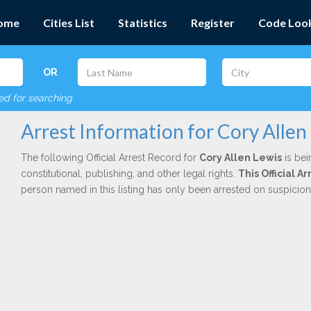
ome
Cities List
Statistics
Register
Code Loo
OR
red for searching
Arrest Information for Cory Allen
The following Official Arrest Record for
Cory Allen Lewis
is bei
constitutional, publishing, and other legal rights.
This Official A
person named in this listing has only been arrested on suspicio