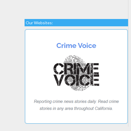
Our Websites: