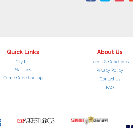
Quick Links
About Us
City List
Terms & Conditions
Statistics
Privacy Policy
Crime Code Lookup
Contact Us
FAQ