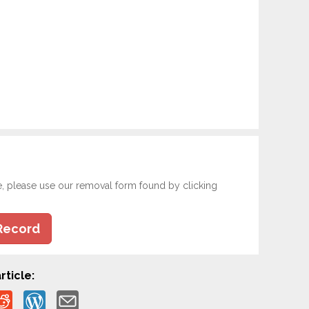
e, please use our removal form found by clicking
Record
rticle: