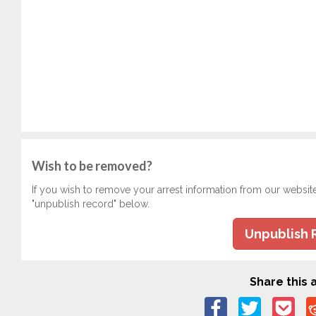
Wish to be removed?
If you wish to remove your arrest information from our websit
"unpublish record" below.
Unpublish 
Share this a