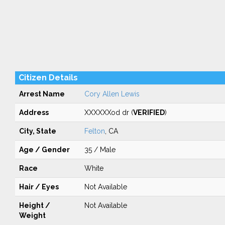
Citizen Details
Arrest Name
Cory Allen Lewis
Address
XXXXXXod dr (
VERIFIED
)
City, State
Felton
, CA
Age / Gender
35 / Male
Race
White
Hair / Eyes
Not Available
Height /
Not Available
Weight