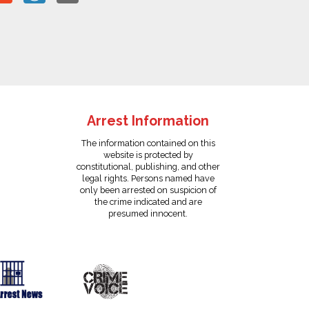
Arrest Information
The information contained on this
website is protected by
constitutional, publishing, and other
legal rights. Persons named have
only been arrested on suspicion of
the crime indicated and are
presumed innocent.