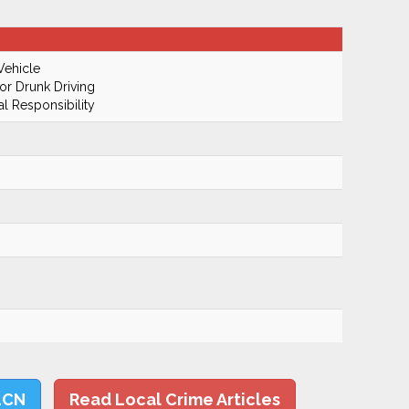
Vehicle
r Drunk Driving
al Responsibility
LCN
Read Local Crime Articles