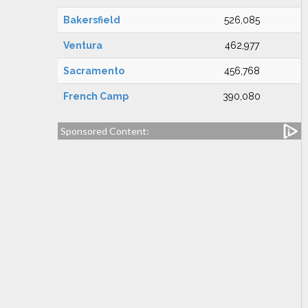
Bakersfield
526,085
Ventura
462,977
Sacramento
456,768
French Camp
390,080
Sponsored Content: