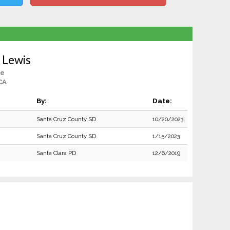
 Lewis
le
CA
By:
Date:
Santa Cruz County SD
10/20/2023
Santa Cruz County SD
1/15/2023
Santa Clara PD
12/6/2019