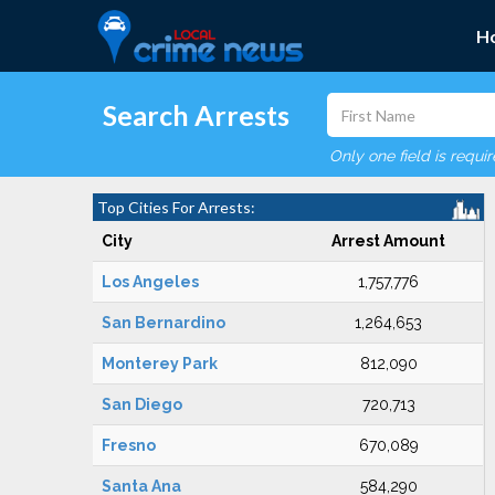
H
Search Arrests
Only one field is requi
Top Cities For Arrests:
City
Arrest Amount
Los Angeles
1,757,776
San Bernardino
1,264,653
Monterey Park
812,090
San Diego
720,713
Fresno
670,089
Santa Ana
584,290