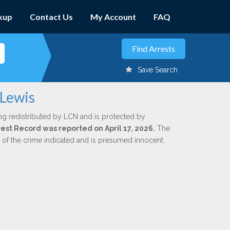
kup
Contact Us
My Account
FAQ
Save Search
 Lewis
ng redistributed by LCN and is protected by
rrest Record was reported on April 17, 2026.
The
n of the crime indicated and is presumed innocent.