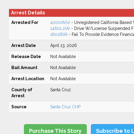
Arrest Details
Arrested For
4000(A)(1)
- Unregistered California Based 
14601.2(A)
- Drive W/License Suspended Fo
16028(A)
- Fail To Provide Evidence Financi
Arrest Date
April 13, 2026
Release Date
Not Available
Bail Amount
Not Available
Arrest Location
Not Available
County of
Santa Cruz
Arrest
Source
Santa Cruz CHP
Purchase This Story
Subscribe to 