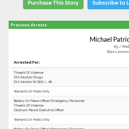
Purchase This Story
Subscribe to 
Previous Arrests
Michael Patric
63 / Ma
Ben Lomon
Arrested For:
Threats Of Violence
DUI Alcohol/Drugs
DUI Alcohol W/BAC > .08
Warrants Or Holds Only
Battery On Peace Officer/Emergency Personnel
Threats Of Violence
Obstruct/Resist Executive Officer
Warrants Or Holds Only