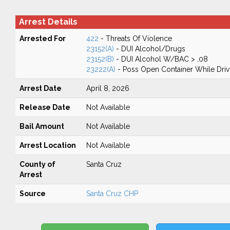
Arrest Details
Arrested For
422
- Threats Of Violence
23152(A)
- DUI Alcohol/Drugs
23152(B)
- DUI Alcohol W/BAC > .08
23222(A)
- Poss Open Container While Driv
Arrest Date
April 8, 2026
Release Date
Not Available
Bail Amount
Not Available
Arrest Location
Not Available
County of
Santa Cruz
Arrest
Source
Santa Cruz CHP