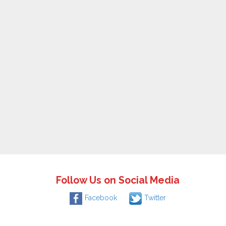
Follow Us on Social Media
Facebook
Twitter