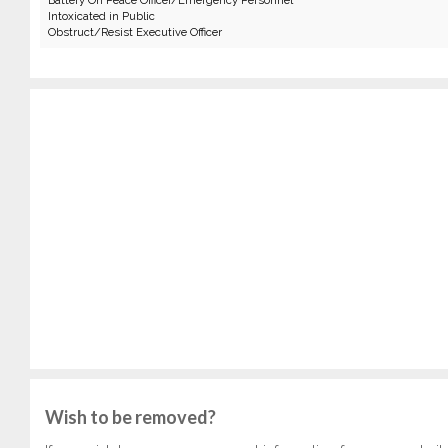
Battery On Peace Officer/Emergency Personnel
Intoxicated in Public
Obstruct/Resist Executive Officer
Wish to be removed?