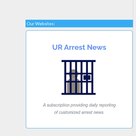
Our Websites: