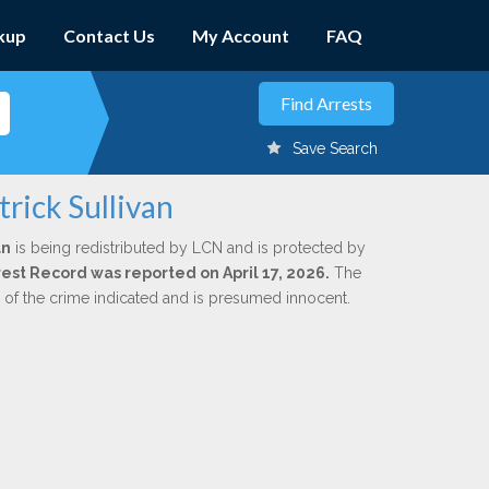
kup
Contact Us
My Account
FAQ
Save Search
rick Sullivan
an
is being redistributed by LCN and is protected by
rrest Record was reported on April 17, 2026.
The
n of the crime indicated and is presumed innocent.