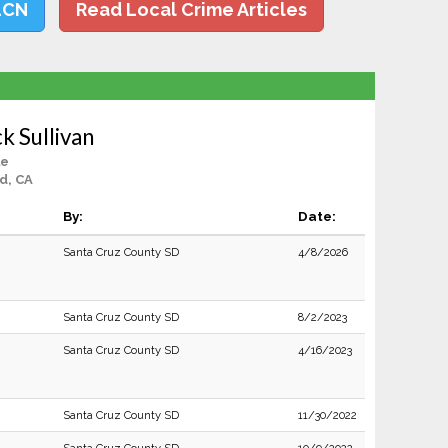
LCN
Read Local Crime Articles
k Sullivan
le
d, CA
By:
Date:
Santa Cruz County SD
4/8/2026
Santa Cruz County SD
8/2/2023
Santa Cruz County SD
4/16/2023
Santa Cruz County SD
11/30/2022