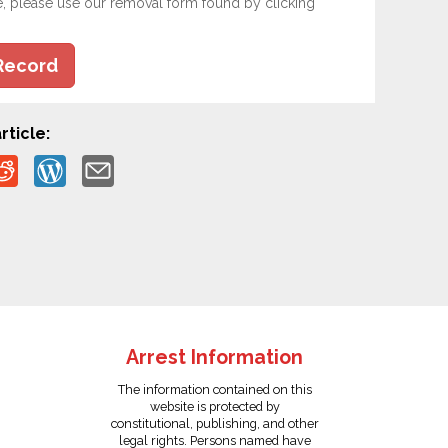
e, please use our removal form found by clicking
Record
rticle:
Arrest Information
The information contained on this
website is protected by
constitutional, publishing, and other
legal rights. Persons named have