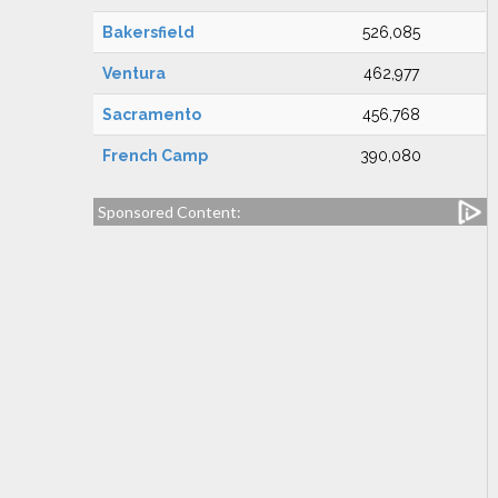
Bakersfield
526,085
Ventura
462,977
Sacramento
456,768
French Camp
390,080
Sponsored Content: