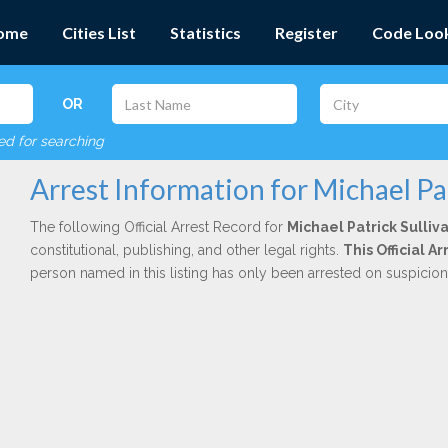
ome
Cities List
Statistics
Register
Code Loo
OR
red for searching
Arrest Information for Michael Pat
The following Official Arrest Record for
Michael Patrick Sulliv
constitutional, publishing, and other legal rights.
This Official A
person named in this listing has only been arrested on suspicio