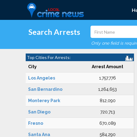
H
Search Arrests
Only one field is requi
Top Cities For Arrests:
City
Arrest Amount
Los Angeles
1,757,776
San Bernardino
1,264,653
Monterey Park
812,090
San Diego
720,713
Fresno
670,089
Santa Ana
584,290