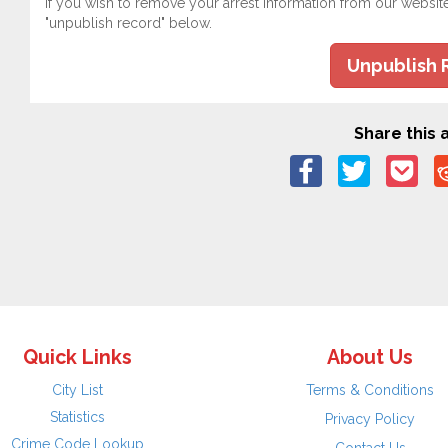
If you wish to remove your arrest information from our websit
"unpublish record" below.
Unpublish 
Share this a
Quick Links
About Us
City List
Terms & Conditions
Statistics
Privacy Policy
Crime Code Lookup