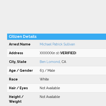
Citizen Details
Arrest Name
Michael Patrick Sullivan
Address
XXXXXXin st (
VERIFIED
)
City, State
Ben Lomond
, CA
Age / Gender
63 / Male
Race
White
Hair / Eyes
Not Available
Height /
Not Available
Weight