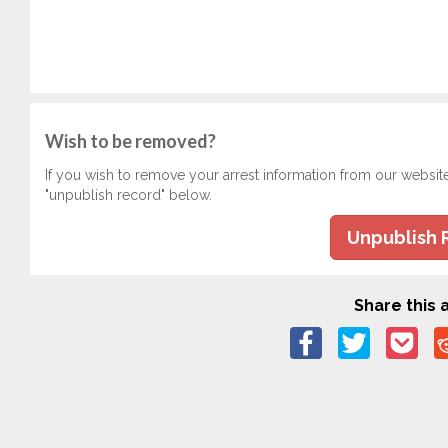
Wish to be removed?
If you wish to remove your arrest information from our websit
"unpublish record" below.
Unpublish 
Share this a