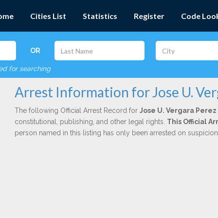
ome
Cities List
Statistics
Register
Code Loo
OR
red for searching
Arrest Information for Jose U. Ve
The following Official Arrest Record for
Jose U. Vergara Perez
constitutional, publishing, and other legal rights.
This Official A
person named in this listing has only been arrested on suspicio