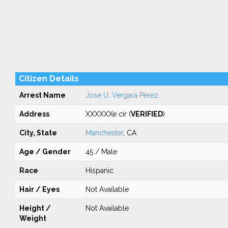
Citizen Details
Arrest Name
Jose U. Vergara Perez
Address
XXXXXXe cir (
VERIFIED
)
City, State
Manchester
, CA
Age / Gender
45 / Male
Race
Hispanic
Hair / Eyes
Not Available
Height /
Not Available
Weight