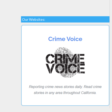
Our Websites: