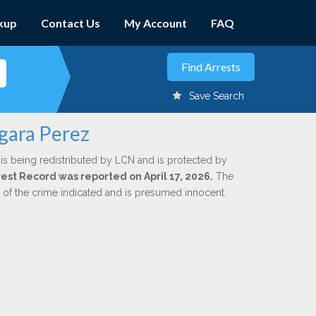
kup
Contact Us
My Account
FAQ
Save Search
rgara Perez
is being redistributed by LCN and is protected by
rrest Record was reported on April 17, 2026.
The
n of the crime indicated and is presumed innocent.