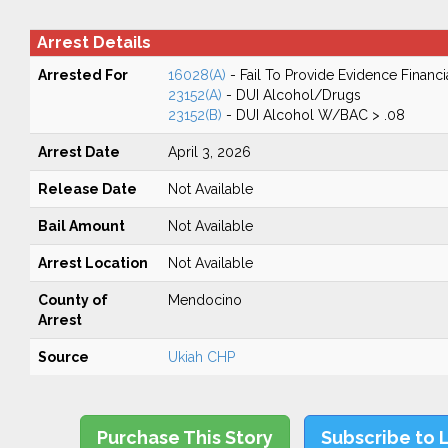
Arrest Details
Arrested For
16028(A)
- Fail To Provide Evidence Financi
23152(A)
- DUI Alcohol/Drugs
23152(B)
- DUI Alcohol W/BAC > .08
Arrest Date
April 3, 2026
Release Date
Not Available
Bail Amount
Not Available
Arrest Location
Not Available
County of
Mendocino
Arrest
Source
Ukiah CHP
Purchase This Story
Subscribe to 