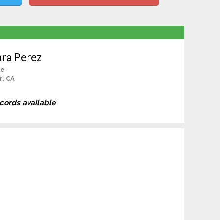
ara Perez
le
r, CA
ecords available