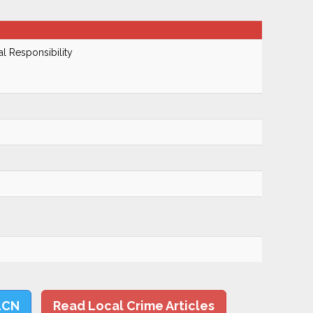
al Responsibility
LCN
Read Local Crime Articles