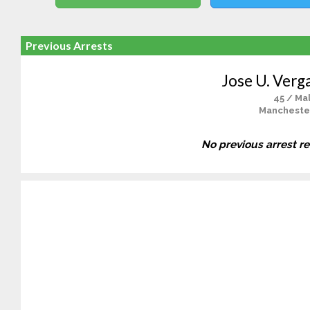
Previous Arrests
Jose U. Verg
45 / Ma
Mancheste
No previous arrest r