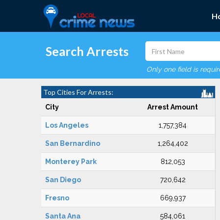
H
Search Arrests
Only one field is requi
Top Cities For Arrests:
City
Arrest Amount
Los Angeles
1,757,384
San Bernardino
1,264,402
Monterey Park
812,053
San Diego
720,642
Fresno
669,937
Santa Ana
584,061