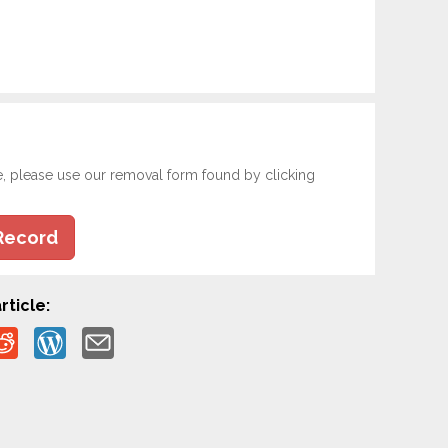
e, please use our removal form found by clicking
Record
rticle: