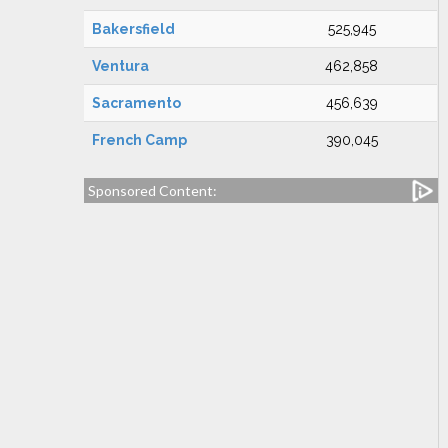
Bakersfield
525,945
Ventura
462,858
Sacramento
456,639
French Camp
390,045
Sponsored Content: