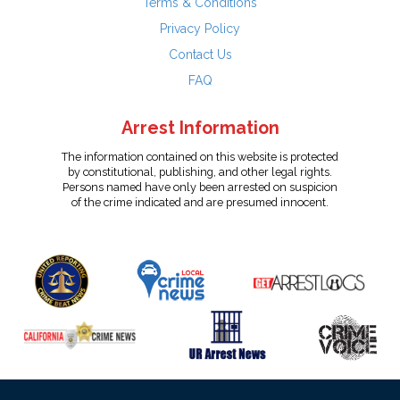
Terms & Conditions
Privacy Policy
Contact Us
FAQ
Arrest Information
The information contained on this website is protected
by constitutional, publishing, and other legal rights.
Persons named have only been arrested on suspicion
of the crime indicated and are presumed innocent.