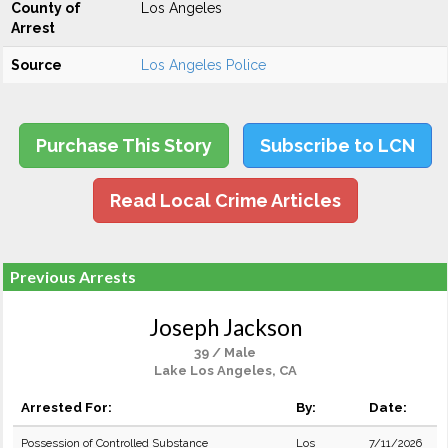
County of
Los Angeles
Arrest
Source
Los Angeles Police
Purchase This Story
Subscribe to LCN
Read Local Crime Articles
Previous Arrests
Joseph Jackson
39 / Male
Lake Los Angeles, CA
Arrested For:
By:
Date:
Possession of Controlled Substance
Los
7/11/2026