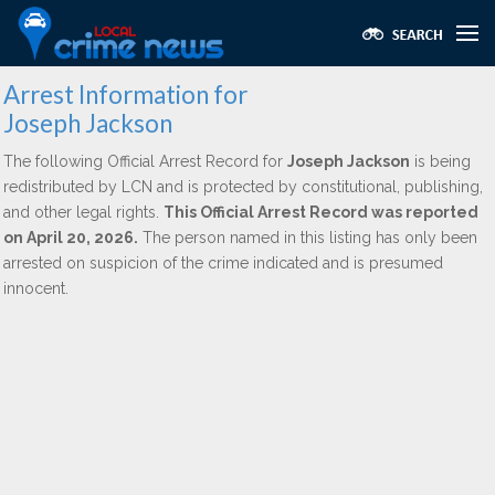
Arrest Information for
Joseph Jackson
The following Official Arrest Record for
Joseph Jackson
is being
redistributed by LCN and is protected by constitutional, publishing,
and other legal rights.
This Official Arrest Record was reported
on April 20, 2026.
The person named in this listing has only been
arrested on suspicion of the crime indicated and is presumed
innocent.