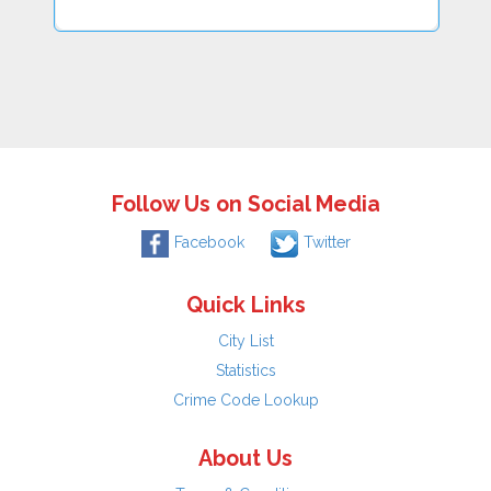
Follow Us on Social Media
Facebook
Twitter
Quick Links
City List
Statistics
Crime Code Lookup
About Us