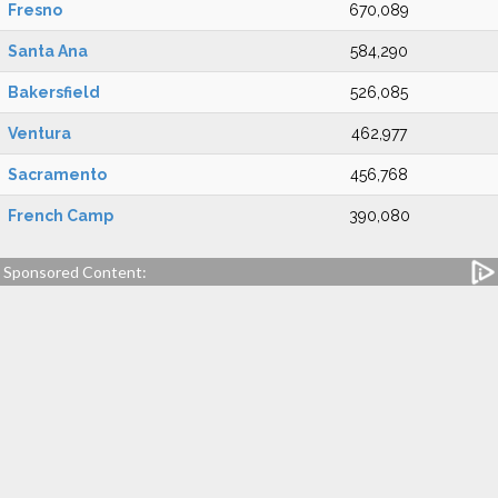
Fresno
670,089
Santa Ana
584,290
Bakersfield
526,085
Ventura
462,977
Sacramento
456,768
French Camp
390,080
Sponsored Content: