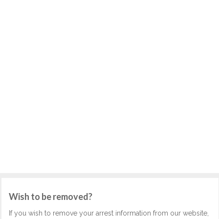
Wish to be removed?
If you wish to remove your arrest information from our website,