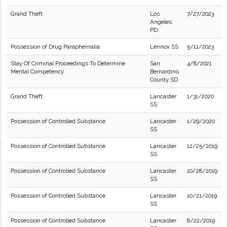
Grand Theft
Los
7/27/2023
Angeles
PD
Possession of Drug Paraphernalia
Lennox SS
5/11/2023
Stay Of Criminal Proceedings To Determine
San
4/8/2021
Mental Competency
Bernardino
County SD
Grand Theft
Lancaster
1/31/2020
SS
Possession of Controlled Substance
Lancaster
1/29/2020
SS
Possession of Controlled Substance
Lancaster
12/25/2019
SS
Possession of Controlled Substance
Lancaster
10/28/2019
SS
Possession of Controlled Substance
Lancaster
10/21/2019
SS
Possession of Controlled Substance
Lancaster
8/22/2019