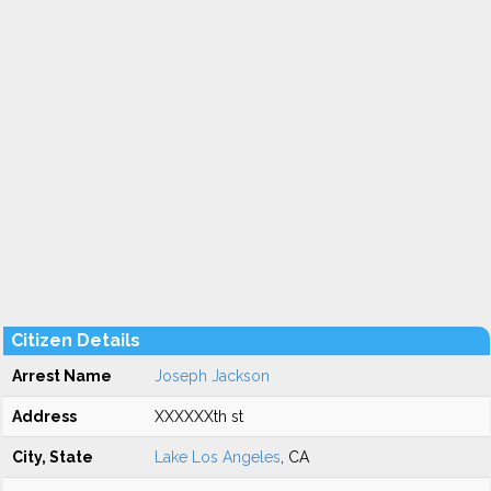
Citizen Details
Arrest Name
Joseph Jackson
Address
XXXXXXth st
City, State
Lake Los Angeles
, CA