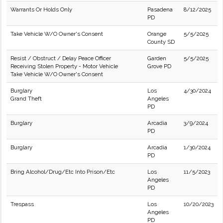
Warrants Or Holds Only
Pasadena
8/12/2025
PD
Take Vehicle W/O Owner's Consent
Orange
5/5/2025
County SD
Resist / Obstruct / Delay Peace Officer
Garden
5/5/2025
Receiving Stolen Property - Motor Vehicle
Grove PD
Take Vehicle W/O Owner's Consent
Burglary
Los
4/30/2024
Grand Theft
Angeles
PD
Burglary
Arcadia
3/9/2024
PD
Burglary
Arcadia
1/30/2024
PD
Bring Alcohol/Drug/Etc Into Prison/Etc
Los
11/5/2023
Angeles
PD
Trespass
Los
10/20/2023
Angeles
PD