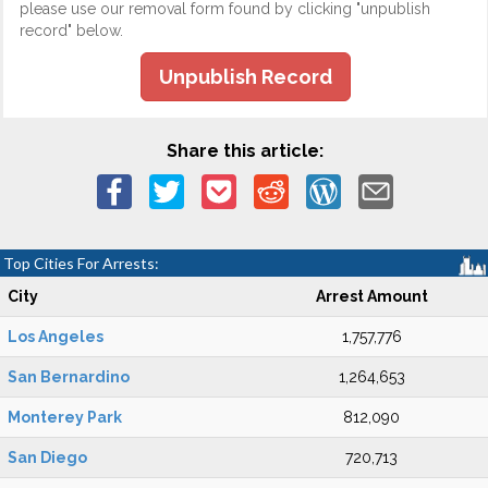
please use our removal form found by clicking "unpublish
record" below.
Unpublish Record
Share this article:
Top Cities For Arrests:
City
Arrest Amount
Los Angeles
1,757,776
San Bernardino
1,264,653
Monterey Park
812,090
San Diego
720,713