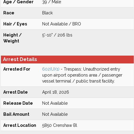
Age / Gender
39 / Male
Race
Black
Hair / Eyes
Not Available / BRO
Height /
5'-10" / 206 lbs
Weight
Arrest Details
Arrested For
602(U)(1)
- Trespass: Unauthorized entry
upon airport operations area / passenger
vessel terminal / public transit facility.
Arrest Date
April 18, 2026
Release Date
Not Available
Bail Amount
Not Available
Arrest Location
5850 Crenshaw Bl