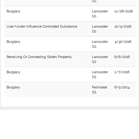
SS
Burglary
Lancaster
11/26/2018
SS
Use/Under Influence Controlled Substance
Lancaster
10/5/2018
SS
Burglary
Lancaster
4/30/2018
SS
Receiving Or Concealing Stolen Property
Lancaster
6/6/2016
SS
Burglary
Lancaster
2/7/2016
SS
Burglary
Palmdale
6/5/2014
SS