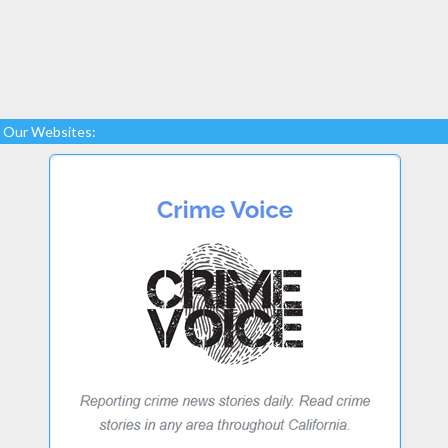
Our Websites: