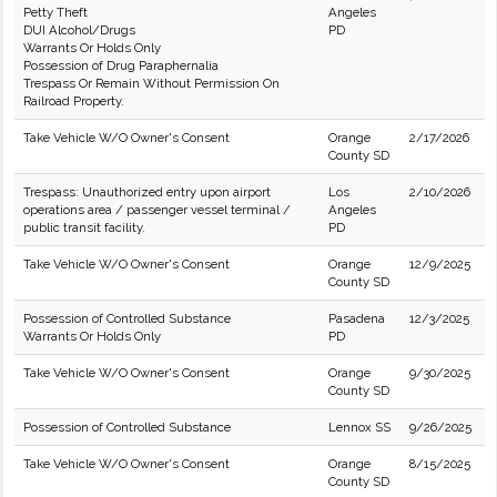
Petty Theft
Angeles
DUI Alcohol/Drugs
PD
Warrants Or Holds Only
Possession of Drug Paraphernalia
Trespass Or Remain Without Permission On
Railroad Property.
Take Vehicle W/O Owner's Consent
Orange
2/17/2026
County SD
Trespass: Unauthorized entry upon airport
Los
2/10/2026
operations area / passenger vessel terminal /
Angeles
public transit facility.
PD
Take Vehicle W/O Owner's Consent
Orange
12/9/2025
County SD
Possession of Controlled Substance
Pasadena
12/3/2025
Warrants Or Holds Only
PD
Take Vehicle W/O Owner's Consent
Orange
9/30/2025
County SD
Possession of Controlled Substance
Lennox SS
9/26/2025
Take Vehicle W/O Owner's Consent
Orange
8/15/2025
County SD