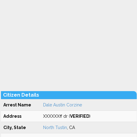
Citizen Details
Arrest Name
Dale Austin Corzine
Address
XXXXXXff dr (
VERIFIED
)
City, State
North Tustin
, CA