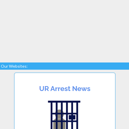
Our Websites: