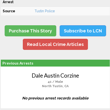
Arrest
Source
Tustin Police
Purchase This Story
Subscribe to LCN
Read Local Crime Articles
Previous Arrests
Dale Austin Corzine
41 / Male
North Tustin, CA
No previous arrest records available