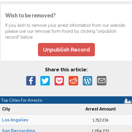
Wish to be removed?
If you wish to remove your arrest information from our website,
please use our removal form found by clicking "unpublish
record" below.
Unpublish Record
Share this article:
Top Cities For Arrests:
City
Arrest Amount
Los Angeles
1,757,274
San Bernardino
1,264,272