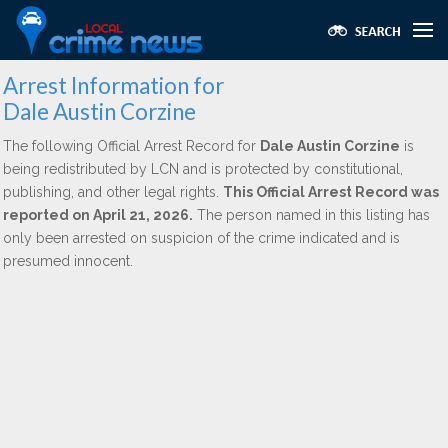
Arrest Information for
Dale Austin Corzine
The following Official Arrest Record for
Dale Austin Corzine
is
being redistributed by LCN and is protected by constitutional,
publishing, and other legal rights.
This Official Arrest Record was
reported on April 21, 2026.
The person named in this listing has
only been arrested on suspicion of the crime indicated and is
presumed innocent.