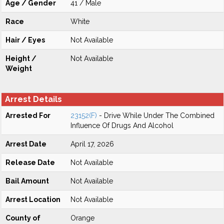
Age / Gender
41 / Male
Race
White
Hair / Eyes
Not Available
Height /
Not Available
Weight
Arrest Details
Arrested For
23152(F)
- Drive While Under The Combined
Influence Of Drugs And Alcohol
Arrest Date
April 17, 2026
Release Date
Not Available
Bail Amount
Not Available
Arrest Location
Not Available
County of
Orange