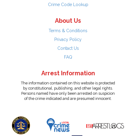
Crime Code Lookup
About Us
Terms & Conditions
Privacy Policy
Contact Us
FAQ
Arrest Information
The information contained on this website is protected
by constitutional, publishing, and other legal rights.
Persons named have only been arrested on suspicion
of the crime indicated and are presumed innocent.