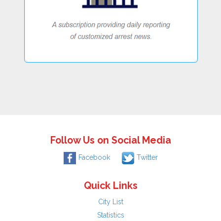
Follow Us on Social Media
Facebook
Twitter
Quick Links
City List
Statistics