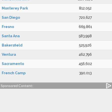
Monterey Park
812,052
San Diego
720,627
Fresno
669,861
Santa Ana
583,998
Bakersfield
525,926
Ventura
462,796
Sacramento
456,602
French Camp
390,013
Sponsored Content: