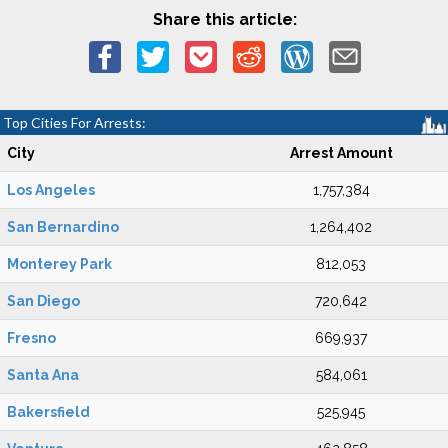
Share this article:
Top Cities For Arrests:
City
Arrest Amount
Los Angeles
1,757,384
San Bernardino
1,264,402
Monterey Park
812,053
San Diego
720,642
Fresno
669,937
Santa Ana
584,061
Bakersfield
525,945