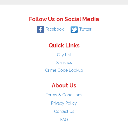
Follow Us on Social Media
Facebook
Twitter
Quick Links
City List
Statistics
Crime Code Lookup
About Us
Terms & Conditions
Privacy Policy
Contact Us
FAQ