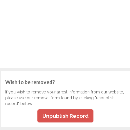
Wish to be removed?
If you wish to remove your arrest information from our website,
please use our removal form found by clicking "unpublish
record" below.
Unpublish Record