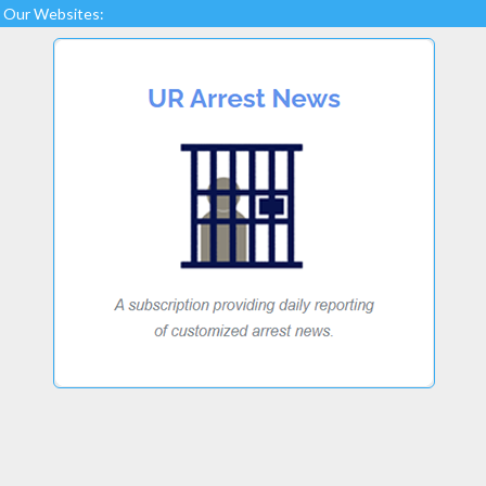
Our Websites: