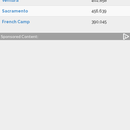
Ventura
462,858
Sacramento
456,639
French Camp
390,045
Sponsored Content: