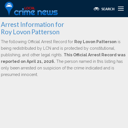
Arrest Information for
Roy Lovon Patterson
The following Official Arrest Record for
Roy Lovon Patterson
is
being redistributed by LCN and is protected by constitutional,
publishing, and other legal rights.
This Official Arrest Record was
reported on April 21, 2026.
The person named in this listing has
only been arrested on suspicion of the crime indicated and is
presumed innocent.