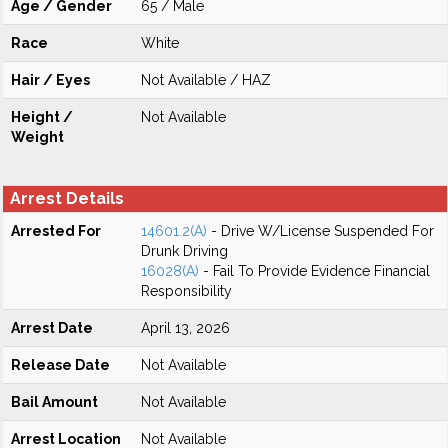
Age / Gender
65 / Male
Race
White
Hair / Eyes
Not Available / HAZ
Height /
Not Available
Weight
Arrest Details
Arrested For
14601.2(A)
- Drive W/License Suspended For
Drunk Driving
16028(A)
- Fail To Provide Evidence Financial
Responsibility
Arrest Date
April 13, 2026
Release Date
Not Available
Bail Amount
Not Available
Arrest Location
Not Available