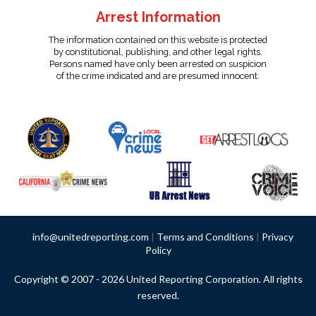
Arrest Information
The information contained on this website is protected
by constitutional, publishing, and other legal rights.
Persons named have only been arrested on suspicion
of the crime indicated and are presumed innocent.
info@unitedreporting.com
|
Terms and Conditions
|
Privacy
Policy
Copyright © 2007 - 2026 United Reporting Corporation. All rights
reserved.