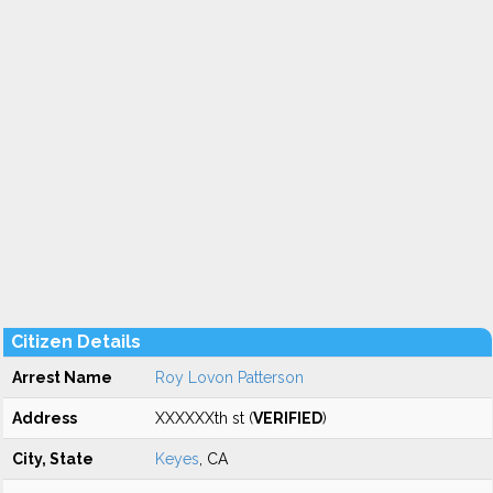
Citizen Details
Arrest Name
Roy Lovon Patterson
Address
XXXXXXth st (
VERIFIED
)
City, State
Keyes
, CA