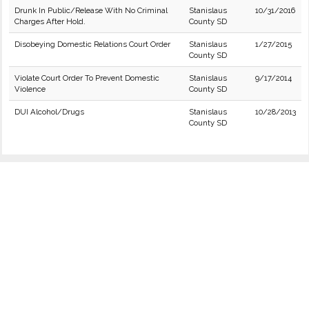
Drunk In Public/Release With No Criminal
Stanislaus
10/31/2016
Charges After Hold.
County SD
Disobeying Domestic Relations Court Order
Stanislaus
1/27/2015
County SD
Violate Court Order To Prevent Domestic
Stanislaus
9/17/2014
Violence
County SD
DUI Alcohol/Drugs
Stanislaus
10/28/2013
County SD