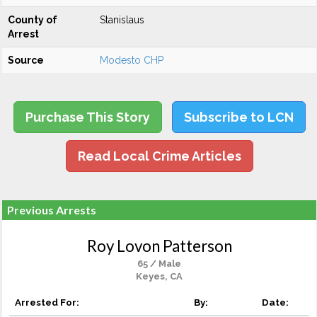
County of
Stanislaus
Arrest
Source
Modesto CHP
Purchase This Story
Subscribe to LCN
Read Local Crime Articles
Previous Arrests
Roy Lovon Patterson
65 / Male
Keyes, CA
Arrested For:
By:
Date: