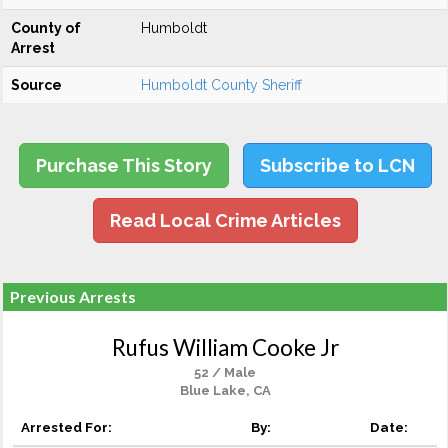
County of
Humboldt
Arrest
Source
Humboldt County Sheriff
Purchase This Story
Subscribe to LCN
Read Local Crime Articles
Previous Arrests
Rufus William Cooke Jr
52 / Male
Blue Lake, CA
Arrested For:
By:
Date: