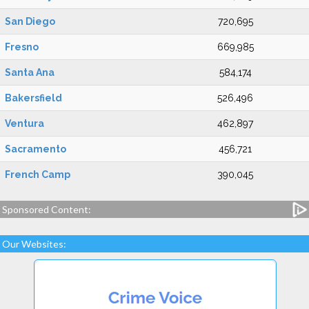
San Diego
720,695
Fresno
669,985
Santa Ana
584,174
Bakersfield
526,496
Ventura
462,897
Sacramento
456,721
French Camp
390,045
Sponsored Content:
Our Websites: