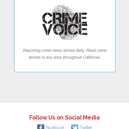
Follow Us on Social Media
Facebook
Twitter