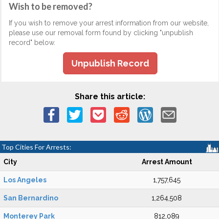
Wish to be removed?
If you wish to remove your arrest information from our website,
please use our removal form found by clicking "unpublish
record" below.
Unpublish Record
Share this article:
Top Cities For Arrests:
City
Arrest Amount
Los Angeles
1,757,645
San Bernardino
1,264,508
Monterey Park
812,089