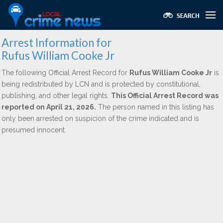
Arrest Information for
Rufus William Cooke Jr
The following Official Arrest Record for
Rufus William Cooke Jr
is
being redistributed by LCN and is protected by constitutional,
publishing, and other legal rights.
This Official Arrest Record was
reported on April 21, 2026.
The person named in this listing has
only been arrested on suspicion of the crime indicated and is
presumed innocent.