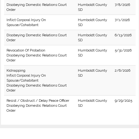
Disobeying Domestic Relations Court
Humboldt County
7/8/2026
Order
SD
Inflict Corporal Injury On
Humboldt County
7/1/2026
Spouse/Cohabitant
SD
Disobeying Domestic Relations Court
Humboldt County
6/13/2026
Order
SD
Revocation Of Probation
Humboldt County
5/31/2026
Disobeying Domestic Relations Court
SD
Order
Kidnapping
Humboldt County
2/6/2026
Inflict Corporal Injury On
SD
Spouse/Cohabitant
Disobeying Domestic Relations Court
Order
Resist / Obstruct / Delay Peace Officer
Humboldt County
9/29/2025
Disobeying Domestic Relations Court
SD
Order