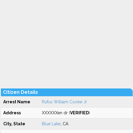
Citizen Details
Arrest Name
Rufus William Cooke Jr
Address
XXXXXXen dr (
VERIFIED
)
City, State
Blue Lake
, CA