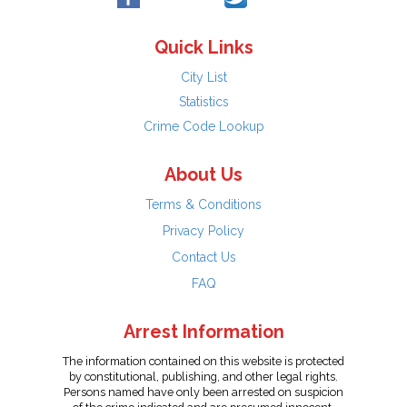
Quick Links
City List
Statistics
Crime Code Lookup
About Us
Terms & Conditions
Privacy Policy
Contact Us
FAQ
Arrest Information
The information contained on this website is protected
by constitutional, publishing, and other legal rights.
Persons named have only been arrested on suspicion