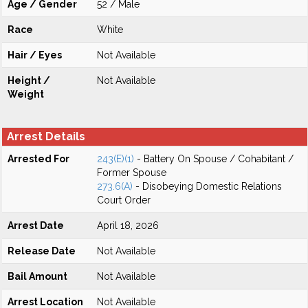
Age / Gender
52 / Male
Race
White
Hair / Eyes
Not Available
Height /
Not Available
Weight
Arrest Details
Arrested For
243(E)(1)
- Battery On Spouse / Cohabitant /
Former Spouse
273.6(A)
- Disobeying Domestic Relations
Court Order
Arrest Date
April 18, 2026
Release Date
Not Available
Bail Amount
Not Available
Arrest Location
Not Available