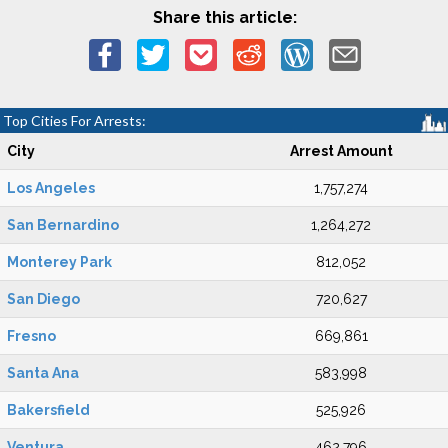
Share this article:
Top Cities For Arrests:
City
Arrest Amount
Los Angeles
1,757,274
San Bernardino
1,264,272
Monterey Park
812,052
San Diego
720,627
Fresno
669,861
Santa Ana
583,998
Bakersfield
525,926
Ventura
462,796