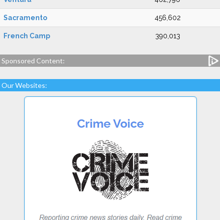
Sacramento
456,602
French Camp
390,013
Sponsored Content:
Our Websites: