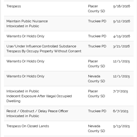
Trespass
Placer
5/18/2026
County SD
Maintain Public Nuisance
Truckee PD
5/12/2026
Intoxicated in Public
Warrants Or Holds Only
Truckee PD
4/15/2026
Use/Under Influence Controlled Substance
Truckee PD
3/21/2026
Trespass By Occupy Property Without Consent
Warrants Or Holds Only
Placer
12/1/2025
County SD
Warrants Or Holds Only
Nevada
12/1/2025
County SD
Intoxicated in Public
Placer
7/7/2025
Indecent Exposure After Illegal Occupied
County SD
Dwelling
Resist / Obstruct / Delay Peace Officer
Truckee PD
6/7/2025
Intoxicated in Public
Trespass On Closed Lands
Nevada
5/13/2025
County SD