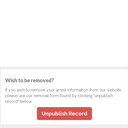
Wish to be removed?
If you wish to remove your arrest information from our website,
please use our removal form found by clicking "unpublish
record" below.
Unpublish Record