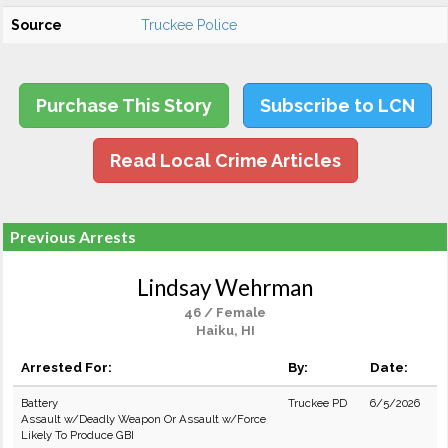
Source
Truckee Police
Purchase This Story
Subscribe to LCN
Read Local Crime Articles
Previous Arrests
Lindsay Wehrman
46 / Female
Haiku, HI
Arrested For:
By:
Date:
Battery
Truckee PD
6/5/2026
Assault w/Deadly Weapon Or Assault w/Force
Likely To Produce GBI