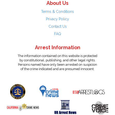
About Us
Terms & Conditions
Privacy Policy
Contact Us
FAQ
Arrest Information
The information contained on this website is protected
by constitutional, publishing, and other legal rights.
Persons named have only been arrested on suspicion
of the crime indicated and are presumed innocent.