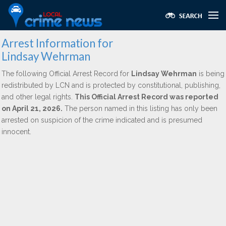
Arrest Information for
Lindsay Wehrman
The following Official Arrest Record for
Lindsay Wehrman
is being
redistributed by LCN and is protected by constitutional, publishing,
and other legal rights.
This Official Arrest Record was reported
on April 21, 2026.
The person named in this listing has only been
arrested on suspicion of the crime indicated and is presumed
innocent.