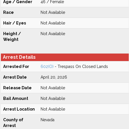
Age / Gender
46 / Female
Race
Not Available
Hair / Eyes
Not Available
Height /
Not Available
Weight
Arrest Details
Arrested For
602(O)
- Trespass On Closed Lands
Arrest Date
April 20, 2026
Release Date
Not Available
Bail Amount
Not Available
Arrest Location
Not Available
County of
Nevada
Arrest