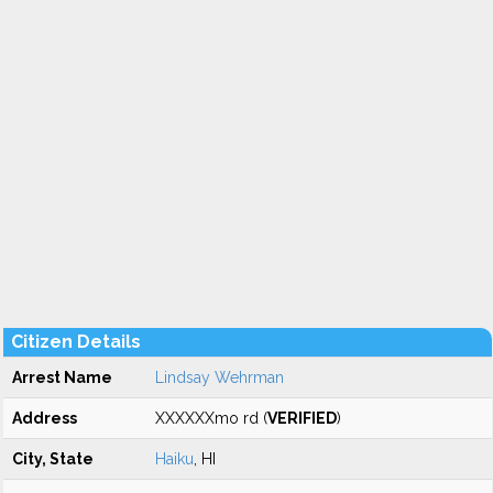
Citizen Details
Arrest Name
Lindsay Wehrman
Address
XXXXXXmo rd (
VERIFIED
)
City, State
Haiku
, HI