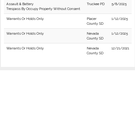
Assault & Battery
Truckee PD
5/8/2025
Trespass By Occupy Property Without Consent
Warrants Or Holds Only
Placer
1/12/2025
County SD
Warrants Or Holds Only
Nevada
1/12/2025
County SD
Warrants Or Holds Only
Nevada
12/21/2021
County SD