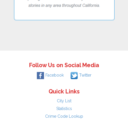
Follow Us on Social Media
Facebook
Twitter
Quick Links
City List
Statistics
Crime Code Lookup