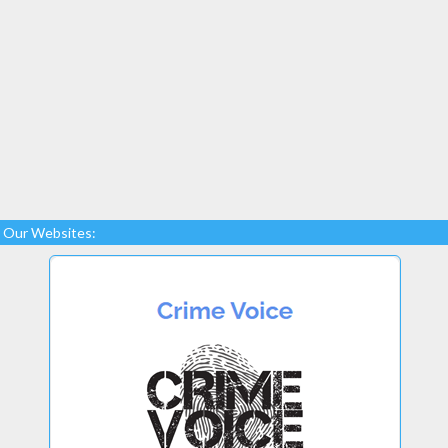
Our Websites: