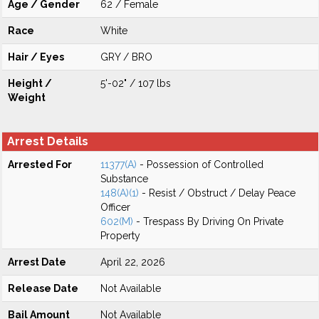
Age / Gender
62 / Female
Race
White
Hair / Eyes
GRY / BRO
Height /
5'-02" / 107 lbs
Weight
Arrest Details
Arrested For
11377(A)
- Possession of Controlled
Substance
148(A)(1)
- Resist / Obstruct / Delay Peace
Officer
602(M)
- Trespass By Driving On Private
Property
Arrest Date
April 22, 2026
Release Date
Not Available
Bail Amount
Not Available