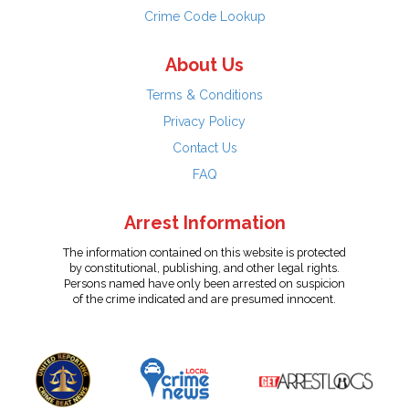
Crime Code Lookup
About Us
Terms & Conditions
Privacy Policy
Contact Us
FAQ
Arrest Information
The information contained on this website is protected
by constitutional, publishing, and other legal rights.
Persons named have only been arrested on suspicion
of the crime indicated and are presumed innocent.