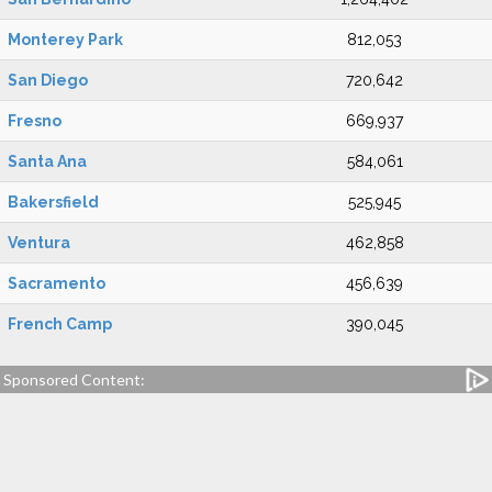
Monterey Park
812,053
San Diego
720,642
Fresno
669,937
Santa Ana
584,061
Bakersfield
525,945
Ventura
462,858
Sacramento
456,639
French Camp
390,045
Sponsored Content: