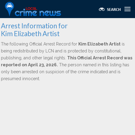
Arrest Information for
Kim Elizabeth Artist
The following Official Arrest Record for
Kim Elizabeth Artist
is
being redistributed by LCN and is protected by constitutional,
publishing, and other legal rights.
This Official Arrest Record was
reported on April 23, 2026.
The person named in this listing has
only been arrested on suspicion of the crime indicated and is
presumed innocent.