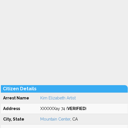
Citizen Details
Arrest Name
Kim Elizabeth Artist
Address
XXXXXXay 74 (
VERIFIED
)
City, State
Mountain Center
, CA