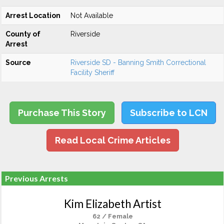
Arrest Location
Not Available
County of
Riverside
Arrest
Source
Riverside SD - Banning Smith Correctional
Facility Sheriff
Purchase This Story
Subscribe to LCN
Read Local Crime Articles
Previous Arrests
Kim Elizabeth Artist
62 / Female