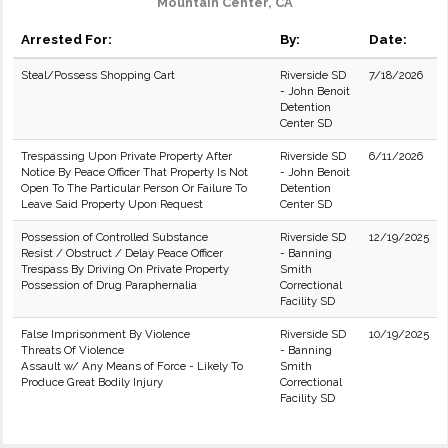
Mountain Center, CA
Arrested For:
By:
Date:
Steal/Possess Shopping Cart
Riverside SD
7/18/2026
- John Benoit
Detention
Center SD
Trespassing Upon Private Property After
Riverside SD
6/11/2026
Notice By Peace Officer That Property Is Not
- John Benoit
Open To The Particular Person Or Failure To
Detention
Leave Said Property Upon Request
Center SD
Possession of Controlled Substance
Riverside SD
12/19/2025
Resist / Obstruct / Delay Peace Officer
- Banning
Trespass By Driving On Private Property
Smith
Possession of Drug Paraphernalia
Correctional
Facility SD
False Imprisonment By Violence
Riverside SD
10/19/2025
Threats Of Violence
- Banning
Assault w/ Any Means of Force - Likely To
Smith
Produce Great Bodily Injury
Correctional
Facility SD