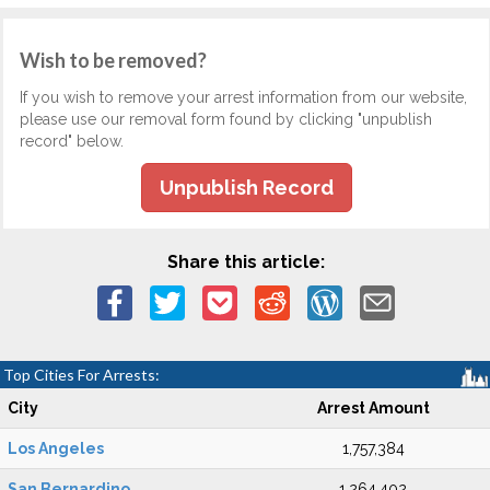
Wish to be removed?
If you wish to remove your arrest information from our website,
please use our removal form found by clicking "unpublish
record" below.
Unpublish Record
Share this article:
Top Cities For Arrests:
City
Arrest Amount
Los Angeles
1,757,384
San Bernardino
1,264,402