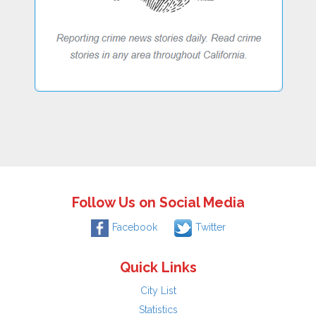
Follow Us on Social Media
Facebook
Twitter
Quick Links
City List
Statistics