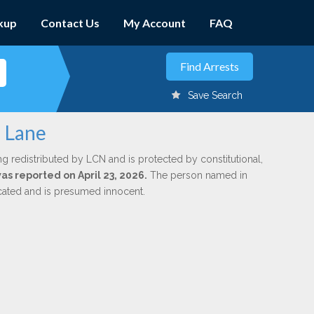
kup
Contact Us
My Account
FAQ
Save Search
n Lane
ng redistributed by LCN and is protected by constitutional,
was reported on April 23, 2026.
The person named in
dicated and is presumed innocent.