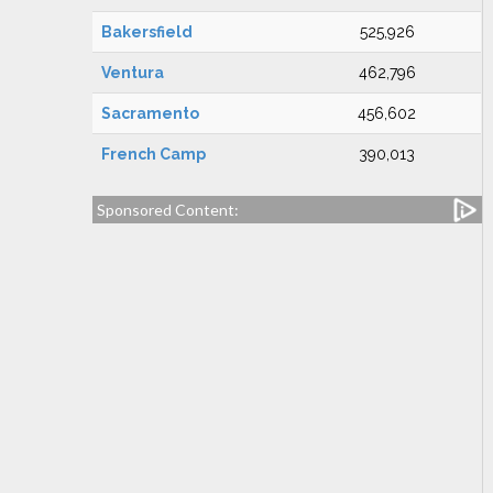
Bakersfield
525,926
Ventura
462,796
Sacramento
456,602
French Camp
390,013
Sponsored Content: