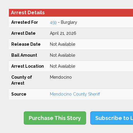
Arrest Details
Arrested For
459
- Burglary
Arrest Date
April 21, 2026
Release Date
Not Available
Bail Amount
Not Available
Arrest Location
Not Available
County of
Mendocino
Arrest
Source
Mendocino County Sheriff
Purchase This Story
Subscribe to 