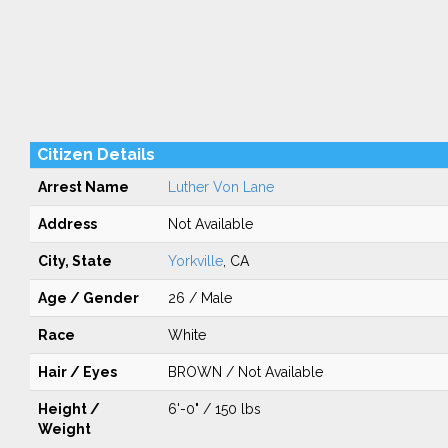
Citizen Details
Arrest Name
Luther Von Lane
Address
Not Available
City, State
Yorkville
, CA
Age / Gender
26 / Male
Race
White
Hair / Eyes
BROWN / Not Available
Height /
6'-0" / 150 lbs
Weight