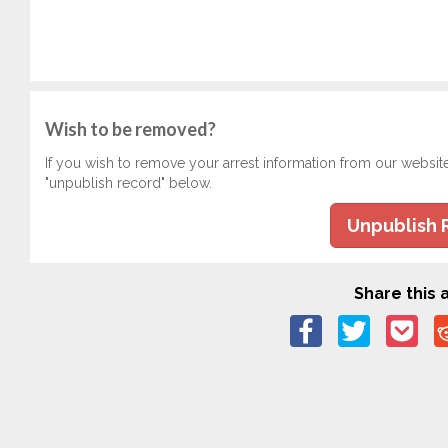
Wish to be removed?
If you wish to remove your arrest information from our websit
"unpublish record" below.
Unpublish 
Share this a