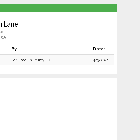
n Lane
le
, CA
By:
Date:
San Joaquin County SD
4/3/2026