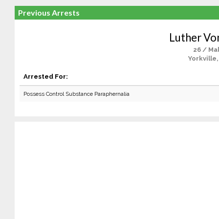
Previous Arrests
Luther Vo
26 / Ma
Yorkville
Arrested For:
Possess Control Substance Paraphernalia