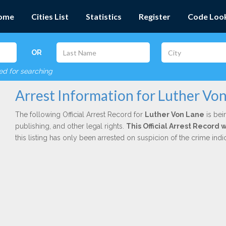
ome
Cities List
Statistics
Register
Code Loo
OR
red for searching
Arrest Information for Luther Vo
The following Official Arrest Record for
Luther Von Lane
is bei
publishing, and other legal rights.
This Official Arrest Record 
this listing has only been arrested on suspicion of the crime in