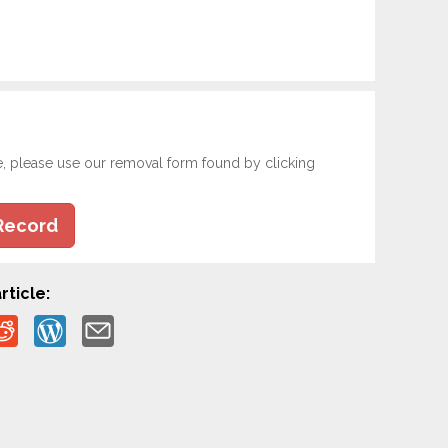
e, please use our removal form found by clicking
Record
rticle: