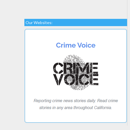
Our Websites: