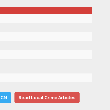
LCN
Read Local Crime Articles