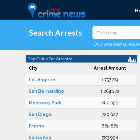
H
Search Arrests
Only one field is requi
Top Cities For Arrests:
City
Arrest Amount
Los Angeles
1,757,274
San Bernardino
1,264,272
Monterey Park
812,052
San Diego
720,627
Fresno
669,861
Santa Ana
583,998