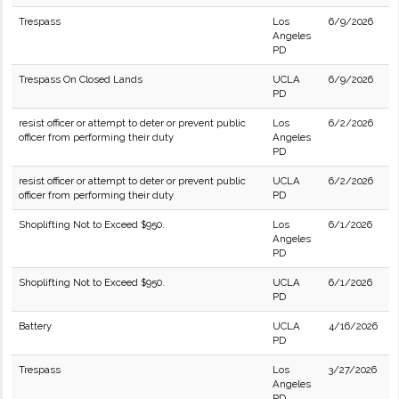
Trespass
Los
6/9/2026
Angeles
PD
Trespass On Closed Lands
UCLA
6/9/2026
PD
resist officer or attempt to deter or prevent public
Los
6/2/2026
officer from performing their duty
Angeles
PD
resist officer or attempt to deter or prevent public
UCLA
6/2/2026
officer from performing their duty
PD
Shoplifting Not to Exceed $950.
Los
6/1/2026
Angeles
PD
Shoplifting Not to Exceed $950.
UCLA
6/1/2026
PD
Battery
UCLA
4/16/2026
PD
Trespass
Los
3/27/2026
Angeles
PD