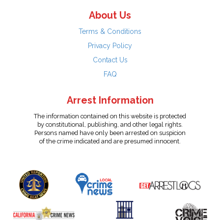
About Us
Terms & Conditions
Privacy Policy
Contact Us
FAQ
Arrest Information
The information contained on this website is protected
by constitutional, publishing, and other legal rights.
Persons named have only been arrested on suspicion
of the crime indicated and are presumed innocent.