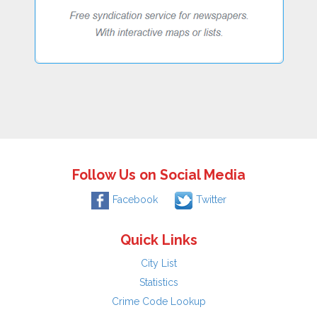
Follow Us on Social Media
Facebook
Twitter
Quick Links
City List
Statistics
Crime Code Lookup