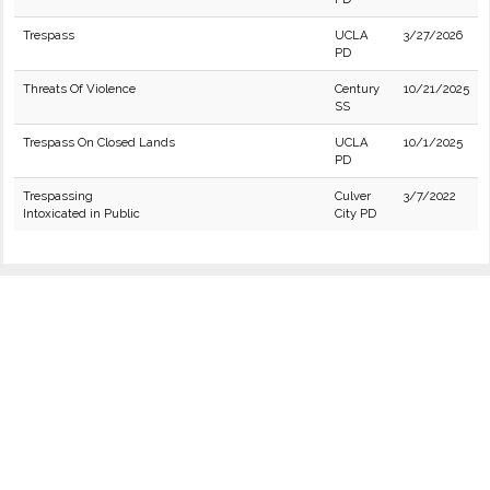
Trespass
UCLA
3/27/2026
PD
Threats Of Violence
Century
10/21/2025
SS
Trespass On Closed Lands
UCLA
10/1/2025
PD
Trespassing
Culver
3/7/2022
Intoxicated in Public
City PD