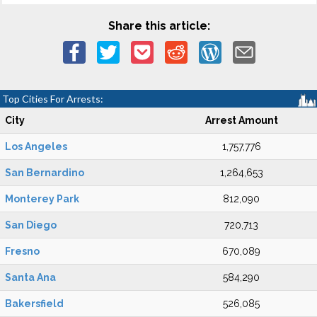
Share this article:
Top Cities For Arrests:
City
Arrest Amount
Los Angeles
1,757,776
San Bernardino
1,264,653
Monterey Park
812,090
San Diego
720,713
Fresno
670,089
Santa Ana
584,290
Bakersfield
526,085