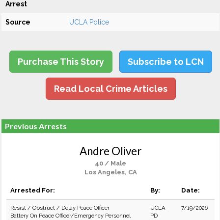
Arrest
Source
UCLA Police
Purchase This Story
Subscribe to LCN
Read Local Crime Articles
Previous Arrests
Andre Oliver
40 / Male
Los Angeles, CA
Arrested For:
By:
Date:
Resist / Obstruct / Delay Peace Officer
UCLA
7/19/2026
Battery On Peace Officer/Emergency Personnel
PD