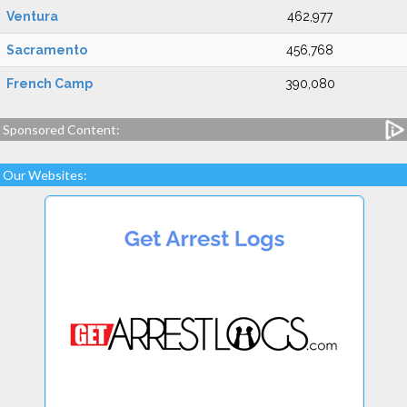
Ventura
462,977
Sacramento
456,768
French Camp
390,080
Sponsored Content:
Our Websites: