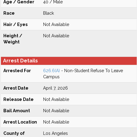
Age / Gender
40 / Male
Race
Black
Hair / Eyes
Not Available
Height /
Not Available
Weight
Arrest Details
Arrested For
626.6(A)
- Non-Student Refuse To Leave
Campus
Arrest Date
April 7, 2026
Release Date
Not Available
Bail Amount
Not Available
Arrest Location
Not Available
County of
Los Angeles