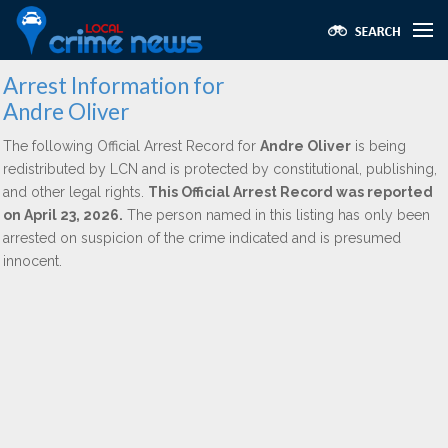
Arrest Information for
Andre Oliver
The following Official Arrest Record for
Andre Oliver
is being
redistributed by LCN and is protected by constitutional, publishing,
and other legal rights.
This Official Arrest Record was reported
on April 23, 2026.
The person named in this listing has only been
arrested on suspicion of the crime indicated and is presumed
innocent.