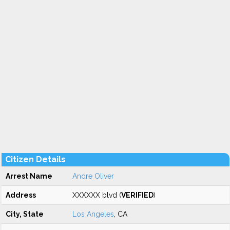
Citizen Details
Arrest Name
Andre Oliver
Address
XXXXXX blvd (
VERIFIED
)
City, State
Los Angeles
, CA