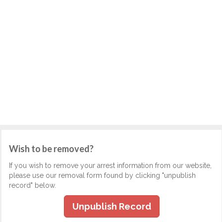
Wish to be removed?
If you wish to remove your arrest information from our website,
please use our removal form found by clicking "unpublish
record" below.
Unpublish Record