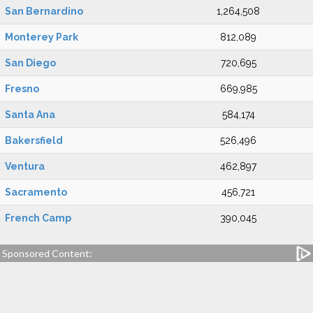
San Bernardino
1,264,508
Monterey Park
812,089
San Diego
720,695
Fresno
669,985
Santa Ana
584,174
Bakersfield
526,496
Ventura
462,897
Sacramento
456,721
French Camp
390,045
Sponsored Content: