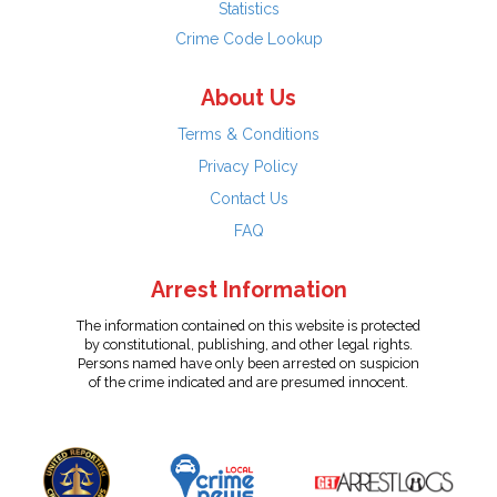
Statistics
Crime Code Lookup
About Us
Terms & Conditions
Privacy Policy
Contact Us
FAQ
Arrest Information
The information contained on this website is protected
by constitutional, publishing, and other legal rights.
Persons named have only been arrested on suspicion
of the crime indicated and are presumed innocent.