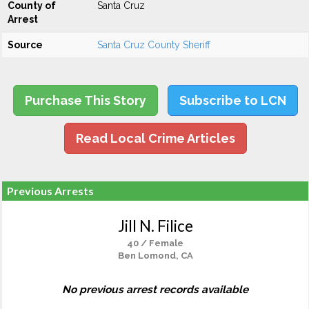
County of
Santa Cruz
Arrest
Source
Santa Cruz County Sheriff
Purchase This Story
Subscribe to LCN
Read Local Crime Articles
Previous Arrests
Jill N. Filice
40 / Female
Ben Lomond, CA
No previous arrest records available