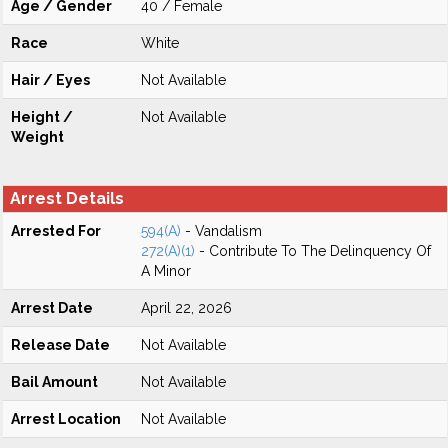
Age / Gender
40 / Female
Race
White
Hair / Eyes
Not Available
Height /
Not Available
Weight
Arrest Details
Arrested For
594(A)
- Vandalism
272(A)(1)
- Contribute To The Delinquency Of
A Minor
Arrest Date
April 22, 2026
Release Date
Not Available
Bail Amount
Not Available
Arrest Location
Not Available