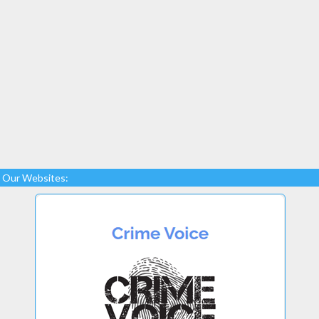
Our Websites: