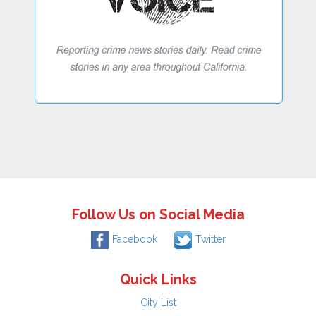
Follow Us on Social Media
Facebook
Twitter
Quick Links
City List