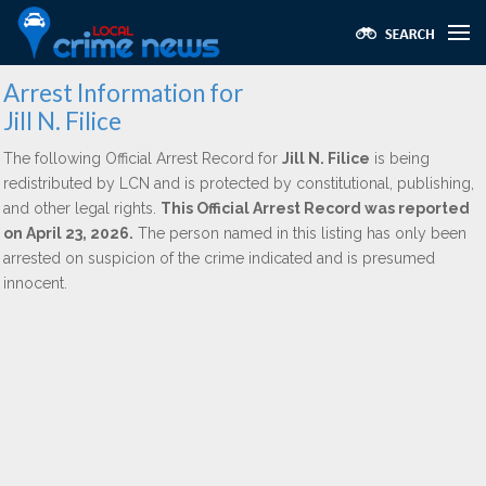
Arrest Information for
Jill N. Filice
The following Official Arrest Record for
Jill N. Filice
is being
redistributed by LCN and is protected by constitutional, publishing,
and other legal rights.
This Official Arrest Record was reported
on April 23, 2026.
The person named in this listing has only been
arrested on suspicion of the crime indicated and is presumed
innocent.