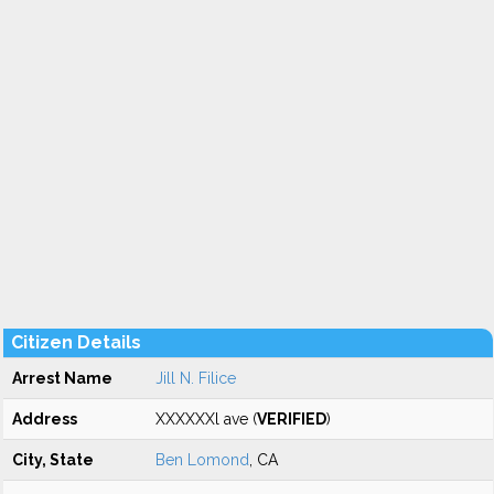
Citizen Details
Arrest Name
Jill N. Filice
Address
XXXXXXl ave (
VERIFIED
)
City, State
Ben Lomond
, CA