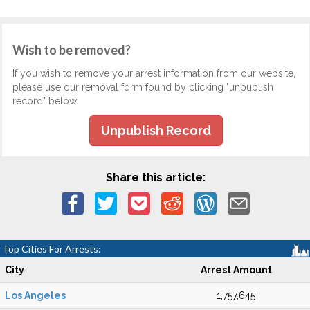
Wish to be removed?
If you wish to remove your arrest information from our website,
please use our removal form found by clicking "unpublish
record" below.
Unpublish Record
Share this article:
Top Cities For Arrests:
City
Arrest Amount
Los Angeles
1,757,645