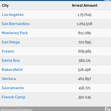
City
Arrest Amount
Los Angeles
1,757,645
San Bernardino
1,264,508
Monterey Park
812,089
San Diego
720,695
Fresno
669,985
Santa Ana
584,174
Bakersfield
526,496
Ventura
462,897
Sacramento
456,721
French Camp
390,045
Sponsored Content: