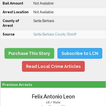
Bail Amount
Not Available
Arrest Location
Not Available
County of
Santa Barbara
Arrest
Source
Santa Barbara County Sheriff
Purchase This Story
Subscribe to LCN
Read Local Crime Articles
Previous Arrests
Felix Antonio Leon
18 / Male