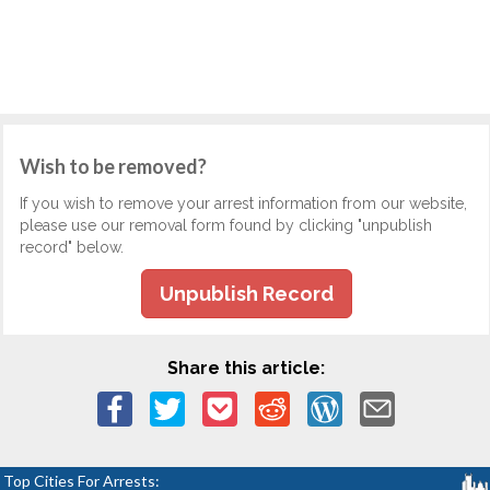
Wish to be removed?
If you wish to remove your arrest information from our website,
please use our removal form found by clicking "unpublish
record" below.
Unpublish Record
Share this article:
Top Cities For Arrests: