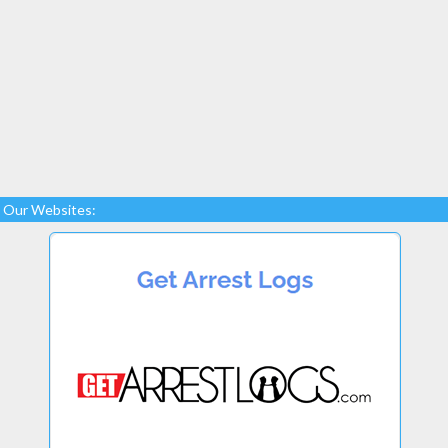
Our Websites: