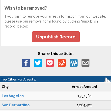
Wish to be removed?
If you wish to remove your arrest information from our website,
please use our removal form found by clicking "unpublish
record" below.
Unpublish Record
Share this article:
Top Cities For Arrests:
City
Arrest Amount
Los Angeles
1,757,384
San Bernardino
1,264,402