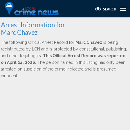
Arrest Information for
Marc Chavez
The following Official Arrest Record for
Marc Chavez
is being
redistributed by LCN and is protected by constitutional, publishing,
and other legal rights.
This Official Arrest Record was reported
on April 24, 2026.
The person named in this listing has only been
arrested on suspicion of the crime indicated and is presumed
innocent.