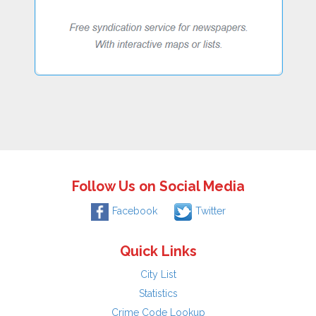
Follow Us on Social Media
Facebook
Twitter
Quick Links
City List
Statistics
Crime Code Lookup