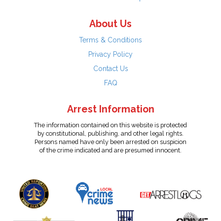
About Us
Terms & Conditions
Privacy Policy
Contact Us
FAQ
Arrest Information
The information contained on this website is protected
by constitutional, publishing, and other legal rights.
Persons named have only been arrested on suspicion
of the crime indicated and are presumed innocent.