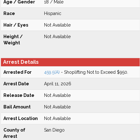
Age / Gender
18 / Male
Race
Hispanic
Hair / Eyes
Not Available
Height /
Not Available
Weight
Arrest Details
Arrested For
459.5(A)
- Shoplifting Not to Exceed $950.
Arrest Date
April 11, 2026
Release Date
Not Available
Bail Amount
Not Available
Arrest Location
Not Available
County of
San Diego
Arrest