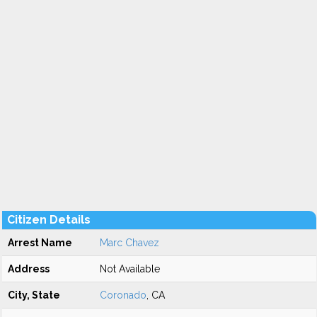
Citizen Details
Arrest Name
Marc Chavez
Address
Not Available
City, State
Coronado
, CA