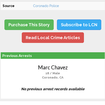
Source
Coronado Police
Purchase This Story
Subscribe to LCN
Read Local Crime Articles
Previous Arrests
Marc Chavez
18 / Male
Coronado, CA
No previous arrest records available