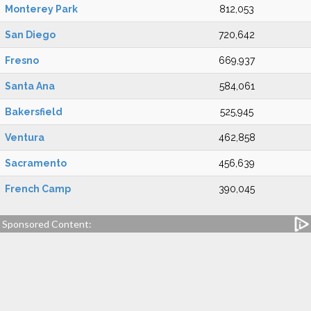
Monterey Park
812,053
San Diego
720,642
Fresno
669,937
Santa Ana
584,061
Bakersfield
525,945
Ventura
462,858
Sacramento
456,639
French Camp
390,045
Sponsored Content: