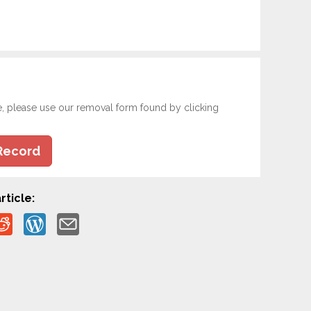
e, please use our removal form found by clicking
Record
rticle: