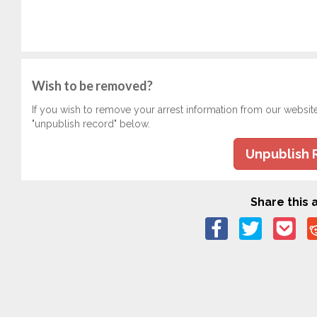
Wish to be removed?
If you wish to remove your arrest information from our websit
"unpublish record" below.
Unpublish 
Share this a