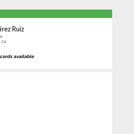
rez Ruiz
le
, CA
ecords available