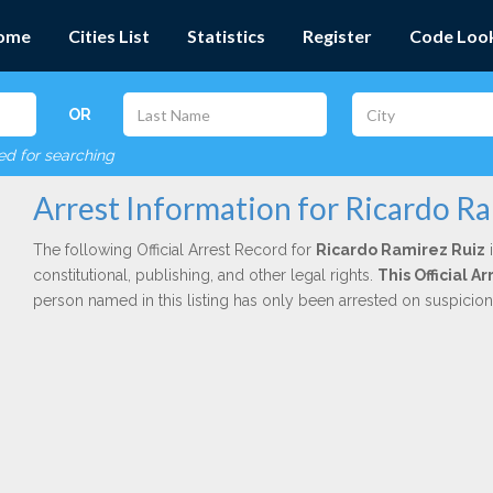
ome
Cities List
Statistics
Register
Code Loo
OR
red for searching
Arrest Information for Ricardo R
The following Official Arrest Record for
Ricardo Ramirez Ruiz
i
constitutional, publishing, and other legal rights.
This Official A
person named in this listing has only been arrested on suspicio