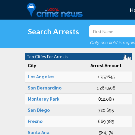
H
Search Arrests
Only one field is requi
Top Cities For Arrests:
City
Arrest Amount
Los Angeles
1,757,645
San Bernardino
1,264,508
Monterey Park
812,089
San Diego
720,695
Fresno
669,985
Santa Ana
584,174