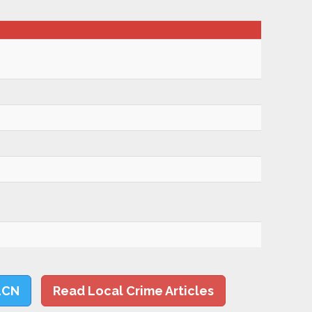
LCN
Read Local Crime Articles