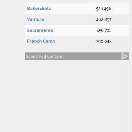
Bakersfield
526,496
Ventura
462,897
Sacramento
456,721
French Camp
390,045
Sponsored Content: