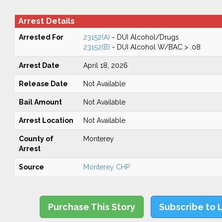
Arrest Details
Arrested For
23152(A)
- DUI Alcohol/Drugs
23152(B)
- DUI Alcohol W/BAC > .08
Arrest Date
April 18, 2026
Release Date
Not Available
Bail Amount
Not Available
Arrest Location
Not Available
County of
Monterey
Arrest
Source
Monterey CHP
Purchase This Story
Subscribe to 