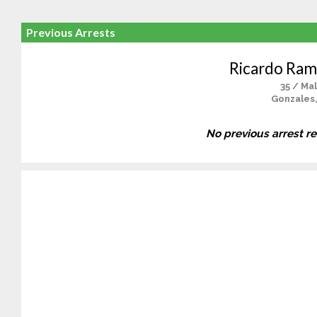
Previous Arrests
Ricardo Rami
35 / Ma
Gonzales
No previous arrest r