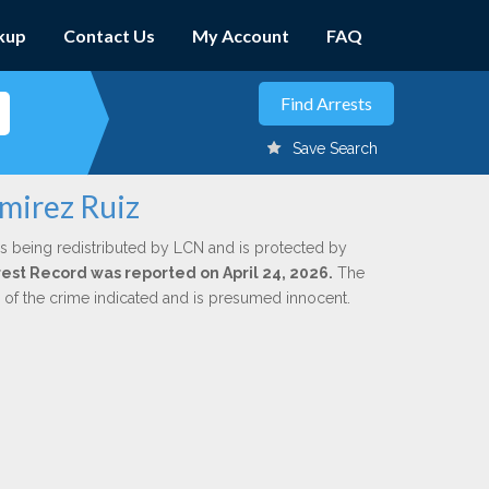
kup
Contact Us
My Account
FAQ
Save Search
amirez Ruiz
s being redistributed by LCN and is protected by
rrest Record was reported on April 24, 2026.
The
n of the crime indicated and is presumed innocent.