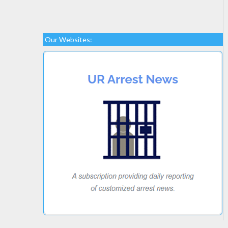
Our Websites: