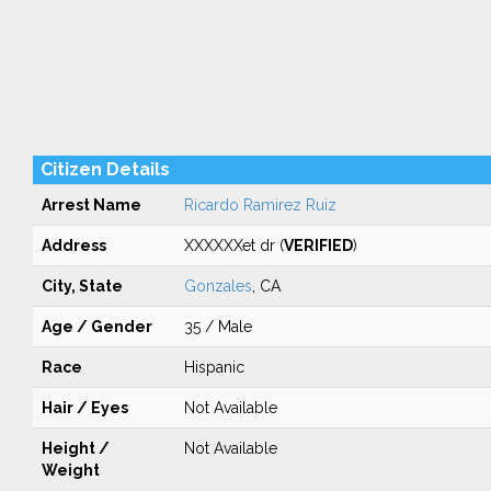
Citizen Details
Arrest Name
Ricardo Ramirez Ruiz
Address
XXXXXXet dr (
VERIFIED
)
City, State
Gonzales
, CA
Age / Gender
35 / Male
Race
Hispanic
Hair / Eyes
Not Available
Height /
Not Available
Weight