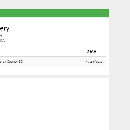
ery
le
 CA
Date:
erey County SD
9/29/2014