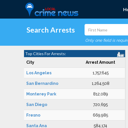
H
Search Arrests
Only one field is requi
Top Cities For Arrests:
City
Arrest Amount
Los Angeles
1,757,645
San Bernardino
1,264,508
Monterey Park
812,089
San Diego
720,695
Fresno
669,985
Santa Ana
584,174