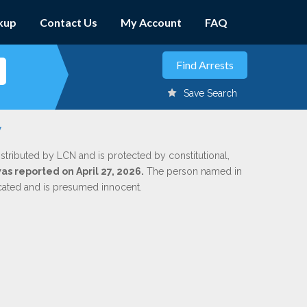
kup
Contact Us
My Account
FAQ
Save Search
y
istributed by LCN and is protected by constitutional,
was reported on April 27, 2026.
The person named in
dicated and is presumed innocent.