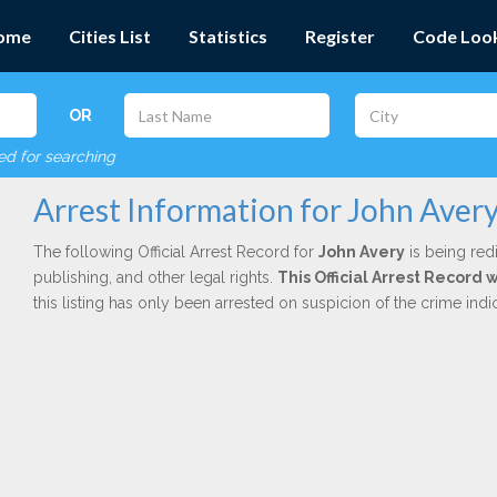
ome
Cities List
Statistics
Register
Code Loo
OR
red for searching
Arrest Information for John Aver
The following Official Arrest Record for
John Avery
is being red
publishing, and other legal rights.
This Official Arrest Record 
this listing has only been arrested on suspicion of the crime in