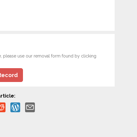
e, please use our removal form found by clicking
Record
rticle: