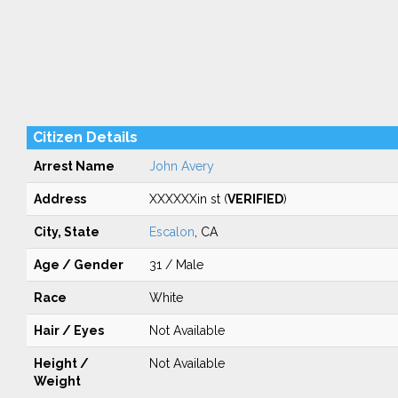
Citizen Details
Arrest Name
John Avery
Address
XXXXXXin st (
VERIFIED
)
City, State
Escalon
, CA
Age / Gender
31 / Male
Race
White
Hair / Eyes
Not Available
Height /
Not Available
Weight