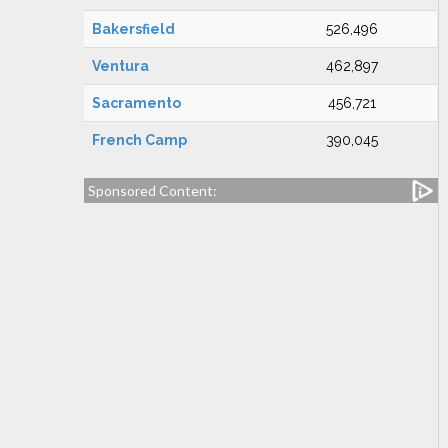
Bakersfield
526,496
Ventura
462,897
Sacramento
456,721
French Camp
390,045
Sponsored Content: