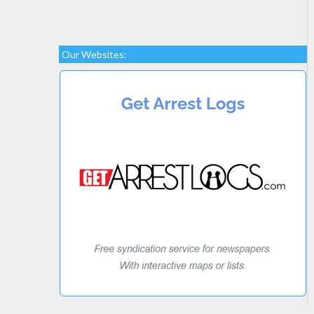
Our Websites: