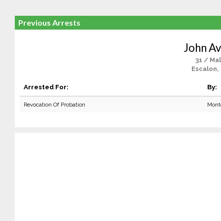
Previous Arrests
John Av
31 / Ma
Escalon,
Arrested For:
By:
Revocation Of Probation
Mont