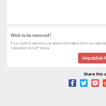
Wish to be removed?
If you wish to remove your arrest information from our websit
"unpublish record" below.
Unpublish 
Share this a