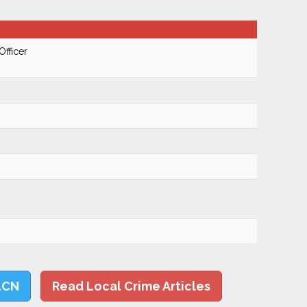
Officer
LCN
Read Local Crime Articles