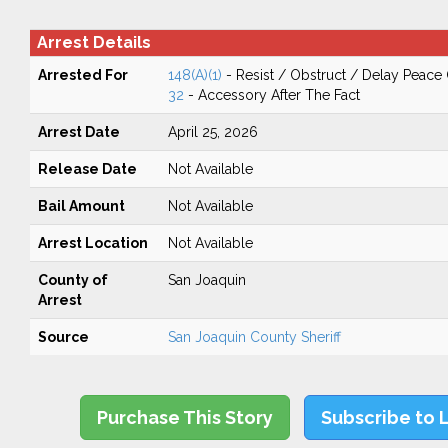
Arrest Details
Arrested For
148(A)(1)
- Resist / Obstruct / Delay Peace 
32
- Accessory After The Fact
Arrest Date
April 25, 2026
Release Date
Not Available
Bail Amount
Not Available
Arrest Location
Not Available
County of
San Joaquin
Arrest
Source
San Joaquin County Sheriff
Purchase This Story
Subscribe to 