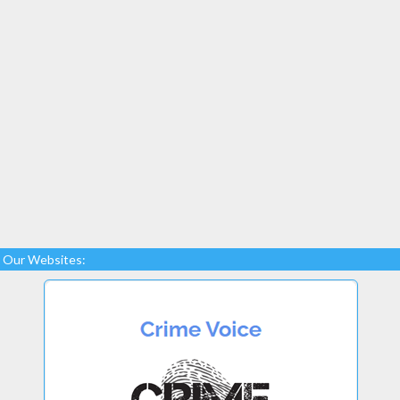
Our Websites: