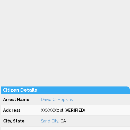
Citizen Details
Arrest Name
David C. Hopkins
Address
XXXXXXtt st (
VERIFIED
)
City, State
Sand City
, CA