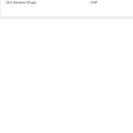
DUI Alcohol/Drugs
CHP