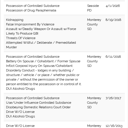
Possession of Controlled Substance
Seaside
4/1/2026
Possession of Drug Paraphernalia
PD
Kidnapping
Monterey
8/19/2018
False Imprisonment By Violence
County
Assault w/Deadly Weapon Or Assault w/Force
SD
Likely To Produce GBI
Threats Of Violence
Attempted Willful / Deliberate / Premeditated
Murder
Possession of Controlled Substance
Monterey
6/11/2018
Battery On Spouse / Cohabitant / Former Spouse
County
Inflict Corporal Injury On Spouse/Cohabitant
SD
Disorderly Conduct - lodges in any building /
structure / vehicle / or place / whether public or
private / without the permission of the owner or
person entitled to the possession or in control of it.
DUI Alcohol/Drugs
Possession of Controlled Substance
Monterey
7/26/2017
Use/Under Influence Controlled Substance
County
Disobeying Domestic Relations Court Order
SD
Drive W/O License
DUI Alcohol/Drugs
Drive W/O License
Monterey
12/16/2013