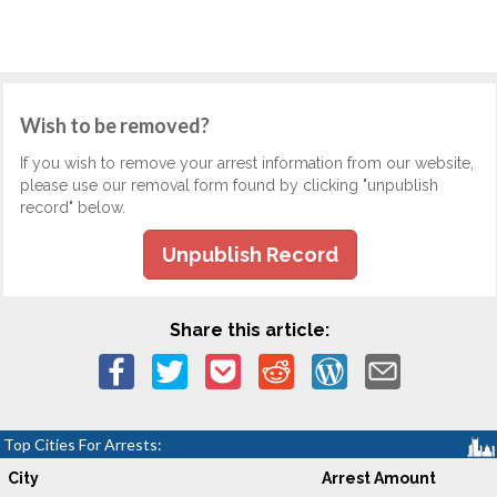
Wish to be removed?
If you wish to remove your arrest information from our website,
please use our removal form found by clicking "unpublish
record" below.
Unpublish Record
Share this article:
Top Cities For Arrests:
City
Arrest Amount