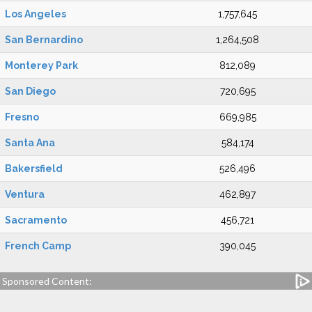
Los Angeles
1,757,645
San Bernardino
1,264,508
Monterey Park
812,089
San Diego
720,695
Fresno
669,985
Santa Ana
584,174
Bakersfield
526,496
Ventura
462,897
Sacramento
456,721
French Camp
390,045
Sponsored Content: