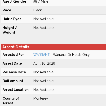
Age / Gender
58 / Male
Race
Black
Hair / Eyes
Not Available
Height /
Not Available
Weight
Arrest Details
Arrested For
WARRANT
- Warrants Or Holds Only
Arrest Date
April 26, 2026
Release Date
Not Available
Bail Amount
Not Available
Arrest Location
Not Available
County of
Monterey
Arrest