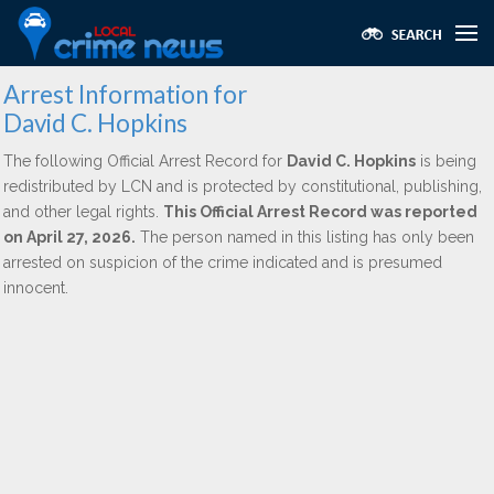
Arrest Information for
David C. Hopkins
The following Official Arrest Record for
David C. Hopkins
is being
redistributed by LCN and is protected by constitutional, publishing,
and other legal rights.
This Official Arrest Record was reported
on April 27, 2026.
The person named in this listing has only been
arrested on suspicion of the crime indicated and is presumed
innocent.