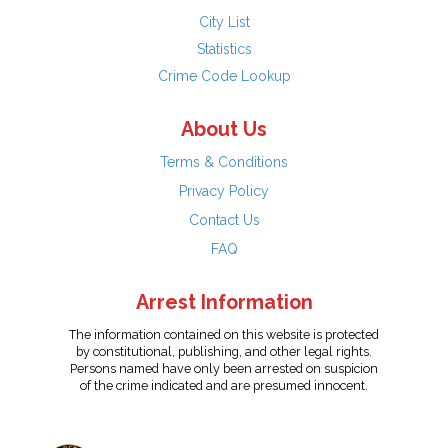
City List
Statistics
Crime Code Lookup
About Us
Terms & Conditions
Privacy Policy
Contact Us
FAQ
Arrest Information
The information contained on this website is protected
by constitutional, publishing, and other legal rights.
Persons named have only been arrested on suspicion
of the crime indicated and are presumed innocent.