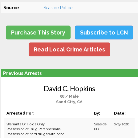
Source
Seaside Police
Purchase This Story
Subscribe to LCN
Read Local Crime Articles
Previous Arrests
David C. Hopkins
58 / Male
Sand City, CA
Arrested For:
By:
Date:
Warrants Or Holds Only
Seaside
6/3/2026
Possession of Drug Paraphernalia
PD
Possession of hard drugs with prior