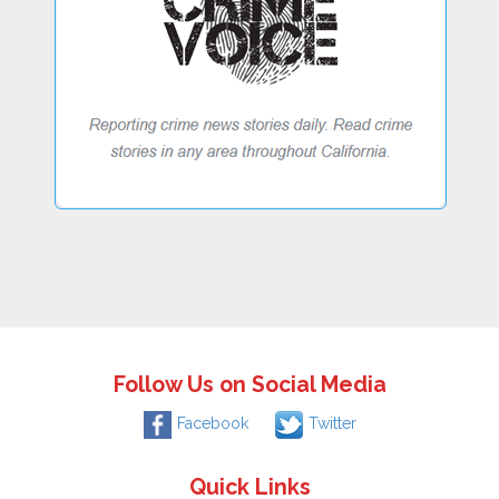
Follow Us on Social Media
Facebook
Twitter
Quick Links