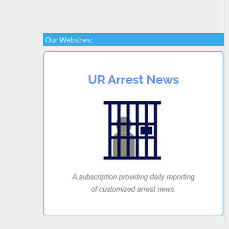
Our Websites: