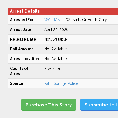
Arrest Details
Arrested For
WARRANT
- Warrants Or Holds Only
Arrest Date
April 20, 2026
Release Date
Not Available
Bail Amount
Not Available
Arrest Location
Not Available
County of
Riverside
Arrest
Source
Palm Springs Police
Purchase This Story
Subscribe to 