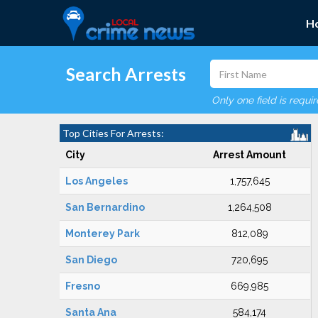
H
Search Arrests
Only one field is requi
Top Cities For Arrests:
City
Arrest Amount
Los Angeles
1,757,645
San Bernardino
1,264,508
Monterey Park
812,089
San Diego
720,695
Fresno
669,985
Santa Ana
584,174