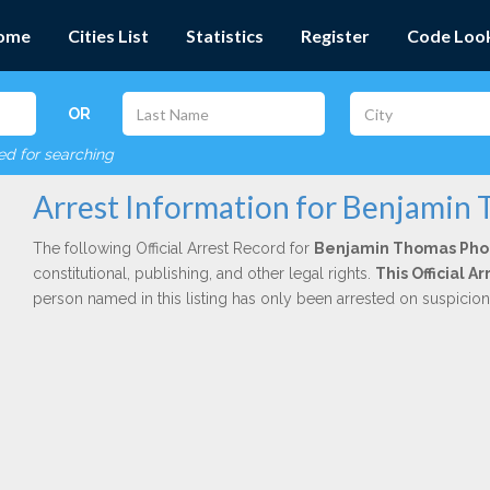
ome
Cities List
Statistics
Register
Code Loo
OR
red for searching
Arrest Information for Benjamin
The following Official Arrest Record for
Benjamin Thomas Pho
constitutional, publishing, and other legal rights.
This Official A
person named in this listing has only been arrested on suspicio