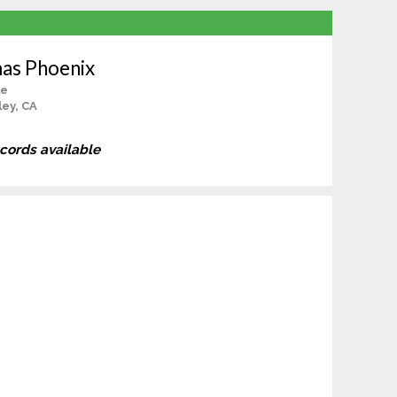
as Phoenix
le
ey, CA
ecords available