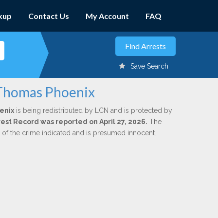
kup
Contact Us
My Account
FAQ
Save Search
 Thomas Phoenix
enix
is being redistributed by LCN and is protected by
rrest Record was reported on April 27, 2026.
The
n of the crime indicated and is presumed innocent.