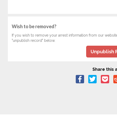
Wish to be removed?
If you wish to remove your arrest information from our websit
"unpublish record" below.
Unpublish 
Share this a