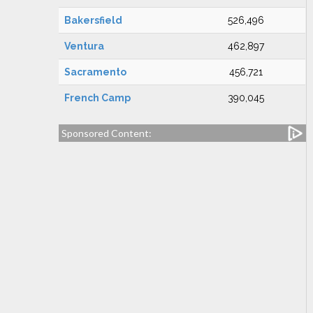
Bakersfield
526,496
Ventura
462,897
Sacramento
456,721
French Camp
390,045
Sponsored Content: