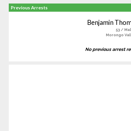
Previous Arrests
Benjamin Thom
53 / Ma
Morongo Vall
No previous arrest r