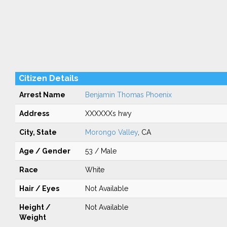
Citizen Details
Arrest Name
Benjamin Thomas Phoenix
Address
XXXXXXs hwy
City, State
Morongo Valley
, CA
Age / Gender
53 / Male
Race
White
Hair / Eyes
Not Available
Height /
Not Available
Weight