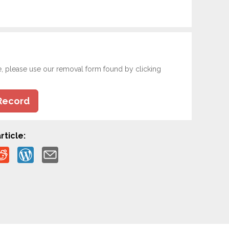
e, please use our removal form found by clicking
Record
rticle: