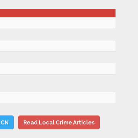
LCN
Read Local Crime Articles