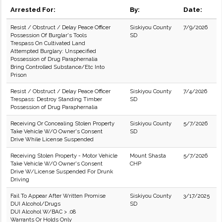
Arrested For:
By:
Date:
Resist / Obstruct / Delay Peace Officer
Siskiyou County
7/9/2026
Possession Of Burglar's Tools
SD
Trespass On Cultivated Land
Attempted Burglary: Unspecified
Possession of Drug Paraphernalia
Bring Controlled Substance/Etc Into
Prison
Resist / Obstruct / Delay Peace Officer
Siskiyou County
7/4/2026
Trespass: Destroy Standing Timber
SD
Possession of Drug Paraphernalia
Receiving Or Concealing Stolen Property
Siskiyou County
5/7/2026
Take Vehicle W/O Owner's Consent
SD
Drive While License Suspended
Receiving Stolen Property - Motor Vehicle
Mount Shasta
5/7/2026
Take Vehicle W/O Owner's Consent
CHP
Drive W/License Suspended For Drunk
Driving
Fail To Appear After Written Promise
Siskiyou County
3/17/2025
DUI Alcohol/Drugs
SD
DUI Alcohol W/BAC > .08
Warrants Or Holds Only