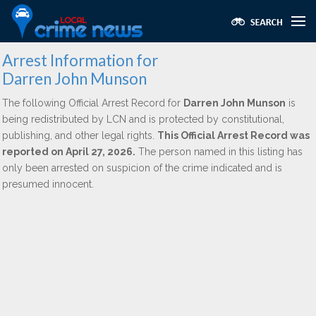
Arrest Information for
Darren John Munson
The following Official Arrest Record for
Darren John Munson
is
being redistributed by LCN and is protected by constitutional,
publishing, and other legal rights.
This Official Arrest Record was
reported on April 27, 2026.
The person named in this listing has
only been arrested on suspicion of the crime indicated and is
presumed innocent.