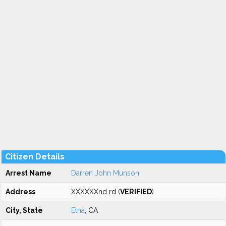
Citizen Details
Arrest Name
Darren John Munson
Address
XXXXXXnd rd (
VERIFIED
)
City, State
Etna
, CA