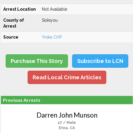
Arrest Location
Not Available
County of
Siskiyou
Arrest
Source
Yreka CHP
Purchase This Story
Subscribe to LCN
Read Local Crime Articles
Previous Arrests
Darren John Munson
27 / Male
Etna, CA