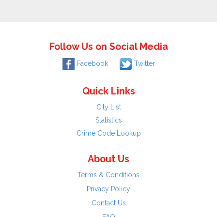
Follow Us on Social Media
Facebook
Twitter
Quick Links
City List
Statistics
Crime Code Lookup
About Us
Terms & Conditions
Privacy Policy
Contact Us