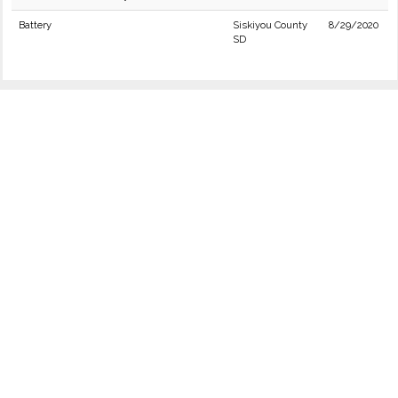
Battery
Siskiyou County
8/29/2020
SD