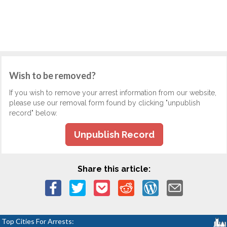
Wish to be removed?
If you wish to remove your arrest information from our website,
please use our removal form found by clicking "unpublish
record" below.
Unpublish Record
Share this article:
Top Cities For Arrests: