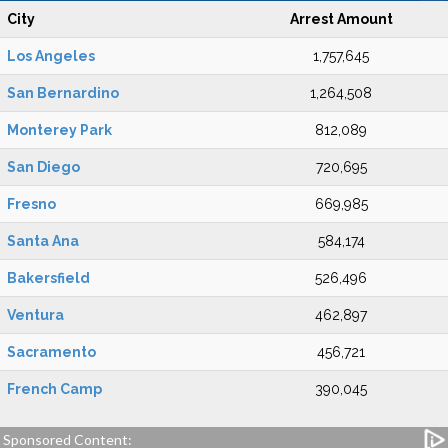
City
Arrest Amount
Los Angeles
1,757,645
San Bernardino
1,264,508
Monterey Park
812,089
San Diego
720,695
Fresno
669,985
Santa Ana
584,174
Bakersfield
526,496
Ventura
462,897
Sacramento
456,721
French Camp
390,045
Sponsored Content: