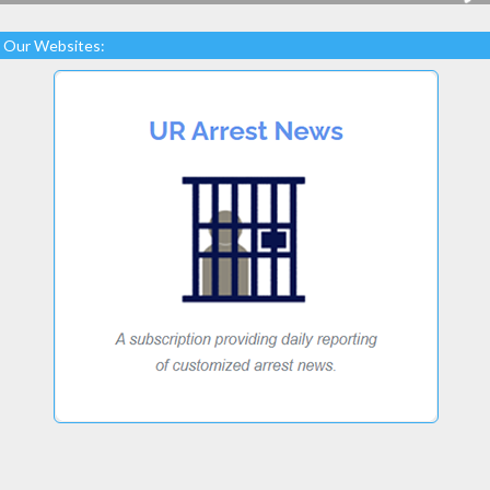
Our Websites: