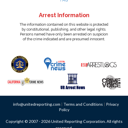
FAQ
Arrest Information
The information contained on this website is protected
by constitutional, publishing, and other legal rights.
Persons named have only been arrested on suspicion
of the crime indicated and are presumed innocent.
info@unitedreporting.com
|
Terms and Conditions
|
Privacy
Policy
Copyright © 2007 - 2026 United Reporting Corporation. All rights
reserved.