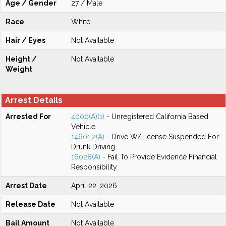
Age / Gender
27 / Male
Race
White
Hair / Eyes
Not Available
Height /
Not Available
Weight
Arrest Details
Arrested For
4000(A)(1)
- Unregistered California Based
Vehicle
14601.2(A)
- Drive W/License Suspended For
Drunk Driving
16028(A)
- Fail To Provide Evidence Financial
Responsibility
Arrest Date
April 22, 2026
Release Date
Not Available
Bail Amount
Not Available