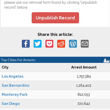
please use our removal form found by clicking "unpublish
record" below.
Unpublish Record
Share this article:
Top Cities For Arrests:
City
Arrest Amount
Los Angeles
1,757,384
San Bernardino
1,264,402
Monterey Park
812,053
San Diego
720,642