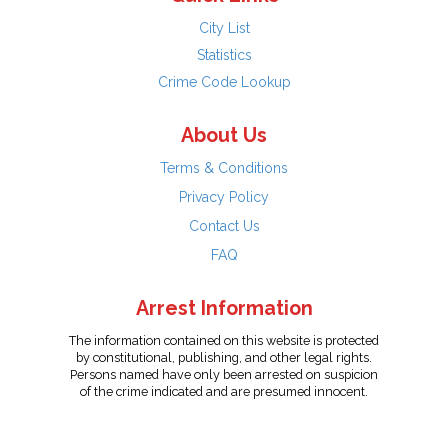
City List
Statistics
Crime Code Lookup
About Us
Terms & Conditions
Privacy Policy
Contact Us
FAQ
Arrest Information
The information contained on this website is protected
by constitutional, publishing, and other legal rights.
Persons named have only been arrested on suspicion
of the crime indicated and are presumed innocent.