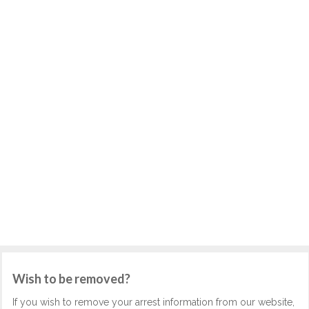
Wish to be removed?
If you wish to remove your arrest information from our website,