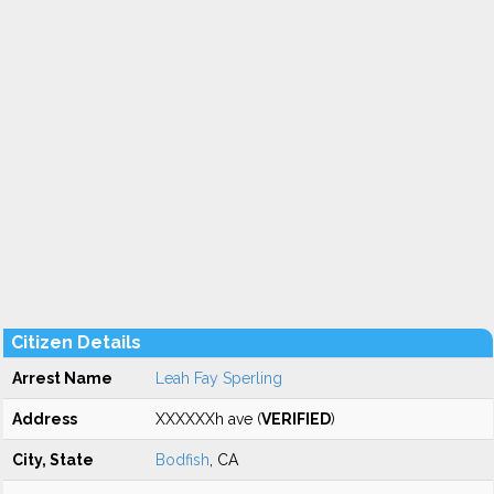
Citizen Details
Arrest Name
Leah Fay Sperling
Address
XXXXXXh ave (
VERIFIED
)
City, State
Bodfish
, CA