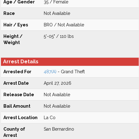
Age / Gender
35 / Female
Race
Not Available
Hair / Eyes
BRO / Not Available
Height /
5'-05" / 110 lbs
Weight
Arrest Details
Arrested For
487(A)
- Grand Theft
Arrest Date
April 27, 2026
Release Date
Not Available
Bail Amount
Not Available
Arrest Location
La Co
County of
San Bernardino
Arrest