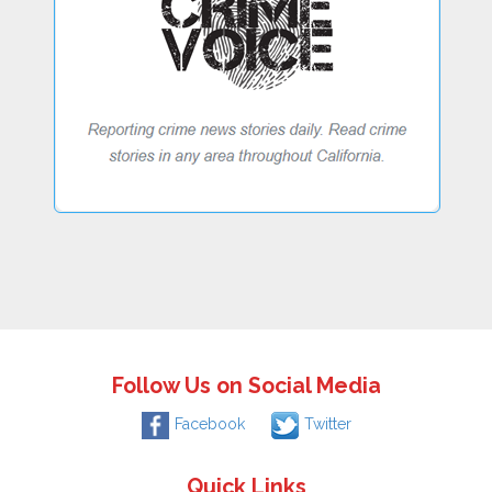
Follow Us on Social Media
Facebook
Twitter
Quick Links