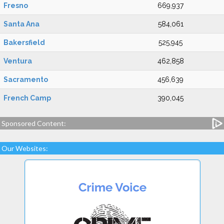
Fresno
669,937
Santa Ana
584,061
Bakersfield
525,945
Ventura
462,858
Sacramento
456,639
French Camp
390,045
Sponsored Content:
Our Websites: