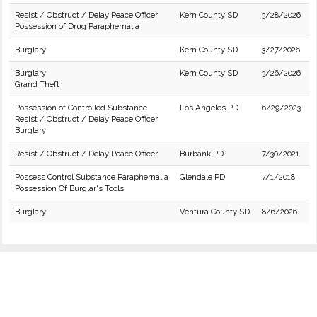
Resist / Obstruct / Delay Peace Officer
Kern County SD
3/28/2026
Possession of Drug Paraphernalia
Burglary
Kern County SD
3/27/2026
Burglary
Kern County SD
3/26/2026
Grand Theft
Possession of Controlled Substance
Los Angeles PD
6/29/2023
Resist / Obstruct / Delay Peace Officer
Burglary
Resist / Obstruct / Delay Peace Officer
Burbank PD
7/30/2021
Possess Control Substance Paraphernalia
Glendale PD
7/1/2018
Possession Of Burglar's Tools
Burglary
Ventura County SD
8/6/2026