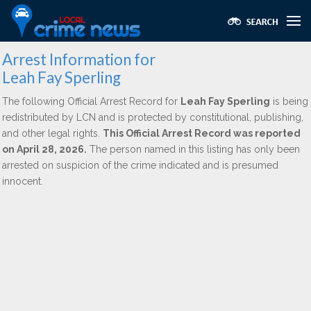
Arrest Information for
Leah Fay Sperling
The following Official Arrest Record for
Leah Fay Sperling
is being
redistributed by LCN and is protected by constitutional, publishing,
and other legal rights.
This Official Arrest Record was reported
on April 28, 2026.
The person named in this listing has only been
arrested on suspicion of the crime indicated and is presumed
innocent.