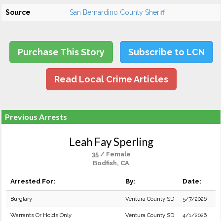
Source
San Bernardino County Sheriff
Purchase This Story
Subscribe to LCN
Read Local Crime Articles
Previous Arrests
Leah Fay Sperling
35 / Female
Bodfish, CA
Arrested For:
By:
Date:
Burglary
Ventura County SD
5/7/2026
Warrants Or Holds Only
Ventura County SD
4/1/2026