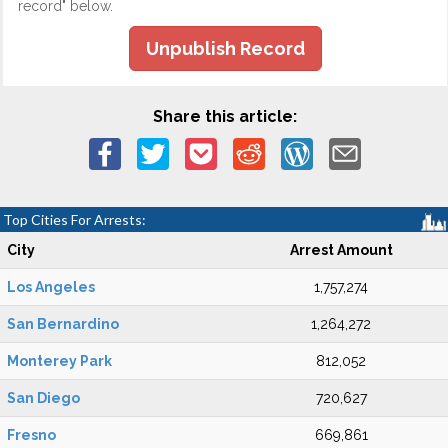
record" below.
Unpublish Record
Share this article:
Top Cities For Arrests:
City
Arrest Amount
Los Angeles
1,757,274
San Bernardino
1,264,272
Monterey Park
812,052
San Diego
720,627
Fresno
669,861