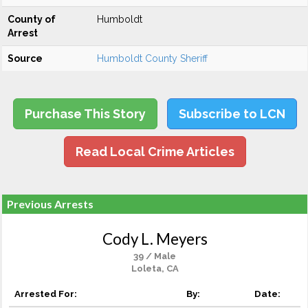
County of
Humboldt
Arrest
Source
Humboldt County Sheriff
Purchase This Story
Subscribe to LCN
Read Local Crime Articles
Previous Arrests
Cody L. Meyers
39 / Male
Loleta, CA
Arrested For:
By:
Date: