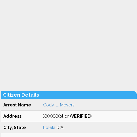
Citizen Details
Arrest Name
Cody L. Meyers
Address
XXXXXXot dr (
VERIFIED
)
City, State
Loleta
, CA