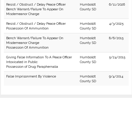
Resist / Obstruct / Delay Peace Officer
Humboldt
6/11/2026
Bench Warrant/Failure To Appear On
County SD
Misdemeanor Charge
Resist / Obstruct / Delay Peace Officer
Humboldt
4/3/2025
Possession Of Ammunition
County SD
Bench Warrant/Failure To Appear On
Humboldt
8/6/2015
Misdemeanor Charge
County SD
Possession Of Ammunition
Giving False Information To A Peace Officer
Humboldt
5/24/2015
Intoxicated in Public
County SD
Possession of Drug Paraphernalia
False Imprisonment By Violence
Humboldt
9/4/2014
County SD