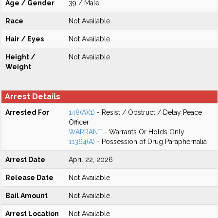
Age / Gender
39 / Male
Race
Not Available
Hair / Eyes
Not Available
Height /
Not Available
Weight
Arrest Details
Arrested For
148(A)(1)
- Resist / Obstruct / Delay Peace
Officer
WARRANT
- Warrants Or Holds Only
11364(A)
- Possession of Drug Paraphernalia
Arrest Date
April 22, 2026
Release Date
Not Available
Bail Amount
Not Available
Arrest Location
Not Available