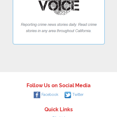
Follow Us on Social Media
Facebook
Twitter
Quick Links