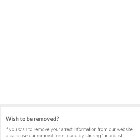
Wish to be removed?
If you wish to remove your arrest information from our website,
please use our removal form found by clicking "unpublish