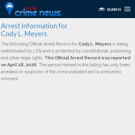
Arrest Information for
Cody L. Meyers
The following Official Arrest Record for
Cody L. Meyers
is being
redistributed by LCN and is protected by constitutional, publishing,
and other legal rights.
This Official Arrest Record was reported
on April 28, 2026.
The person named in this listing has only been
arrested on suspicion of the crime indicated and is presumed
innocent.