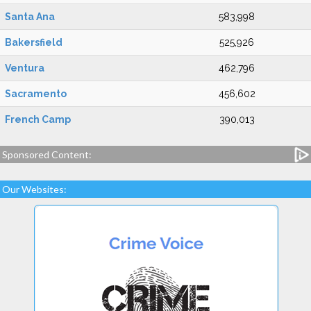
Santa Ana
583,998
Bakersfield
525,926
Ventura
462,796
Sacramento
456,602
French Camp
390,013
Sponsored Content:
Our Websites: