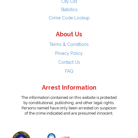
City List
Statistics
Crime Code Lookup
About Us
Terms & Conditions
Privacy Policy
Contact Us
FAQ
Arrest Information
The information contained on this website is protected
by constitutional, publishing, and other legal rights.
Persons named have only been arrested on suspicion
of the crime indicated and are presumed innocent.