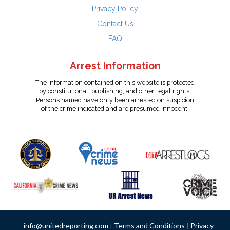
Privacy Policy
Contact Us
FAQ
Arrest Information
The information contained on this website is protected
by constitutional, publishing, and other legal rights.
Persons named have only been arrested on suspicion
of the crime indicated and are presumed innocent.
info@unitedreporting.com
|
Terms and Conditions
|
Privacy