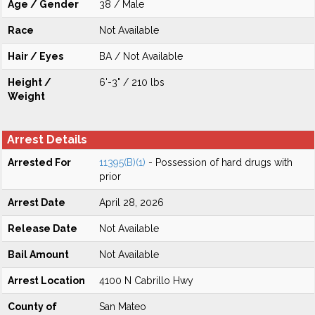
Age / Gender
38 / Male
Race
Not Available
Hair / Eyes
BA / Not Available
Height /
6'-3" / 210 lbs
Weight
Arrest Details
Arrested For
11395(B)(1)
- Possession of hard drugs with
prior
Arrest Date
April 28, 2026
Release Date
Not Available
Bail Amount
Not Available
Arrest Location
4100 N Cabrillo Hwy
County of
San Mateo