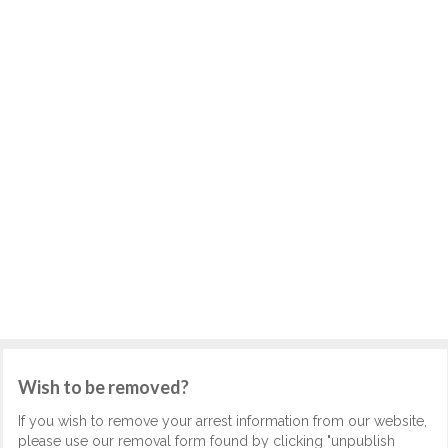
Wish to be removed?
If you wish to remove your arrest information from our website,
please use our removal form found by clicking "unpublish