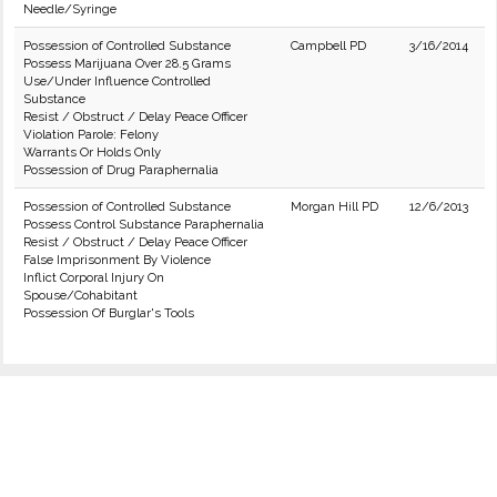
Needle/Syringe
Possession of Controlled Substance
Campbell PD
3/16/2014
Possess Marijuana Over 28.5 Grams
Use/Under Influence Controlled
Substance
Resist / Obstruct / Delay Peace Officer
Violation Parole: Felony
Warrants Or Holds Only
Possession of Drug Paraphernalia
Possession of Controlled Substance
Morgan Hill PD
12/6/2013
Possess Control Substance Paraphernalia
Resist / Obstruct / Delay Peace Officer
False Imprisonment By Violence
Inflict Corporal Injury On
Spouse/Cohabitant
Possession Of Burglar's Tools