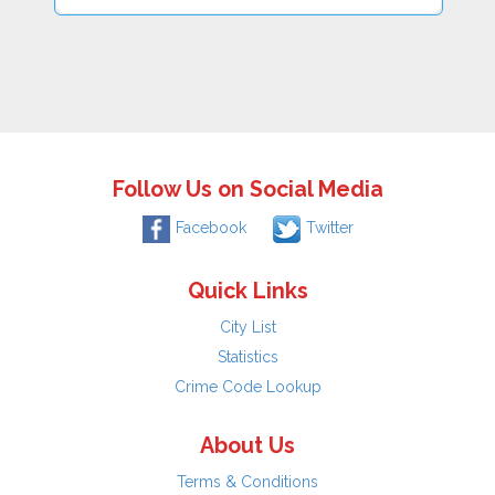
Follow Us on Social Media
Facebook
Twitter
Quick Links
City List
Statistics
Crime Code Lookup
About Us
Terms & Conditions