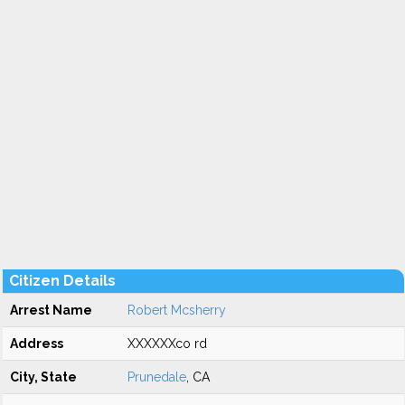
Citizen Details
Arrest Name
Robert Mcsherry
Address
XXXXXXco rd
City, State
Prunedale
, CA