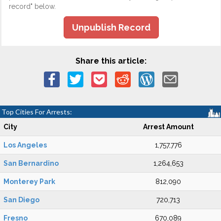
record" below.
Unpublish Record
Share this article:
Top Cities For Arrests:
City
Arrest Amount
Los Angeles
1,757,776
San Bernardino
1,264,653
Monterey Park
812,090
San Diego
720,713
Fresno
670,089