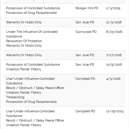
Possession of Controlled Substance
Morgan Hill PD
2/3/2019
Possession of Drug Paraphernalia
Warrants Or Holds Only
San Jose PD
11/5/2018
Under The Influence Of Controlled
Sunnyvale PD
8/25/2018
Substance
Revocation Of Probation
Warrants Or Holds Only
Warrants Or Holds Only
San Jose PD
7/27/2018
Possession of Controlled Substance
San Jose PD
10/9/2016
Violation Parole: Felony
Use/Under Influence Controlled
Campbell PD
4/5/2016
Substance
Resist / Obstruct / Delay Peace Officer
Violation Parole: Felony
Trespassing
Possession of Drug Paraphernalia
Use/Under Influence Controlled
Campbell PD
12/29/2015
Substance
Resist / Obstruct / Delay Peace Officer
Violation Parole: Felony