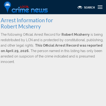
Arrest Information for
Robert Mcsherry
The following Official Arrest Record for
Robert Mcsherry
is being
redistributed by LCN and is protected by constitutional, publishing,
and other legal rights.
This Official Arrest Record was reported
on April 29, 2026.
The person named in this listing has only been
arrested on suspicion of the crime indicated and is presumed
innocent.