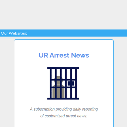
Our Websites: