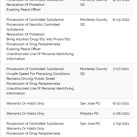
Revocation Of Probation
SD
Evading Peace Officer
Possession of Controlled Substance
Monterey County
8/15/2022
Possession of Narcotic Controlled
SD
Substance
Revocation Of Probation
Bring Alcohol/Drug/Etc Into Prison/Etc
Possession of Drug Paraphernalia
Evading Peace Officer
Unauthorized Use Of Personal Identifying
Information
Possession of Controlled Substance
Monterey County
7/27/2021
Unsafe Speed For Prevailing Conditions
SD
Reckless Driving-Public Street
Possession of Drug Paraphernalia
Unauthorized Use Of Personal Identifying
Information
Warrants Or Holds Only
San Jose PD
6/10/2021
Warrants Or Holds Only
Milpitas PD
2/26/2021
Possession of Controlled Substance
San Jose PD
1/29/2021
Warrants Or Holds Only
Possession of Drug Paraphernalia