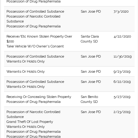
Possession of Drug Paraphernalia
Possession of Controlled Substance
San Jose PD
7/3/2020
Possession of Narcotic Controlled
Substance
Possession of Drug Paraphernalia
Receive/Etc Known Stolen Property Over
Santa Clara
4/22/2020
$200
County SD
Take Vehicle W/O Owner's Consent
Possession of Controlled Substance
San Jose PD
11/30/2019
Warrants Or Holds Only
Warrants Or Holds Only
San Jose PD
9/23/2019
Possession of Controlled Substance
San Jose PD
6/22/2019
Warrants Or Holds Only
Receiving Or Concealing Stolen Property
San Benito
5/27/2019
Possession of Drug Paraphernalia
County SD
Possession of Narcotic Controlled
San Jose PD
2/23/2019
Substance
Grand Theft Of Lost Property
Warrants Or Holds Only
Possession of Drug Paraphernalia
Possession of Drug Paraphernalia