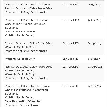
Possession of Controlled Substance
Campbell PD
10/9/2015
Resist / Obstruct / Delay Peace Officer
Possession of Drug Paraphernalia
Possession of Controlled Substance
Campbell PD
9/21/2015
Use/Under Influence Controlled
Substance
Revocation Of Probation
Violation Parole: Felony
Resist / Obstruct / Delay Peace Officer
Campbell PD
8/14/2015
Warrants Or Holds Only
Possession of Drug Paraphernalia
Warrants Or Holds Only
San Jose PD
6/8/2015
Resist / Obstruct / Delay Peace Officer
Campbell PD
11/13/2014
Violation Parole: Felony
Warrants Or Holds Only
Possession of Drug Paraphernalia
Possession of Controlled Substance
San Jose PD
8/11/2014
Under The Influence Of Controlled
Substance
Violation Parole: Felony
False Personation Of Another
Possession Of Hypodermic