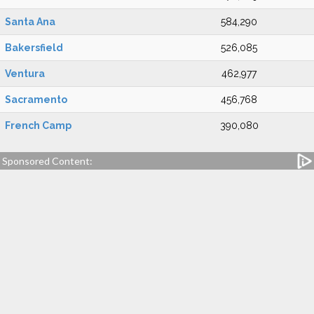
Santa Ana
584,290
Bakersfield
526,085
Ventura
462,977
Sacramento
456,768
French Camp
390,080
Sponsored Content: