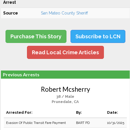
Arrest
Source
San Mateo County Sheriff
Purchase This Story
Subscribe to LCN
Read Local Crime Articles
Previous Arrests
Robert Mcsherry
38 / Male
Prunedale, CA
Arrested For:
By:
Date:
Evasion Of Public Transit Fare Payment
BART PD
10/31/2025