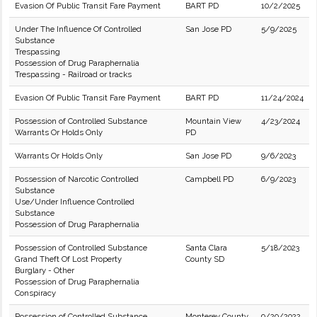
Evasion Of Public Transit Fare Payment
BART PD
10/2/2025
Under The Influence Of Controlled
San Jose PD
5/9/2025
Substance
Trespassing
Possession of Drug Paraphernalia
Trespassing - Railroad or tracks
Evasion Of Public Transit Fare Payment
BART PD
11/24/2024
Possession of Controlled Substance
Mountain View
4/23/2024
Warrants Or Holds Only
PD
Warrants Or Holds Only
San Jose PD
9/6/2023
Possession of Narcotic Controlled
Campbell PD
6/9/2023
Substance
Use/Under Influence Controlled
Substance
Possession of Drug Paraphernalia
Possession of Controlled Substance
Santa Clara
5/18/2023
Grand Theft Of Lost Property
County SD
Burglary - Other
Possession of Drug Paraphernalia
Conspiracy
Possession of Controlled Substance
Monterey County
9/20/2022