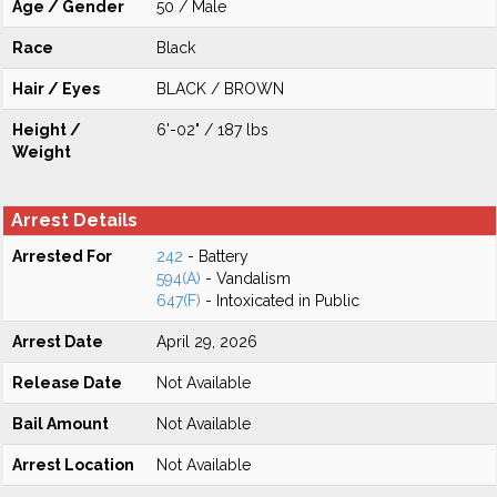
Age / Gender
50 / Male
Race
Black
Hair / Eyes
BLACK / BROWN
Height /
6'-02" / 187 lbs
Weight
Arrest Details
Arrested For
242
- Battery
594(A)
- Vandalism
647(F)
- Intoxicated in Public
Arrest Date
April 29, 2026
Release Date
Not Available
Bail Amount
Not Available
Arrest Location
Not Available