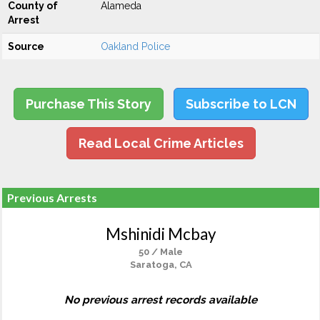
County of
Alameda
Arrest
Source
Oakland Police
Purchase This Story
Subscribe to LCN
Read Local Crime Articles
Previous Arrests
Mshinidi Mcbay
50 / Male
Saratoga, CA
No previous arrest records available