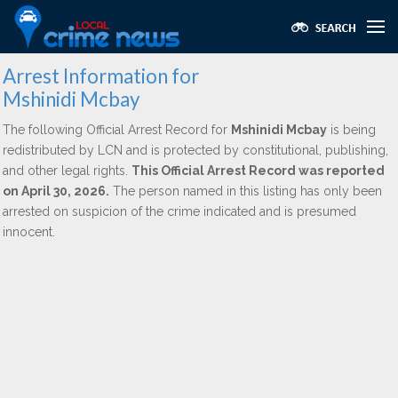
Arrest Information for
Mshinidi Mcbay
The following Official Arrest Record for
Mshinidi Mcbay
is being
redistributed by LCN and is protected by constitutional, publishing,
and other legal rights.
This Official Arrest Record was reported
on April 30, 2026.
The person named in this listing has only been
arrested on suspicion of the crime indicated and is presumed
innocent.