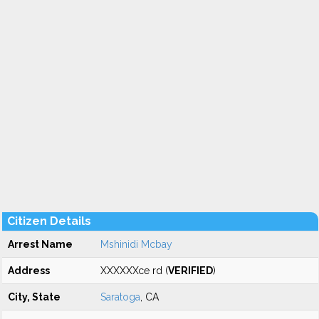
Citizen Details
Arrest Name
Mshinidi Mcbay
Address
XXXXXXce rd (
VERIFIED
)
City, State
Saratoga
, CA