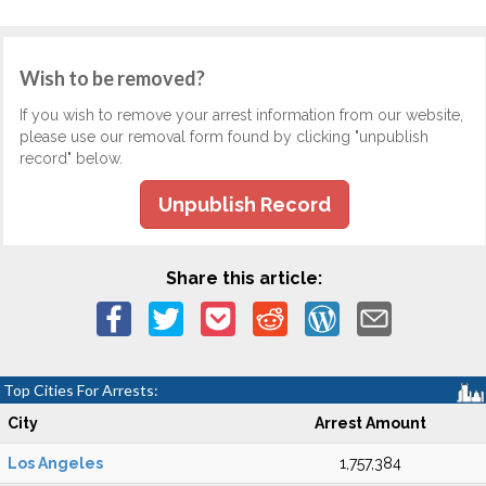
Wish to be removed?
If you wish to remove your arrest information from our website,
please use our removal form found by clicking "unpublish
record" below.
Unpublish Record
Share this article:
Top Cities For Arrests:
City
Arrest Amount
Los Angeles
1,757,384