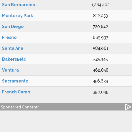
San Bernardino
1,264,402
Monterey Park
812,053
San Diego
720,642
Fresno
669,937
Santa Ana
584,061
Bakersfield
525,945
Ventura
462,858
Sacramento
456,639
French Camp
390,045
Sponsored Content: