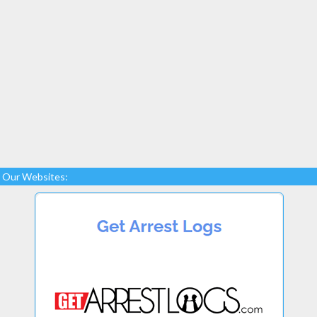
Our Websites: