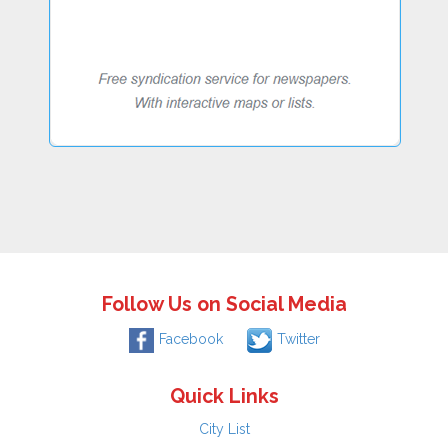
Follow Us on Social Media
Facebook
Twitter
Quick Links
City List