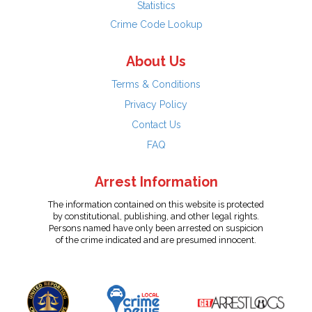
Statistics
Crime Code Lookup
About Us
Terms & Conditions
Privacy Policy
Contact Us
FAQ
Arrest Information
The information contained on this website is protected
by constitutional, publishing, and other legal rights.
Persons named have only been arrested on suspicion
of the crime indicated and are presumed innocent.