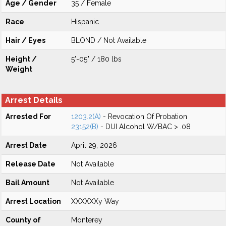
Age / Gender
35 / Female
Race
Hispanic
Hair / Eyes
BLOND / Not Available
Height /
5'-05" / 180 lbs
Weight
Arrest Details
Arrested For
1203.2(A)
- Revocation Of Probation
23152(B)
- DUI Alcohol W/BAC > .08
Arrest Date
April 29, 2026
Release Date
Not Available
Bail Amount
Not Available
Arrest Location
XXXXXXy Way
County of
Monterey