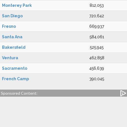
Monterey Park
812,053
San Diego
720,642
Fresno
669,937
Santa Ana
584,061
Bakersfield
525,945
Ventura
462,858
Sacramento
456,639
French Camp
390,045
Sponsored Content: