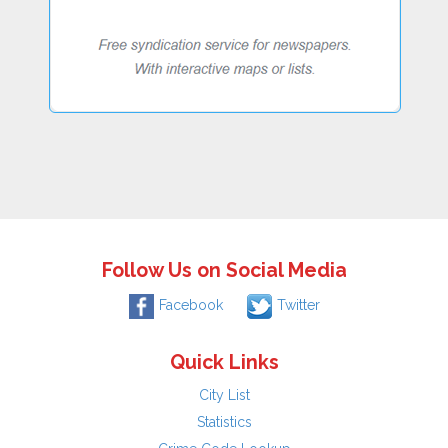
Follow Us on Social Media
Facebook
Twitter
Quick Links
City List
Statistics