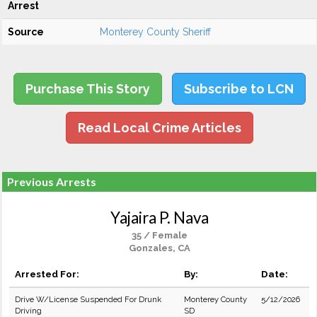
Arrest
Source
Monterey County Sheriff
Purchase This Story
Subscribe to LCN
Read Local Crime Articles
Previous Arrests
Yajaira P. Nava
35 / Female
Gonzales, CA
Arrested For:
By:
Date:
Drive W/License Suspended For Drunk
Monterey County
5/12/2026
Driving
SD