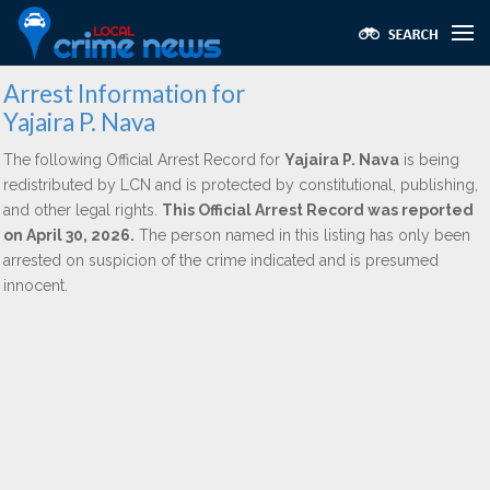
Arrest Information for
Yajaira P. Nava
The following Official Arrest Record for
Yajaira P. Nava
is being
redistributed by LCN and is protected by constitutional, publishing,
and other legal rights.
This Official Arrest Record was reported
on April 30, 2026.
The person named in this listing has only been
arrested on suspicion of the crime indicated and is presumed
innocent.