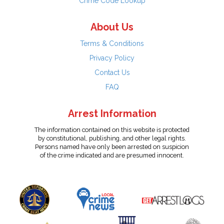
Crime Code Lookup
About Us
Terms & Conditions
Privacy Policy
Contact Us
FAQ
Arrest Information
The information contained on this website is protected
by constitutional, publishing, and other legal rights.
Persons named have only been arrested on suspicion
of the crime indicated and are presumed innocent.