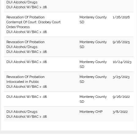
DUI Alcohol/Drugs
DUI Alcohol W/BAC > .08
Revocation Of Probation
Monterey County
1/26/2026
Contempt Of Court: Disobey Court
SD
Order/Process
DUI Alcohol W/BAC > .08
Revocation Of Probation
Monterey County
9/16/2025
DUI Alcohol/Drugs
SD
DUI Alcohol W/BAC > .08
DUI Alcohol W/BAC > .08
Monterey County
10/24/2023
SD
Revocation Of Probation
Monterey County
3/25/2023
Intoxicated in Public
SD
DUI Alcohol W/BAC > .08
DUI Alcohol W/BAC > .08
Monterey County
9/26/2022
SD
DUI Alcohol/Drugs
Monterey CHP
3/8/2022
DUI Alcohol W/BAC > .08