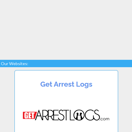
Our Websites: