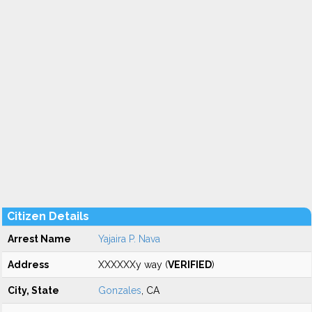
Citizen Details
Arrest Name
Yajaira P. Nava
Address
XXXXXXy way (
VERIFIED
)
City, State
Gonzales
, CA