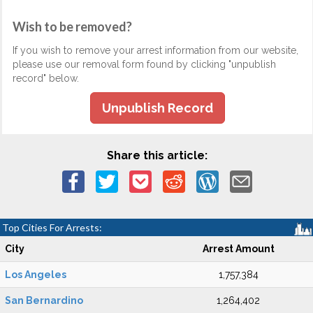
Wish to be removed?
If you wish to remove your arrest information from our website,
please use our removal form found by clicking "unpublish
record" below.
Unpublish Record
Share this article:
Top Cities For Arrests:
City
Arrest Amount
Los Angeles
1,757,384
San Bernardino
1,264,402