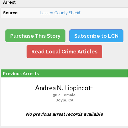
Arrest
Source
Lassen County Sheriff
Purchase This Story
Subscribe to LCN
Read Local Crime Articles
Previous Arrests
Andrea N. Lippincott
38 / Female
Doyle, CA
No previous arrest records available