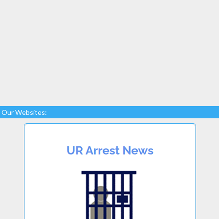
Our Websites: