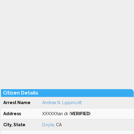
Citizen Details
Arrest Name
Andrea N. Lippincott
Address
XXXXXXan dr (
VERIFIED
)
City, State
Doyle
, CA