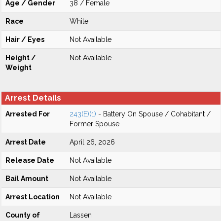
Age / Gender
38 / Female
Race
White
Hair / Eyes
Not Available
Height /
Not Available
Weight
Arrest Details
Arrested For
243(E)(1)
- Battery On Spouse / Cohabitant /
Former Spouse
Arrest Date
April 26, 2026
Release Date
Not Available
Bail Amount
Not Available
Arrest Location
Not Available
County of
Lassen