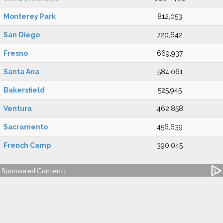
Monterey Park
812,053
San Diego
720,642
Fresno
669,937
Santa Ana
584,061
Bakersfield
525,945
Ventura
462,858
Sacramento
456,639
French Camp
390,045
Sponsored Content: