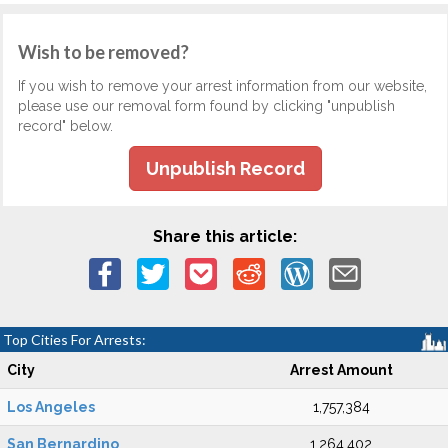
Wish to be removed?
If you wish to remove your arrest information from our website,
please use our removal form found by clicking "unpublish
record" below.
Unpublish Record
Share this article:
Top Cities For Arrests:
City
Arrest Amount
Los Angeles
1,757,384
San Bernardino
1,264,402