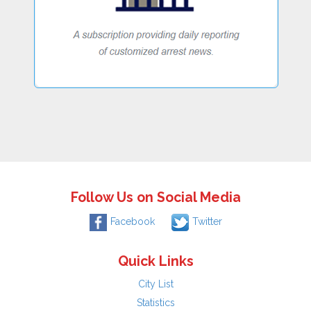
Follow Us on Social Media
Facebook
Twitter
Quick Links
City List
Statistics