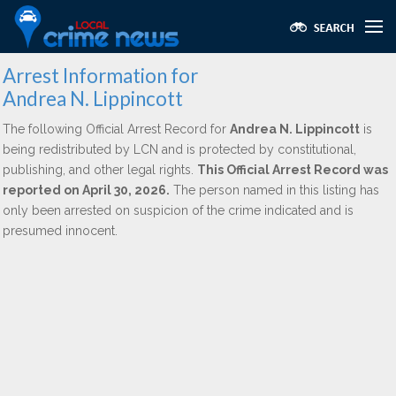
Arrest Information for
Andrea N. Lippincott
The following Official Arrest Record for
Andrea N. Lippincott
is
being redistributed by LCN and is protected by constitutional,
publishing, and other legal rights.
This Official Arrest Record was
reported on April 30, 2026.
The person named in this listing has
only been arrested on suspicion of the crime indicated and is
presumed innocent.