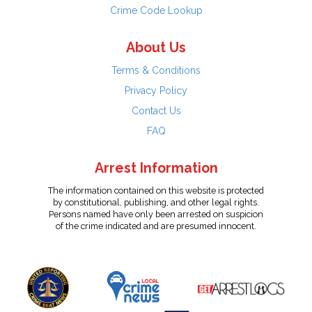
Crime Code Lookup
About Us
Terms & Conditions
Privacy Policy
Contact Us
FAQ
Arrest Information
The information contained on this website is protected
by constitutional, publishing, and other legal rights.
Persons named have only been arrested on suspicion
of the crime indicated and are presumed innocent.