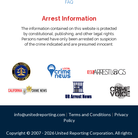
FAQ
Arrest Information
The information contained on this website is protected
by constitutional, publishing, and other legal rights.
Persons named have only been arrested on suspicion
of the crime indicated and are presumed innocent.
info@unitedreporting.com
|
Terms and Conditions
|
Privacy
Policy
Copyright © 2007 - 2026 United Reporting Corporation. All rights