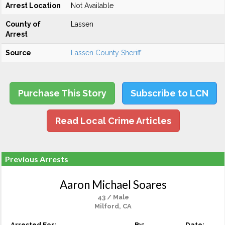
Arrest Location
Not Available
County of
Lassen
Arrest
Source
Lassen County Sheriff
Purchase This Story
Subscribe to LCN
Read Local Crime Articles
Previous Arrests
Aaron Michael Soares
43 / Male
Milford, CA
Arrested For:
By:
Date: