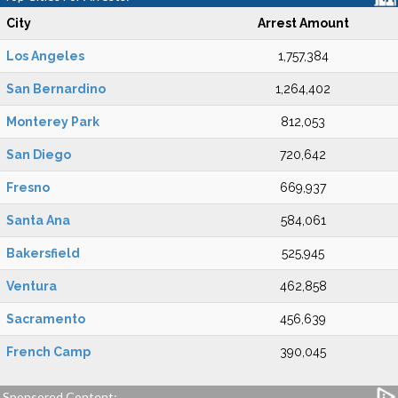
City
Arrest Amount
Los Angeles
1,757,384
San Bernardino
1,264,402
Monterey Park
812,053
San Diego
720,642
Fresno
669,937
Santa Ana
584,061
Bakersfield
525,945
Ventura
462,858
Sacramento
456,639
French Camp
390,045
Sponsored Content: