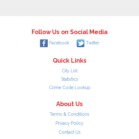
Follow Us on Social Media
Facebook
Twitter
Quick Links
City List
Statistics
Crime Code Lookup
About Us
Terms & Conditions
Privacy Policy
Contact Us