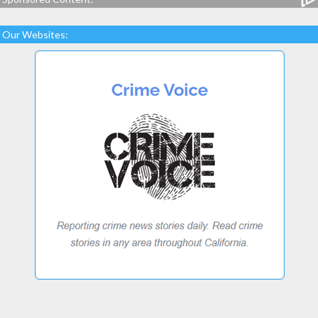
Our Websites: