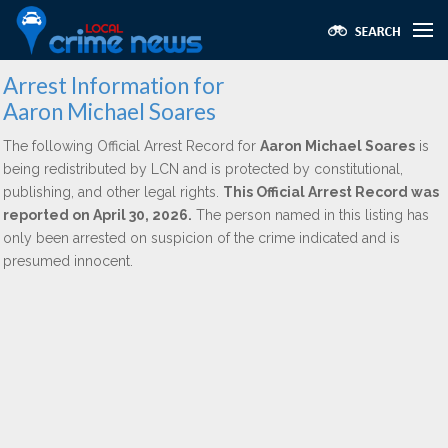
Arrest Information for
Aaron Michael Soares
The following Official Arrest Record for
Aaron Michael Soares
is
being redistributed by LCN and is protected by constitutional,
publishing, and other legal rights.
This Official Arrest Record was
reported on April 30, 2026.
The person named in this listing has
only been arrested on suspicion of the crime indicated and is
presumed innocent.