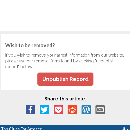
Wish to be removed?
If you wish to remove your arrest information from our website,
please use our removal form found by clicking "unpublish
record" below.
Unpublish Record
Share this article:
Top Cities For Arrests: