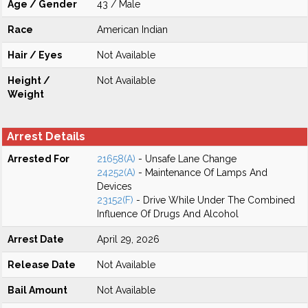
Age / Gender
43 / Male
Race
American Indian
Hair / Eyes
Not Available
Height /
Not Available
Weight
Arrest Details
Arrested For
21658(A)
- Unsafe Lane Change
24252(A)
- Maintenance Of Lamps And
Devices
23152(F)
- Drive While Under The Combined
Influence Of Drugs And Alcohol
Arrest Date
April 29, 2026
Release Date
Not Available
Bail Amount
Not Available