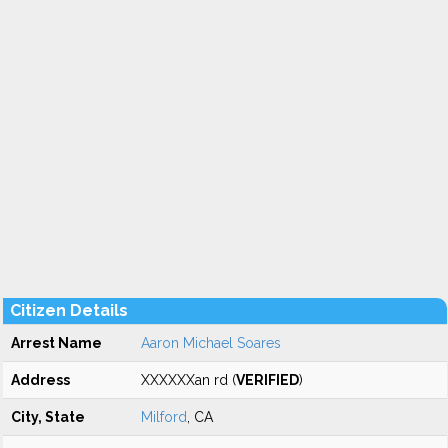
Citizen Details
Arrest Name
Aaron Michael Soares
Address
XXXXXXan rd (
VERIFIED
)
City, State
Milford
, CA