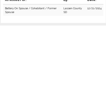
Battery On Spouse / Cohabitant / Former
Lassen County
12/21/2024
Spouse
SD