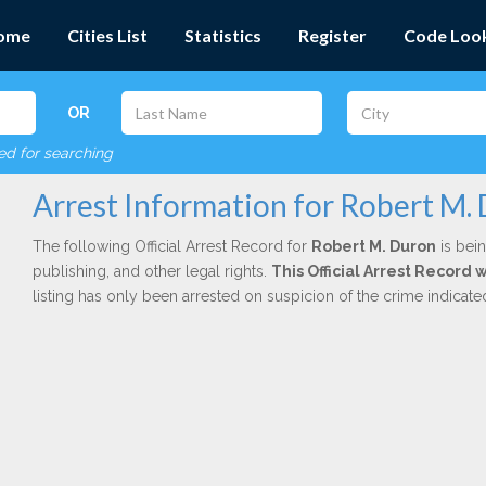
ome
Cities List
Statistics
Register
Code Loo
OR
red for searching
Arrest Information for Robert M.
The following Official Arrest Record for
Robert M. Duron
is bein
publishing, and other legal rights.
This Official Arrest Record
listing has only been arrested on suspicion of the crime indicat