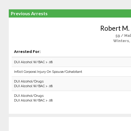
Previous Arrests
Robert M.
59 / Ma
Winters,
Arrested For:
DUI Alcohol W/BAC > .08
Inflict Corporal Injury On Spouse/Cohabitant
DUI Alcohol/Drugs
DUI Alcohol W/BAC > .08
DUI Alcohol/Drugs
DUI Alcohol W/BAC > .08