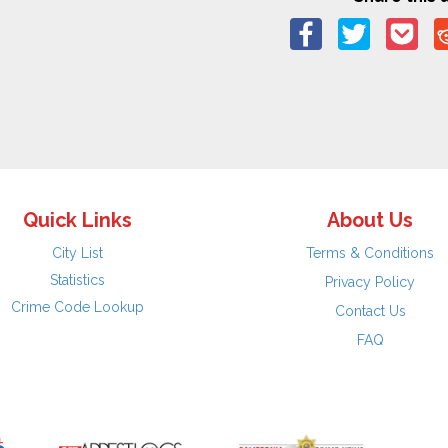
Quick Links
About Us
City List
Terms & Conditions
Statistics
Privacy Policy
Crime Code Lookup
Contact Us
FAQ