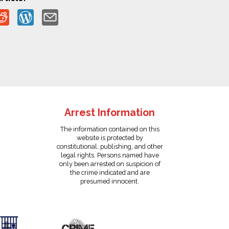
Arrest Information
The information contained on this
website is protected by
constitutional, publishing, and other
legal rights. Persons named have
only been arrested on suspicion of
the crime indicated and are
presumed innocent.