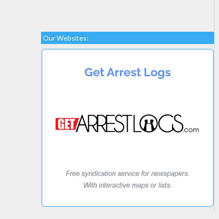
Our Websites: