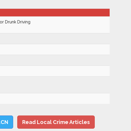
r Drunk Driving
LCN
Read Local Crime Articles