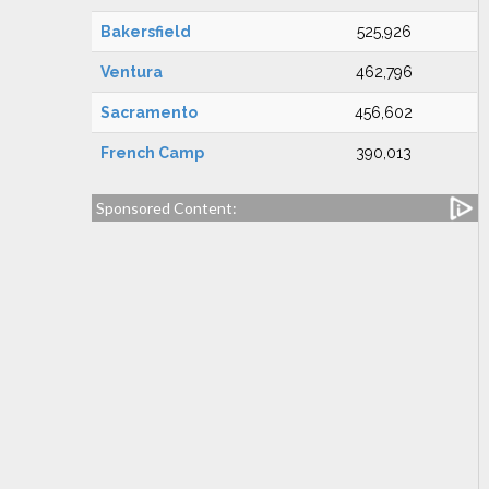
Bakersfield
525,926
Ventura
462,796
Sacramento
456,602
French Camp
390,013
Sponsored Content: