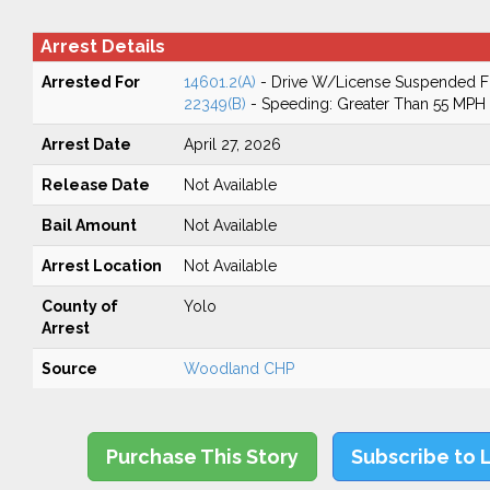
Arrest Details
Arrested For
14601.2(A)
- Drive W/License Suspended Fo
22349(B)
- Speeding: Greater Than 55 MPH
Arrest Date
April 27, 2026
Release Date
Not Available
Bail Amount
Not Available
Arrest Location
Not Available
County of
Yolo
Arrest
Source
Woodland CHP
Purchase This Story
Subscribe to 