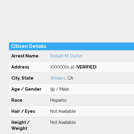
Citizen Details
Arrest Name
Robert M. Duron
Address
XXXXXXis pl (
VERIFIED
)
City, State
Winters
, CA
Age / Gender
59 / Male
Race
Hispanic
Hair / Eyes
Not Available
Height /
Not Available
Weight