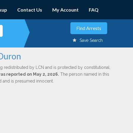
kup
Contact Us
My Account
FAQ
Save Search
 Duron
g redistributed by LCN and is protected by constitutional,
 was reported on May 2, 2026.
The person named in this
ed and is presumed innocent.