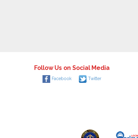
Follow Us on Social Media
Facebook
Twitter