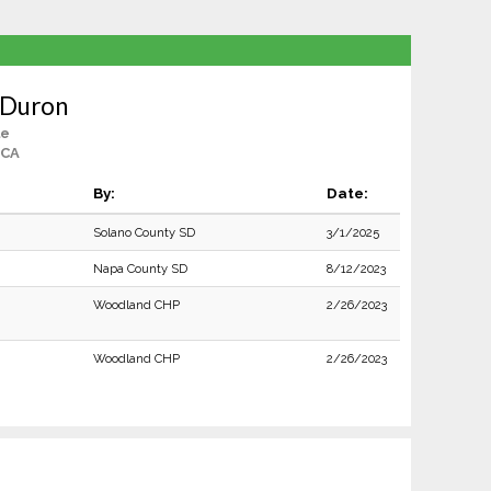
 Duron
le
 CA
By:
Date:
Solano County SD
3/1/2025
Napa County SD
8/12/2023
Woodland CHP
2/26/2023
Woodland CHP
2/26/2023