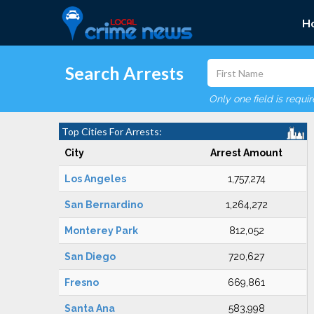
H
Search Arrests
Only one field is requi
Top Cities For Arrests:
City
Arrest Amount
Los Angeles
1,757,274
San Bernardino
1,264,272
Monterey Park
812,052
San Diego
720,627
Fresno
669,861
Santa Ana
583,998