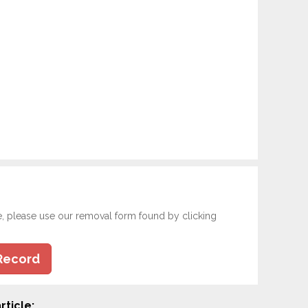
e, please use our removal form found by clicking
Record
rticle: