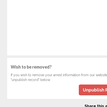
Wish to be removed?
If you wish to remove your arrest information from our websit
"unpublish record" below.
Unpublish 
Share this a