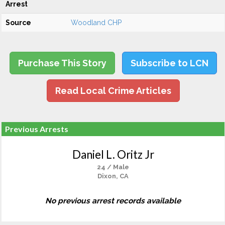
Arrest
Source
Woodland CHP
Purchase This Story
Subscribe to LCN
Read Local Crime Articles
Previous Arrests
Daniel L. Oritz Jr
24 / Male
Dixon, CA
No previous arrest records available