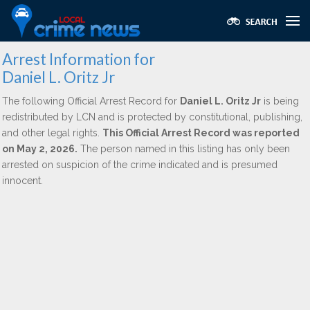
Arrest Information for
Daniel L. Oritz Jr
The following Official Arrest Record for
Daniel L. Oritz Jr
is being
redistributed by LCN and is protected by constitutional, publishing,
and other legal rights.
This Official Arrest Record was reported
on May 2, 2026.
The person named in this listing has only been
arrested on suspicion of the crime indicated and is presumed
innocent.