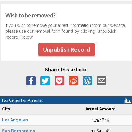
Wish to be removed?
If you wish to remove your arrest information from our website,
please use our removal form found by clicking "unpublish
record" below.
Unpublish Record
Share this article:
Top Cities For Arrests:
City
Arrest Amount
Los Angeles
1,757,645
San Bernardino
1,264,508