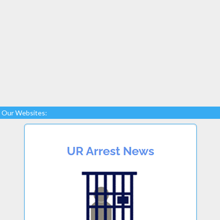
Our Websites: