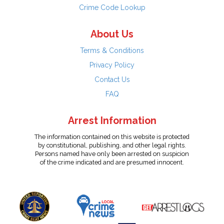
Crime Code Lookup
About Us
Terms & Conditions
Privacy Policy
Contact Us
FAQ
Arrest Information
The information contained on this website is protected
by constitutional, publishing, and other legal rights.
Persons named have only been arrested on suspicion
of the crime indicated and are presumed innocent.