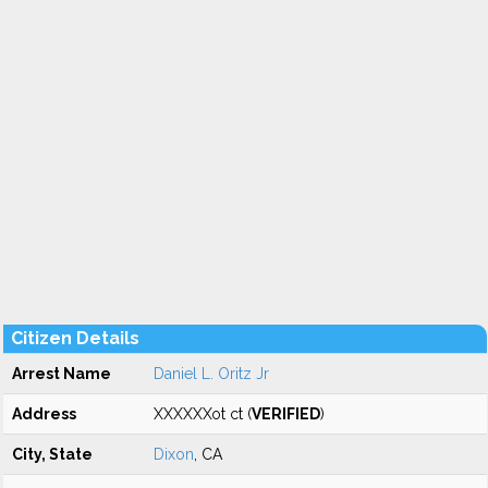
Citizen Details
Arrest Name
Daniel L. Oritz Jr
Address
XXXXXXot ct (
VERIFIED
)
City, State
Dixon
, CA