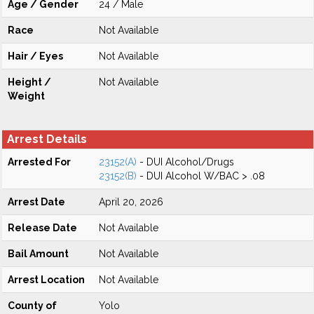
Age / Gender
24 / Male
Race
Not Available
Hair / Eyes
Not Available
Height /
Not Available
Weight
Arrest Details
Arrested For
23152(A)
- DUI Alcohol/Drugs
23152(B)
- DUI Alcohol W/BAC > .08
Arrest Date
April 20, 2026
Release Date
Not Available
Bail Amount
Not Available
Arrest Location
Not Available
County of
Yolo