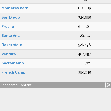
Monterey Park
812,089
San Diego
720,695
Fresno
669,985
Santa Ana
584,174
Bakersfield
526,496
Ventura
462,897
Sacramento
456,721
French Camp
390,045
Sponsored Content: