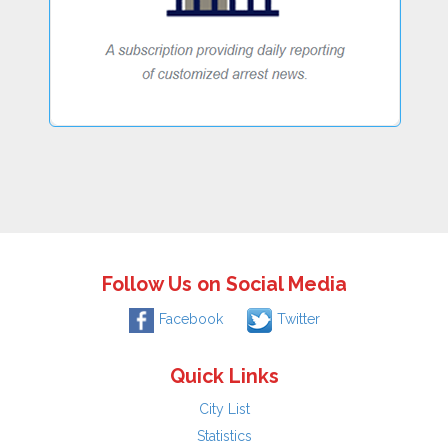
Follow Us on Social Media
Facebook
Twitter
Quick Links
City List
Statistics