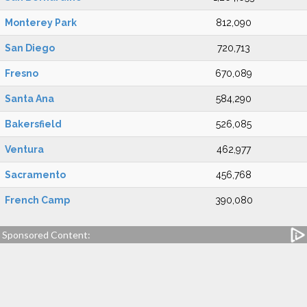
Monterey Park
812,090
San Diego
720,713
Fresno
670,089
Santa Ana
584,290
Bakersfield
526,085
Ventura
462,977
Sacramento
456,768
French Camp
390,080
Sponsored Content: