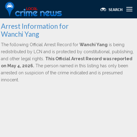
Arrest Information for
Wanchi Yang
The following Official Arrest Record for
Wanchi Yang
is being
redistributed by LCN and is protected by constitutional, publishing,
and other legal rights.
This Official Arrest Record was reported
on May 4, 2026.
The person named in this listing has only been
arrested on suspicion of the crime indicated and is presumed
innocent.