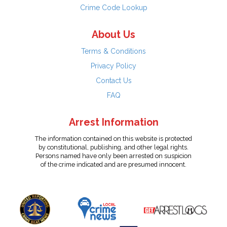
Crime Code Lookup
About Us
Terms & Conditions
Privacy Policy
Contact Us
FAQ
Arrest Information
The information contained on this website is protected
by constitutional, publishing, and other legal rights.
Persons named have only been arrested on suspicion
of the crime indicated and are presumed innocent.