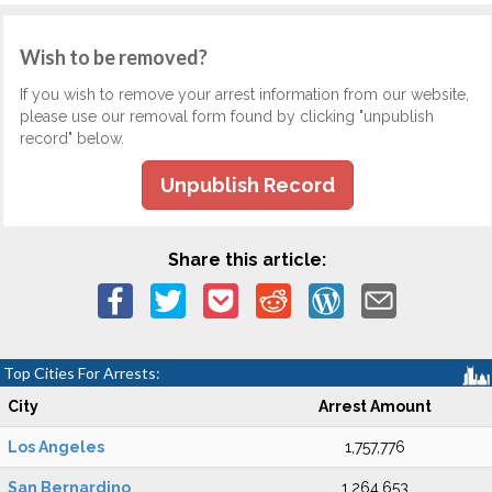
Wish to be removed?
If you wish to remove your arrest information from our website,
please use our removal form found by clicking "unpublish
record" below.
Unpublish Record
Share this article:
Top Cities For Arrests:
City
Arrest Amount
Los Angeles
1,757,776
San Bernardino
1,264,653