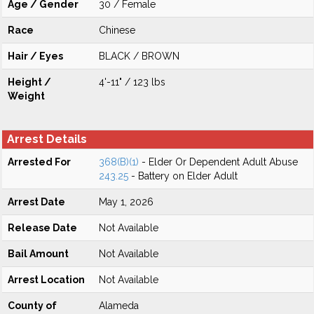
Age / Gender
30 / Female
Race
Chinese
Hair / Eyes
BLACK / BROWN
Height /
4'-11" / 123 lbs
Weight
Arrest Details
Arrested For
368(B)(1)
- Elder Or Dependent Adult Abuse
243.25
- Battery on Elder Adult
Arrest Date
May 1, 2026
Release Date
Not Available
Bail Amount
Not Available
Arrest Location
Not Available
County of
Alameda