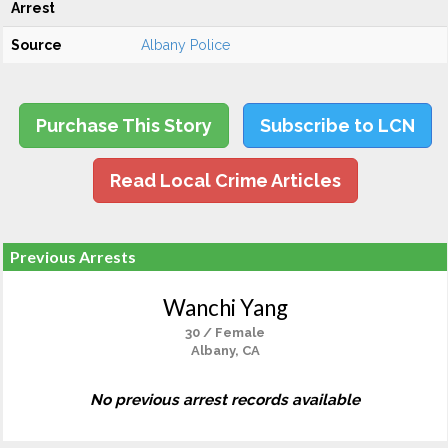
Arrest
Source
Albany Police
Purchase This Story
Subscribe to LCN
Read Local Crime Articles
Previous Arrests
Wanchi Yang
30 / Female
Albany, CA
No previous arrest records available