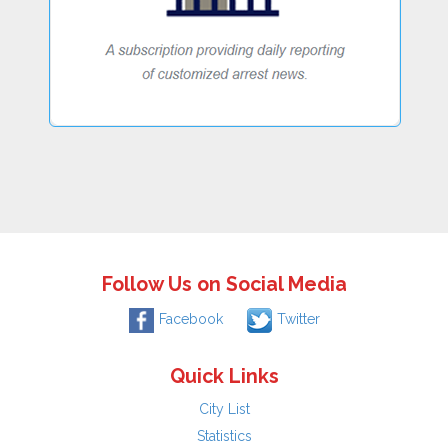
Follow Us on Social Media
Facebook
Twitter
Quick Links
City List
Statistics