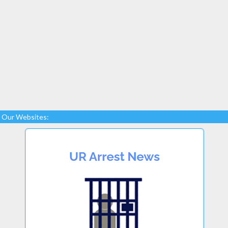
Our Websites: