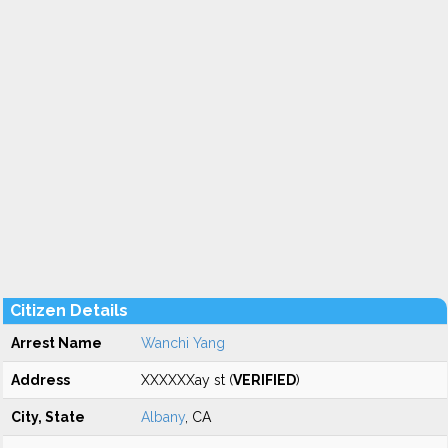
Citizen Details
Arrest Name
Wanchi Yang
Address
XXXXXXay st (
VERIFIED
)
City, State
Albany
, CA