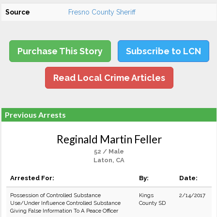
Source
Fresno County Sheriff
Purchase This Story
Subscribe to LCN
Read Local Crime Articles
Previous Arrests
Reginald Martin Feller
52 / Male
Laton, CA
Arrested For:
By:
Date:
Possession of Controlled Substance
Kings
2/14/2017
Use/Under Influence Controlled Substance
County SD
Giving False Information To A Peace Officer