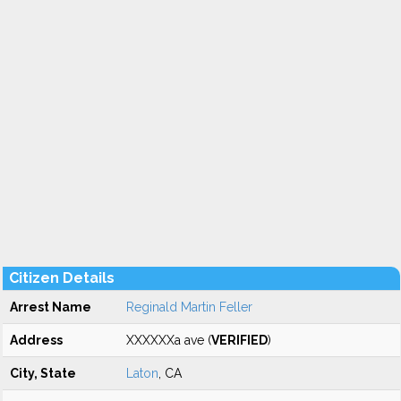
Citizen Details
Arrest Name
Reginald Martin Feller
Address
XXXXXXa ave (
VERIFIED
)
City, State
Laton
, CA