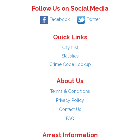
Follow Us on Social Media
Facebook
Twitter
Quick Links
City List
Statistics
Crime Code Lookup
About Us
Terms & Conditions
Privacy Policy
Contact Us
FAQ
Arrest Information