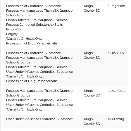
Possession of Controlled Substance
Kings
12/13/2016
Possess Marijuana Less Than 28.5 Grams on
County SD
School Grounds
Plant/Cultivate/Etc Marijuana/Hashish
Possess Controlled Substance/Etc In
Prison/Etc
Forgery
Warrants Or Holds Only
Possession of Drug Paraphernalia
Possession of Controlled Substance
Kings
1/12/2016
Possess Marijuana Less Than 28.5 Grams on
County SD
School Grounds
Plant/Cultivate/Etc Marijuana/Hashish
Use/Under Influence Controlled Substance
Warrants Or Holds Only
Possession of Drug Paraphernalia
Possess Marijuana Less Than 28.5 Grams on
Kings
12/21/2015
School Grounds
County SD
Plant/Cultivate/Etc Marijuana/Hashish
Use/Under Influence Controlled Substance
Warrants Or Holds Only
Use/Under Influence Controlled Substance
Kings
6/21/2015
County SD