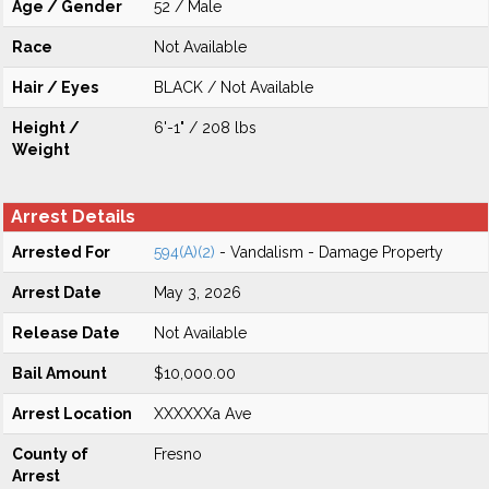
Age / Gender
52 / Male
Race
Not Available
Hair / Eyes
BLACK / Not Available
Height /
6'-1" / 208 lbs
Weight
Arrest Details
Arrested For
594(A)(2)
- Vandalism - Damage Property
Arrest Date
May 3, 2026
Release Date
Not Available
Bail Amount
$10,000.00
Arrest Location
XXXXXXa Ave
County of
Fresno
Arrest