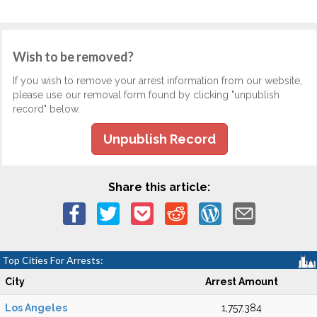
Wish to be removed?
If you wish to remove your arrest information from our website,
please use our removal form found by clicking "unpublish
record" below.
Unpublish Record
Share this article:
Top Cities For Arrests:
City
Arrest Amount
Los Angeles
1,757,384