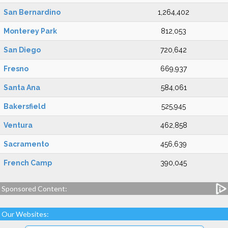
San Bernardino
1,264,402
Monterey Park
812,053
San Diego
720,642
Fresno
669,937
Santa Ana
584,061
Bakersfield
525,945
Ventura
462,858
Sacramento
456,639
French Camp
390,045
Sponsored Content:
Our Websites: