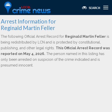
Arrest Information for
Reginald Martin Feller
The following Official Arrest Record for
Reginald Martin Feller
is
being redistributed by LCN and is protected by constitutional,
publishing, and other legal rights.
This Official Arrest Record was
reported on May 4, 2026.
The person named in this listing has
only been arrested on suspicion of the crime indicated and is
presumed innocent.